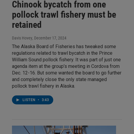
Chinook bycatch from one
pollock trawl fishery must be
retained
Davis Hovey
, December 17, 2024
The Alaska Board of Fisheries has tweaked some
regulations related to trawl bycatch in the Prince
William Sound pollock fishery. It was part of just one
agenda item at the group’s meeting in Cordova from
Dec. 12-16. But some wanted the board to go further
and completely close the only state managed
pollock trawl fishery in Alaska.
LISTEN
•
3:43