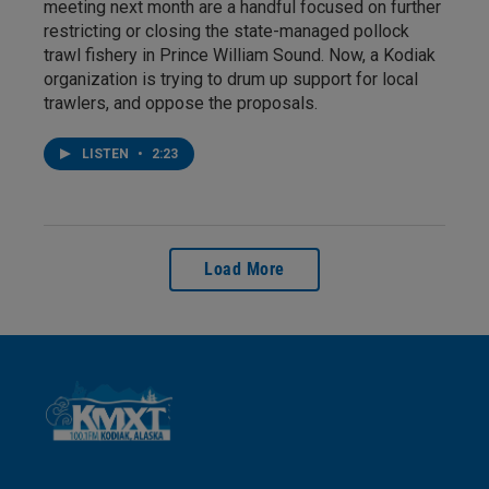
meeting next month are a handful focused on further
restricting or closing the state-managed pollock
trawl fishery in Prince William Sound. Now, a Kodiak
organization is trying to drum up support for local
trawlers, and oppose the proposals.
LISTEN
•
2:23
Load More