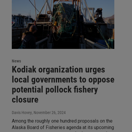
News
Kodiak organization urges
local governments to oppose
potential pollock fishery
closure
Davis Hovey
, November 26, 2024
Among the roughly one hundred proposals on the
Alaska Board of Fisheries agenda at its upcoming