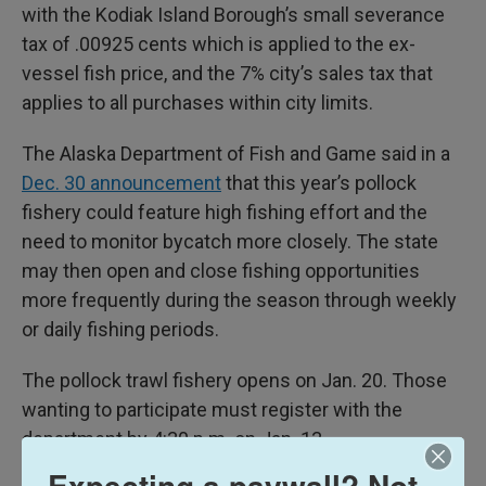
with the Kodiak Island Borough’s small severance
tax of .00925 cents which is applied to the ex-
vessel fish price, and the 7% city’s sales tax that
applies to all purchases within city limits.
The Alaska Department of Fish and Game said in a
Dec. 30 announcement
that this year’s pollock
fishery could feature high fishing effort and the
need to monitor bycatch more closely. The state
may then open and close fishing opportunities
more frequently during the season through weekly
or daily fishing periods.
The pollock trawl fishery opens on Jan. 20. Those
wanting to participate must register with the
department by 4:30 p.m. on Jan. 13.
Expecting a paywall? Not