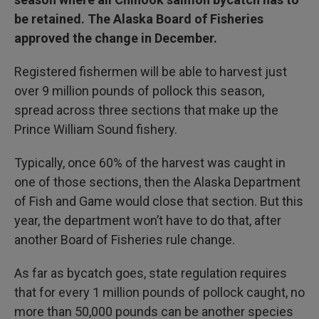
be retained. The Alaska Board of Fisheries
approved the change in December.
Registered fishermen will be able to harvest just
over 9 million pounds of pollock this season,
spread across three sections that make up the
Prince William Sound fishery.
Typically, once 60% of the harvest was caught in
one of those sections, then the Alaska Department
of Fish and Game would close that section. But this
year, the department won’t have to do that, after
another Board of Fisheries rule change.
As far as bycatch goes, state regulation requires
that for every 1 million pounds of pollock caught, no
more than 50,000 pounds can be another species