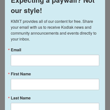
News
our style!
KMXT provides all of our content for free. Share 
L
E
your email with us to receive Kodiak news and 
i
m
n
a
community announcements and events directly to 
k
i
Davis Hovey
your inbox.
e
l
d
I
Email
Davis Hovey was first drawn to Alaska by
n
the opportunity to work for a radio station
in a remote, unique place like Nome. More
than 7 years later he has spent most of his
career reporting on climate change and
First Name
research, fisheries, local government,
Alaska Native communities and so much
more.
See stories by Davis Hovey
Last Name