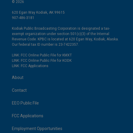
© 2026
620 Egan Way Kodiak, AK 99615
907-486-3181
Kodiak Public Broadcasting Corporation is designated a tax-
exempt organization under section 501(c)(3) of the Internal
Revenue Code. KPBC is located at 620 Egan Way, Kodiak, Alaska.
Our federal tax ID number is 23-7422357.
LINK: FCC Online Public File for KMXT
LINK: FCC Online Public File for KODK
LINK: FCC Applications
About
Contact
EEO Public File
FCC Applications
Employment Opportunities