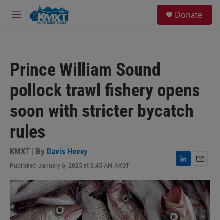
Skip to main content
S
Donate
e
M
a
e
r
n
c
u
h
Prince William Sound
u
e
pollock trawl fishery opens
r
y
soon with stricter bycatch
rules
KMXT | By
Davis Hovey
Published January 6, 2025 at 8:45 AM AKST
L
E
i
m
n
a
k
i
e
l
d