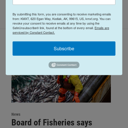
By submitting this form, you are consenting to receive marketing emails
from: KMXT, 620 Egan Way, Kodiak, AK, 99615, US, kmxt.org. You can
revoke your consent to receive emails at any time by using the
SafeUnsubscribe® link, found at the bottom of every email.
Emails are
serviced by Constant Contact.
Related Content
Subscribe
News
Board of Fisheries says