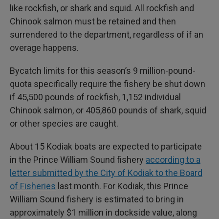
like rockfish, or shark and squid. All rockfish and
Chinook salmon must be retained and then
surrendered to the department, regardless of if an
overage happens.
Bycatch limits for this season’s 9 million-pound-
quota specifically require the fishery be shut down
if 45,500 pounds of rockfish, 1,152 individual
Chinook salmon, or 405,860 pounds of shark, squid
or other species are caught.
About 15 Kodiak boats are expected to participate
in the Prince William Sound fishery
according to a
letter submitted by the City of Kodiak to the Board
of Fisheries
last month. For Kodiak, this Prince
William Sound fishery is estimated to bring in
approximately $1 million in dockside value, along