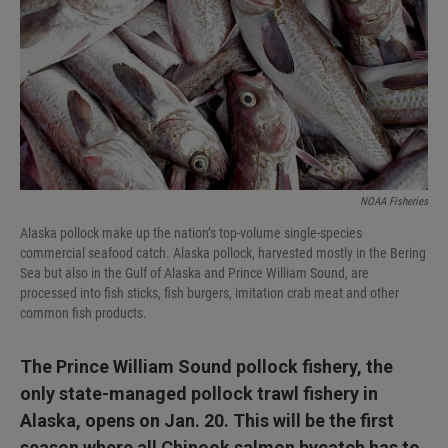
I
n
NOAA Fisheries
Alaska pollock make up the nation’s top-volume single-species
commercial seafood catch. Alaska pollock, harvested mostly in the Bering
Sea but also in the Gulf of Alaska and Prince William Sound, are
processed into fish sticks, fish burgers, imitation crab meat and other
common fish products.
The Prince William Sound pollock fishery, the
only state-managed pollock trawl fishery in
Alaska, opens on Jan. 20. This will be the first
season where all Chinook salmon bycatch has to