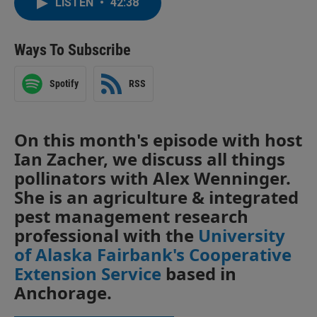
LISTEN
•
42:38
Ways To Subscribe
Spotify
RSS
On this month's episode with host
Ian Zacher, we discuss all things
pollinators with Alex Wenninger.
She is an agriculture & integrated
pest management research
professional with the
University
of Alaska Fairbank's Cooperative
Extension Service
based in
Anchorage.