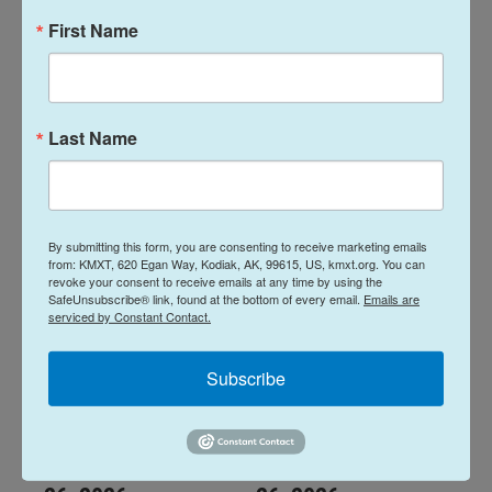
First Name
Talks Around the
Talks Around the
Farm Table: June
Farm Table: April
26, 2026
30, 2026
Last Name
June 25, 2026
April 30, 2026
LISTEN
•
1:04:10
LISTEN
•
1:01:41
By submitting this form, you are consenting to receive marketing emails
from: KMXT, 620 Egan Way, Kodiak, AK, 99615, US, kmxt.org. You can
revoke your consent to receive emails at any time by using the
SafeUnsubscribe® link, found at the bottom of every email.
Emails are
serviced by Constant Contact.
Subscribe
Talks Around the
Talks Around the
Farm Table: March
Farm Table: Feb.