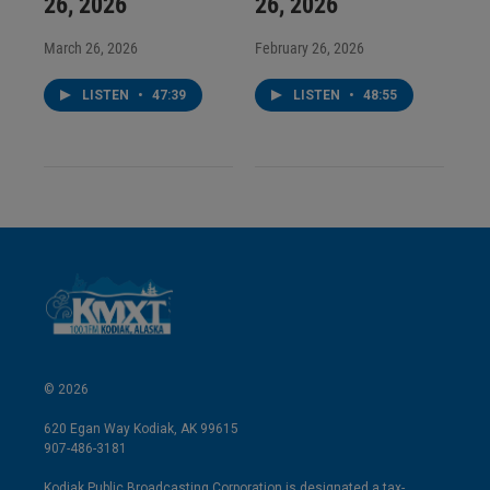
26, 2026
26, 2026
March 26, 2026
February 26, 2026
LISTEN
•
47:39
LISTEN
•
48:55
© 2026
620 Egan Way Kodiak, AK 99615
907-486-3181
Kodiak Public Broadcasting Corporation is designated a tax-