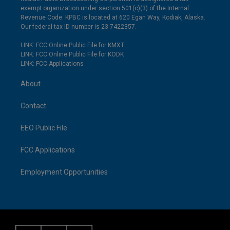
exempt organization under section 501(c)(3) of the Internal
Revenue Code. KPBC is located at 620 Egan Way, Kodiak, Alaska.
Our federal tax ID number is 23-7422357.
LINK: FCC Online Public File for KMXT
LINK: FCC Online Public File for KODK
LINK: FCC Applications
About
Contact
EEO Public File
FCC Applications
Employment Opportunities