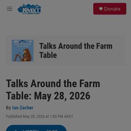
Skip to main content
S
Donate
e
M
a
e
r
n
c
u
h
u
Talks Around the Farm
e
r
Table
y
Talks Around the Farm
Table: May 28, 2026
By
Ian Zacher
Published May 28, 2026 at 1:00 PM AKDT