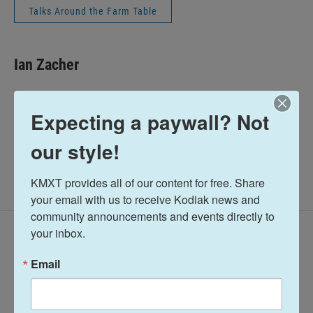
Talks Around the Farm Table
Ian Zacher
See stories by Ian Zacher
Expecting a paywall? Not
our style!
KMXT provides all of our content for free. Share 
your email with us to receive Kodiak news and 
community announcements and events directly to 
your inbox.
Latest Episodes
Email