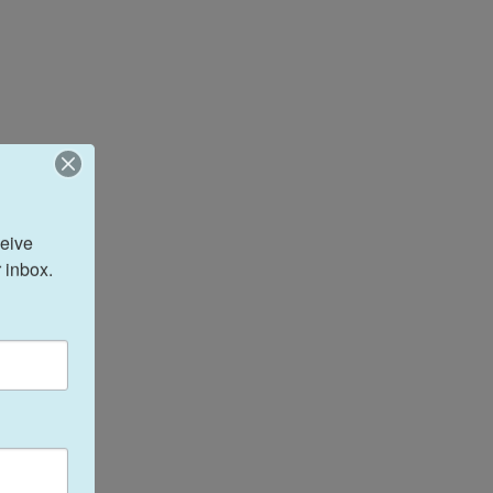
eive 
 inbox.