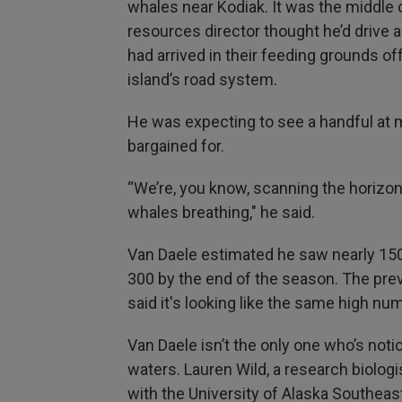
whales near Kodiak. It was the middle o
resources director thought he’d drive
had arrived in their feeding grounds of
island’s road system.
He was expecting to see a handful at 
bargained for.
“We’re, you know, scanning the horizon
whales breathing," he said.
Van Daele estimated he saw nearly 150
300 by the end of the season. The prev
said it's looking like the same high num
Van Daele isn’t the only one who’s not
waters. Lauren Wild, a research biologi
with the University of Alaska Southeas