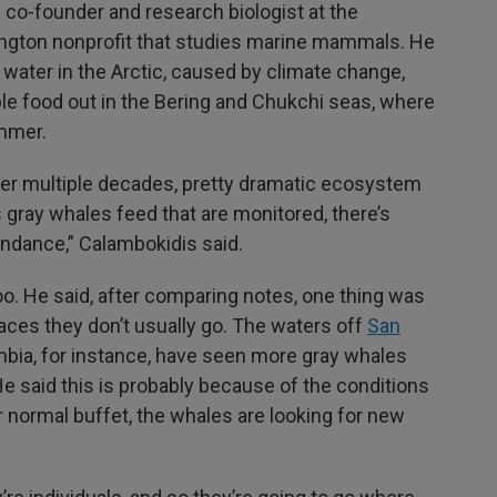
co-founder and research biologist at the
ington nonprofit that studies marine mammals. He
 water in the Arctic, caused by climate change,
ble food out in the Bering and Chukchi seas, where
ummer.
over multiple decades, pretty dramatic ecosystem
gray whales feed that are monitored, there’s
undance,” Calambokidis said.
oo. He said, after comparing notes, one thing was
laces they don’t usually go. The waters off
San
umbia, for instance, have seen more gray whales
He said this is probably because of the conditions
eir normal buffet, the whales are looking for new