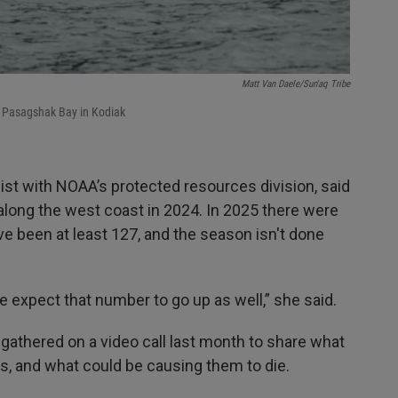
Matt Van Daele/Sun'aq Tribe
n Pasagshak Bay in Kodiak
st with NOAA’s protected resources division, said
along the west coast in 2024. In 2025 there were
ve been at least 127, and the season isn't done
we expect that number to go up as well,” she said.
 gathered on a video call last month to share what
s, and what could be causing them to die.