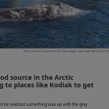
Photo Courtesy Of Lauren Wild, UAS Sitka Campus, Taken Under NMFS Permit #2
od source in the Arctic
g to places like Kodiak to get
 he realized something was up with the gray