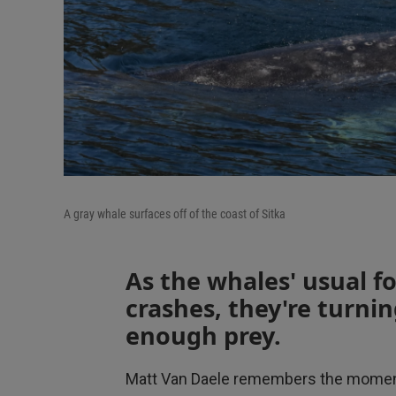
A gray whale surfaces off of the coast of Sitka
As the whales' usual fo
crashes, they're turnin
enough prey.
Matt Van Daele remembers the moment