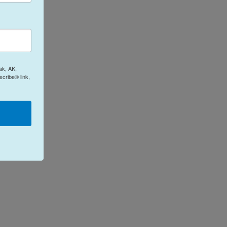
ak, AK,
cribe® link,