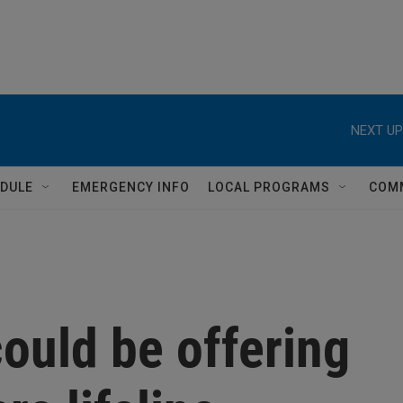
NEXT UP
DULE
EMERGENCY INFO
LOCAL PROGRAMS
COM
ould be offering