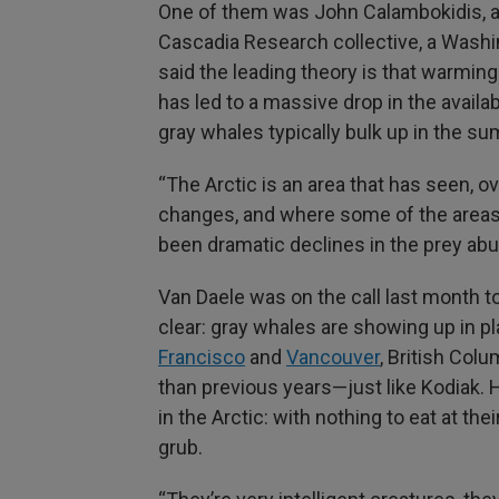
One of them was John Calambokidis, a 
Cascadia Research collective, a Wash
said the leading theory is that warming
has led to a massive drop in the availa
gray whales typically bulk up in the s
“The Arctic is an area that has seen, 
changes, and where some of the areas 
been dramatic declines in the prey ab
Van Daele was on the call last month t
clear: gray whales are showing up in p
Francisco
and
Vancouver
, British Col
than previous years—just like Kodiak. 
in the Arctic: with nothing to eat at th
grub.