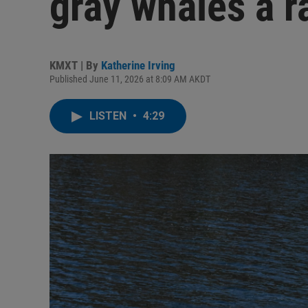
gray whales a ra
KMXT | By
Katherine Irving
Published June 11, 2026 at 8:09 AM AKDT
LISTEN
•
4:29