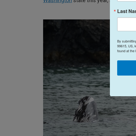
Washington
state this year, scientist
Last N
By submittin
99615, US, k
found at the