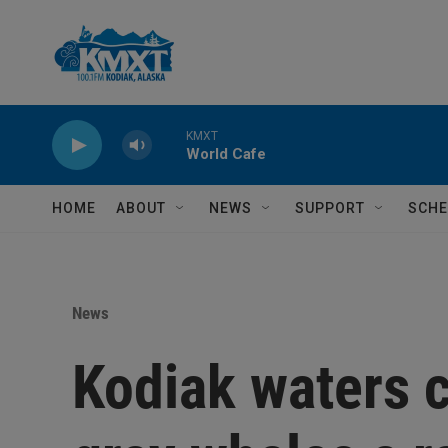
Skip to main content
KMXT
World Cafe
HOME
ABOUT
NEWS
SUPPORT
SCHE
News
Kodiak waters c