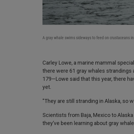
A gray whale swims sideways to feed on crustaceans i
Carley Lowe, a marine mammal speciali
there were 61 gray whales strandings 
179—Lowe said that this year, there ha
yet.
"They are still stranding in Alaska, so 
Scientists from Baja, Mexico to Alaska
they’ve been learning about gray whale