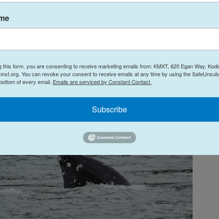
s think they may have celebrated too soon.
ame
g this form, you are consenting to receive marketing emails from: KMXT, 620 Egan Way, Kodi
mxt.org. You can revoke your consent to receive emails at any time by using the SafeUnsubs
 bottom of every email.
Emails are serviced by Constant Contact.
Subscribe