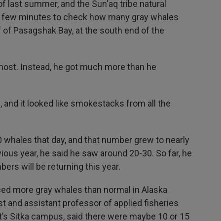
f last summer, and the Sun'aq tribe natural
 a few minutes to check how many gray whales
f of Pasagshak Bay, at the south end of the
most. Instead, he got much more than he
, and it looked like smokestacks from all the
 whales that day, and that number grew to nearly
ious year, he said he saw around 20-30. So far, he
bers will be returning this year.
iced more gray whales than normal in Alaska
st and assistant professor of applied fisheries
t’s Sitka campus, said there were maybe 10 or 15