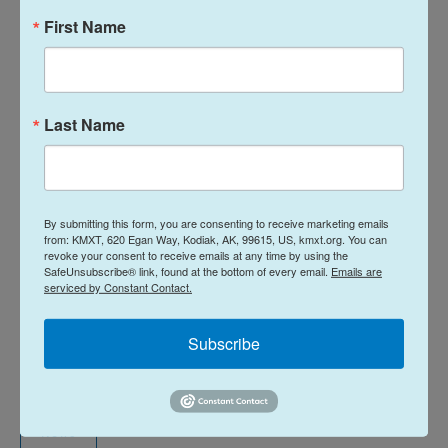
be dangerous for fishermen, “ice changes
First Name
everything. It takes constant awareness,
experience, and extra effort to operate safely.”
Sea ice also has
widespread impacts on the marine
Last Name
ecosystem
. It drives various temperature-sensitive
fish, like Pacific cod, into other areas. United
Catcher Boats said years with high sea ice extent,
By submitting this form, you are consenting to receive marketing emails
like this one, raise questions about what impact it
from: KMXT, 620 Egan Way, Kodiak, AK, 99615, US, kmxt.org. You can
will have on the upcoming summer fisheries in the
revoke your consent to receive emails at any time by using the
SafeUnsubscribe® link, found at the bottom of every email.
Emails are
Bering Sea.
serviced by Constant Contact.
Thoman, the climatologist, said thinner offshore ice
Subscribe
in the southeast Bering Sea is expected to break up
this weekend, April 3-5.
News