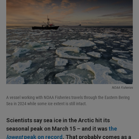
I
n
NOAA Fisheries
A vessel working with NOAA Fisheries travels through the Eastern Bering
Sea in 2024 while some ice extent is still intact.
Scientists say sea ice in the Arctic hit its
seasonal peak on March 15 – and it was
the
lowest
peak on record
. That probably comes as a