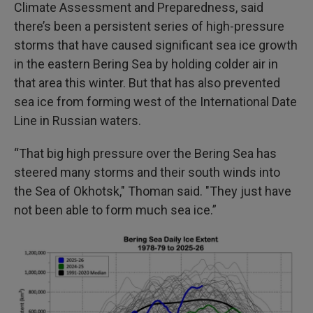
Climate Assessment and Preparedness, said
there’s been a persistent series of high-pressure
storms that have caused significant sea ice growth
in the eastern Bering Sea by holding colder air in
that area this winter. But that has also prevented
sea ice from forming west of the International Date
Line in Russian waters.
“That big high pressure over the Bering Sea has
steered many storms and their south winds into
the Sea of Okhotsk," Thoman said. "They just have
not been able to form much sea ice.”