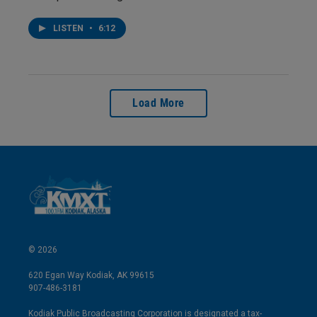
LISTEN
•
6:12
Load More
© 2026
620 Egan Way Kodiak, AK 99615
907-486-3181
Kodiak Public Broadcasting Corporation is designated a tax-