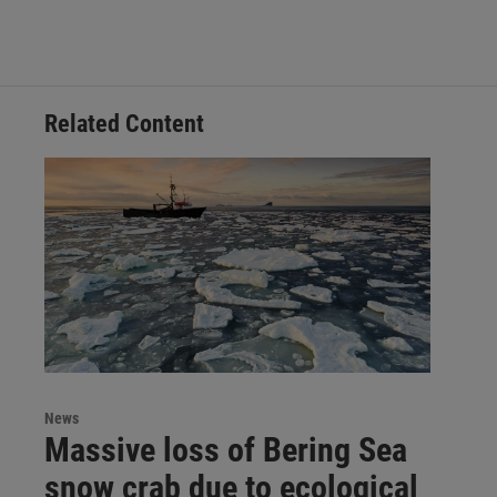
Related Content
News
Massive loss of Bering Sea
snow crab due to ecological