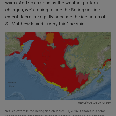
warm. And so as soon as the weather pattern
changes, we’re going to see the Bering sea ice
extent decrease rapidly because the ice south of
St. Matthew Island is very thin," he said.
NWS Alaska Sea Ice Program
Sea ice extent in the Bering Sea on March 31, 2026 is shown in a color