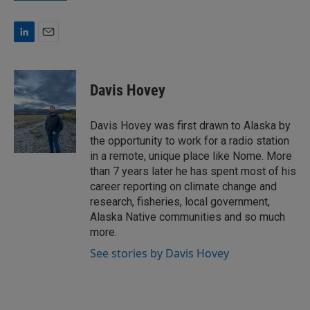
L
E
i
m
n
a
k
i
Davis Hovey
e
l
d
I
Davis Hovey was first drawn to Alaska by
n
the opportunity to work for a radio station
in a remote, unique place like Nome. More
than 7 years later he has spent most of his
career reporting on climate change and
research, fisheries, local government,
Alaska Native communities and so much
more.
See stories by Davis Hovey