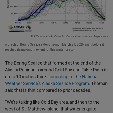
Rick Thoman, Alaska Center For Climate Assessment And Preparedness
A graph of Bering Sea ice extent through March 21, 2026, right before it
reached its maximum extent for this winter season.
The Bering Sea ice that formed at the end of the
Alaska Peninsula around Cold Bay and False Pass is
up to 10 inches thick,
according to the National
Weather Service’s Alaska Sea Ice Program
. Thoman
said that is thin compared to prior decades.
“We’re talking like Cold Bay area, and then to the
west of St. Matthew Island; that water is quite