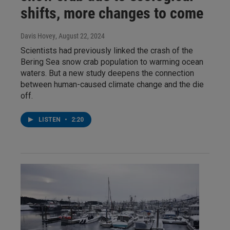
shifts, more changes to come
Davis Hovey
, August 22, 2024
Scientists had previously linked the crash of the
Bering Sea snow crab population to warming ocean
waters. But a new study deepens the connection
between human-caused climate change and the die
off.
LISTEN
•
2:20