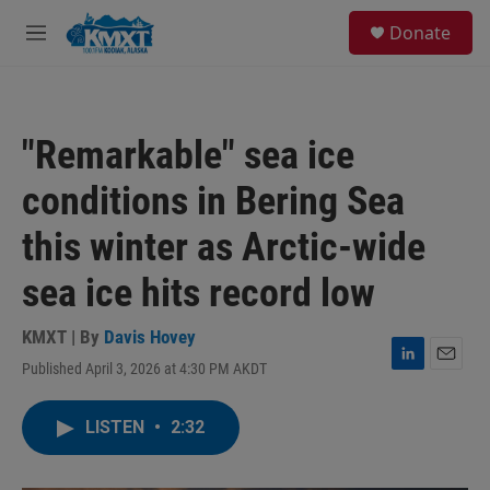
Skip to main content
S
Donate
e
M
a
e
r
n
c
u
h
"Remarkable" sea ice
u
e
conditions in Bering Sea
r
y
this winter as Arctic-wide
sea ice hits record low
KMXT | By
Davis Hovey
Published April 3, 2026 at 4:30 PM AKDT
L
E
i
m
n
a
LISTEN
•
2:32
k
i
e
l
d