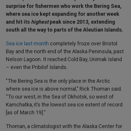
surprise for fishermen who work the Bering Sea,
where sea ice kept expanding for another week
and hit its
highest
peak since 2013, extending
south all the way to parts of the Aleutian Islands.
Sea ice last month
completely froze over Bristol
Bay and the north end of the Alaska Peninsula, past
Nelson Lagoon. It reached Cold Bay, Unimak Island
– even the Pribilof Islands.
"The Bering Sea is the only place in the Arctic
where sea ice is above normal," Rick Thoman said.
“To our west, in the Sea of Okhotsk, so west of
Kamchatka, it’s the lowest sea ice extent of record
[as of March 19].”
Thoman, a climatologist with the Alaska Center for