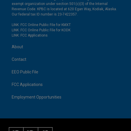
exempt organization under section 501(c)(3) of the Internal
Revenue Code. KPBC is located at 620 Egan Way, Kodiak, Alaska.
Our federal tax ID number is 23-7422357.
LINK: FCC Online Public File for KMXT
LINK: FCC Online Public File for KODK
LINK: FCC Applications
About
Contact
EEO Public File
FCC Applications
Employment Opportunities