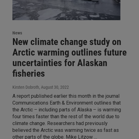
News
New climate change study on
Arctic warming outlines future
uncertainties for Alaskan
fisheries
Kirsten Dobroth
, August 30, 2022
A report published earlier this month in the journal
Communications Earth & Environment outlines that
the Arctic – including parts of Alaska – is warming
four times faster than the rest of the world due to
climate change. Researchers had previously
believed the Arctic was warming twice as fast as
other parts of the globe. Mike Litzow …