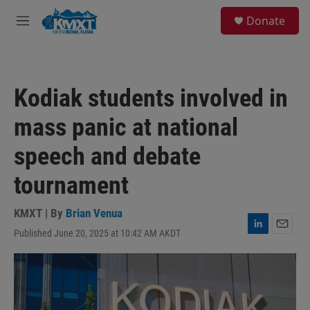
Skip to main content
S
Donate
e
M
a
e
r
n
c
u
h
Kodiak students involved in
u
e
mass panic at national
r
y
speech and debate
tournament
KMXT | By
Brian Venua
Published June 20, 2025 at 10:42 AM AKDT
L
E
i
m
n
a
k
i
e
l
d