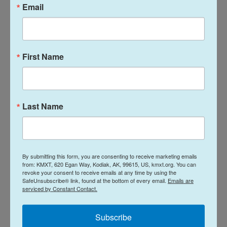
Email
were quickly reunited after the panic.
“The Alaska community came together to help find
each other and support each other and make sure
First Name
that everyone knew where their students were,
where the coaches were, where the parents were,
and we got everybody connected back together,”
Briscoe said.
Last Name
The association initially planned to resume the
tournament a few hours after the building was
cleared, but ultimately postponed the remaining
By submitting this form, you are consenting to receive marketing emails
from: KMXT, 620 Egan Way, Kodiak, AK, 99615, US, kmxt.org. You can
rounds to June 20.
revoke your consent to receive emails at any time by using the
SafeUnsubscribe® link, found at the bottom of every email.
Emails are
serviced by Constant Contact.
Kodiak High School had four students at the
tournament, and all are physically fine according to
Subscribe
Coach Jared Griffin has already contacted the