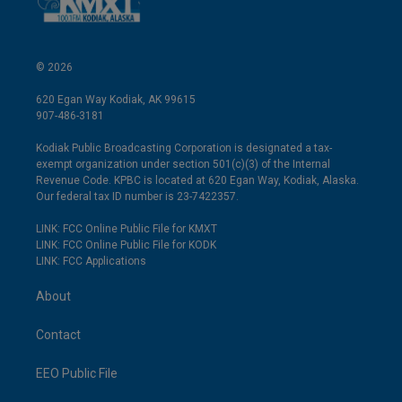
© 2026
620 Egan Way Kodiak, AK 99615
907-486-3181
Kodiak Public Broadcasting Corporation is designated a tax-
exempt organization under section 501(c)(3) of the Internal
Revenue Code. KPBC is located at 620 Egan Way, Kodiak, Alaska.
Our federal tax ID number is 23-7422357.
LINK: FCC Online Public File for KMXT
LINK: FCC Online Public File for KODK
LINK: FCC Applications
About
Contact
EEO Public File