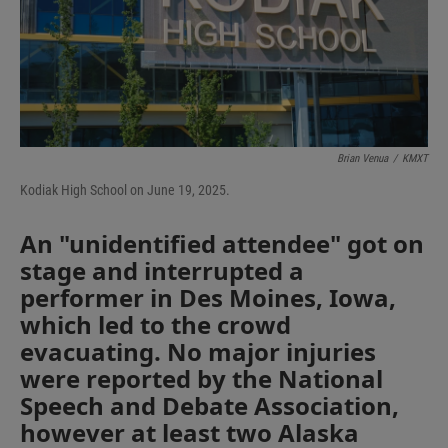
I
n
Brian Venua
/
KMXT
Kodiak High School on June 19, 2025.
An "unidentified attendee" got on
stage and interrupted a
performer in Des Moines, Iowa,
which led to the crowd
evacuating. No major injuries
were reported by the National
Speech and Debate Association,
however at least two Alaska