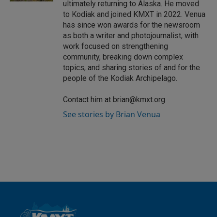
ultimately returning to Alaska. He moved
to Kodiak and joined KMXT in 2022. Venua
has since won awards for the newsroom
as both a writer and photojournalist, with
work focused on strengthening
community, breaking down complex
topics, and sharing stories of and for the
people of the Kodiak Archipelago.
Contact him at brian@kmxt.org
See stories by Brian Venua