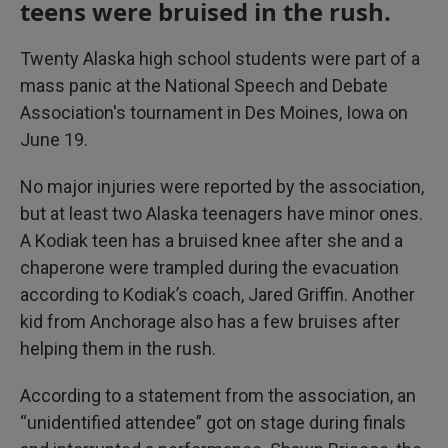
teens were bruised in the rush.
Twenty Alaska high school students were part of a
mass panic at the National Speech and Debate
Association's tournament in Des Moines, Iowa on
June 19.
No major injuries were reported by the association,
but at least two Alaska teenagers have minor ones.
A Kodiak teen has a bruised knee after she and a
chaperone were trampled during the evacuation
according to Kodiak’s coach, Jared Griffin. Another
kid from Anchorage also has a few bruises after
helping them in the rush.
According to a statement from the association, an
“unidentified attendee” got on stage during finals