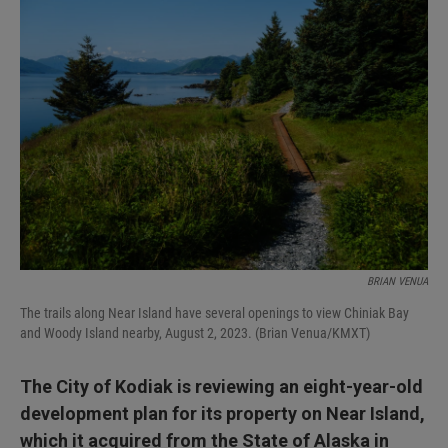
I
n
BRIAN VENUA
The trails along Near Island have several openings to view Chiniak Bay
and Woody Island nearby, August 2, 2023. (Brian Venua/KMXT)
The City of Kodiak is reviewing an eight-year-old
development plan for its property on Near Island,
which it acquired from the State of Alaska in