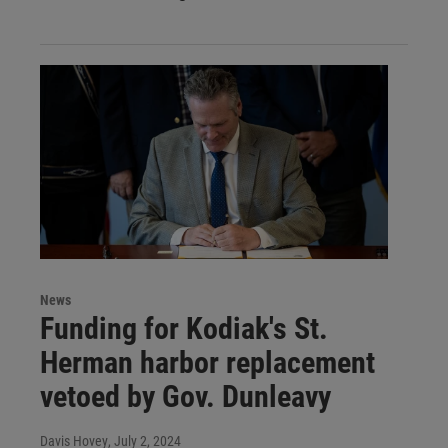
News
Funding for Kodiak's St.
Herman harbor replacement
vetoed by Gov. Dunleavy
Davis Hovey
, July 2, 2024