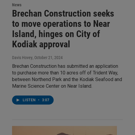
News
Brechan Construction seeks
to move operations to Near
Island, hinges on City of
Kodiak approval
Davis Hovey
, October 21, 2024
Brechan Construction has submitted an application
to purchase more than 10 acres off of Trident Way,
between Northend Park and the Kodiak Seafood and
Marine Science Center on Near Island.
LISTEN
•
3:07