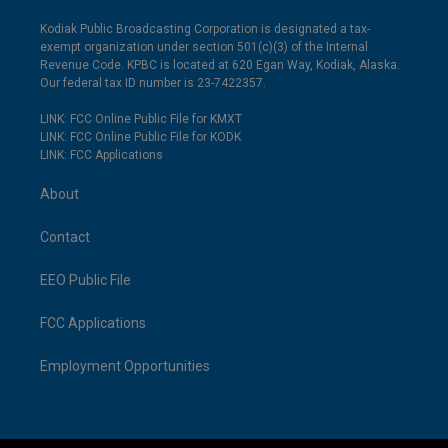
Kodiak Public Broadcasting Corporation is designated a tax-
exempt organization under section 501(c)(3) of the Internal
Revenue Code. KPBC is located at 620 Egan Way, Kodiak, Alaska.
Our federal tax ID number is 23-7422357.
LINK: FCC Online Public File for KMXT
LINK: FCC Online Public File for KODK
LINK: FCC Applications
About
Contact
EEO Public File
FCC Applications
Employment Opportunities