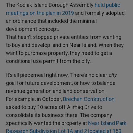
The Kodiak Island Borough Assembly
held public
meetings on the plan in 2019
and formally adopted
an ordinance that included the minimal
development concept.
That hasn’t stopped private entities from wanting
to buy and develop land on Near Island. When they
want to purchase property, they need to get a
conditional use permit from the city.
It’s all piecemeal right now. There’s no clear
city
goal for future development, or how to balance
revenue generation and land conservation.
For example, in October,
Brechan Construction
asked to buy 10 acres off Alimaq Drive to
consolidate its business there. The company
specifically wanted the property at
Near Island Park
Research Subdivision Lot 1A and 2 located at 153