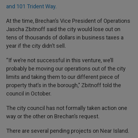
and 101 Trident Way.
At the time, Brechan’s Vice President of Operations
Jascha Zbitnoff said the city would lose out on
tens of thousands of dollars in business taxes a
year if the city didn’t sell.
“If we’re not successful in this venture, we’ll
probably be moving our operations out of the city
limits and taking them to our different piece of
property that’s in the borough," Zbitnoff told the
council in October.
The city council has not formally taken action one
way or the other on Brechan’s request.
There are several pending projects on Near Island.