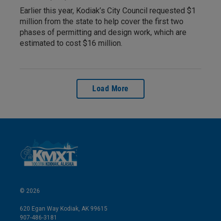
Earlier this year, Kodiak’s City Council requested $1
million from the state to help cover the first two
phases of permitting and design work, which are
estimated to cost $16 million.
Load More
© 2026
620 Egan Way Kodiak, AK 99615
907-486-3181