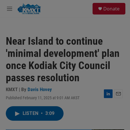
Skip to main content
S
Donate
e
M
a
e
r
n
c
u
h
Near Island to continue
u
e
'minimal development' plan
r
y
once Kodiak City Council
passes resolution
KMXT | By
Davis Hovey
Published February 11, 2025 at 9:01 AM AKST
L
E
i
m
n
a
LISTEN
•
3:09
k
i
e
l
d