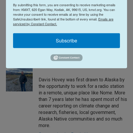
By submitting this form, you are consenting to receive marketing emails
not yet been determined.
from: KMXT, 620 Egan Way, Kodiak, AK, 99615, US, kmxt.org. You can
revoke your consent to receive emails at any time by using the
SafeUnsubscribe® link, found at the bottom of every email.
Emails are
News
serviced by Constant Contact.
Subscribe
L
E
i
m
n
a
k
i
Davis Hovey
e
l
d
I
Davis Hovey was first drawn to Alaska by
n
the opportunity to work for a radio station
in a remote, unique place like Nome. More
than 7 years later he has spent most of his
career reporting on climate change and
research, fisheries, local government,
Alaska Native communities and so much
more.