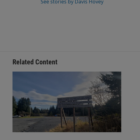
See stories by Davis Hovey
Related Content