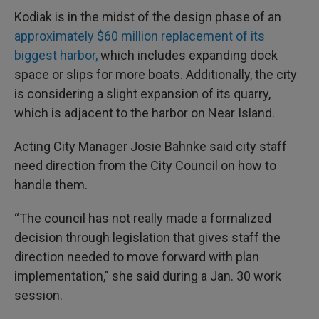
Kodiak is in the midst of the design phase of an
approximately $60 million replacement of its
biggest harbor,
which includes expanding dock
space or slips for more boats. Additionally, the city
is considering a slight expansion of its quarry,
which is adjacent to the harbor on Near Island.
Acting City Manager Josie Bahnke said city staff
need direction from the City Council on how to
handle them.
“The council has not really made a formalized
decision through legislation that gives staff the
direction needed to move forward with plan
implementation," she said during a Jan. 30 work
session.