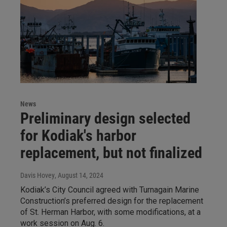
News
Preliminary design selected
for Kodiak's harbor
replacement, but not finalized
Davis Hovey
, August 14, 2024
Kodiak’s City Council agreed with Turnagain Marine
Construction’s preferred design for the replacement
of St. Herman Harbor, with some modifications, at a
work session on Aug. 6.