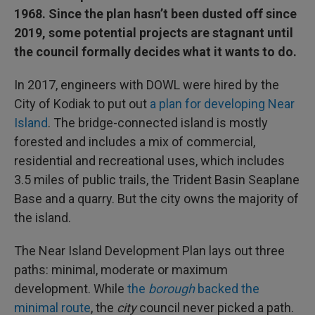
1968. Since the plan hasn’t been dusted off since
2019, some potential projects are stagnant until
the council formally decides what it wants to do.
In 2017, engineers with DOWL were hired by the
City of Kodiak to put out
a plan for developing Near
Island
. The bridge-connected island is mostly
forested and includes a mix of commercial,
residential and recreational uses, which includes
3.5 miles of public trails, the Trident Basin Seaplane
Base and a quarry. But the city owns the majority of
the island.
The Near Island Development Plan lays out three
paths: minimal, moderate or maximum
development. While
the
borough
backed the
minimal route
, the
city
council never picked a path.