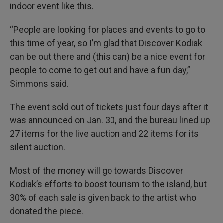
indoor event like this.
“People are looking for places and events to go to
this time of year, so I’m glad that Discover Kodiak
can be out there and (this can) be a nice event for
people to come to get out and have a fun day,”
Simmons said.
The event sold out of tickets just four days after it
was announced on Jan. 30, and the bureau lined up
27 items for the live auction and 22 items for its
silent auction.
Most of the money will go towards Discover
Kodiak’s efforts to boost tourism to the island, but
30% of each sale is given back to the artist who
donated the piece.