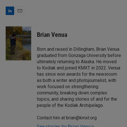
L
E
i
m
n
a
k
i
Brian Venua
e
l
d
I
Born and raised in Dillingham, Brian Venua
n
graduated from Gonzaga University before
ultimately returning to Alaska. He moved
to Kodiak and joined KMXT in 2022. Venua
has since won awards for the newsroom
as both a writer and photojournalist, with
work focused on strengthening
community, breaking down complex
topics, and sharing stories of and for the
people of the Kodiak Archipelago.
Contact him at brian@kmxt.org
See stories by Brian Venua