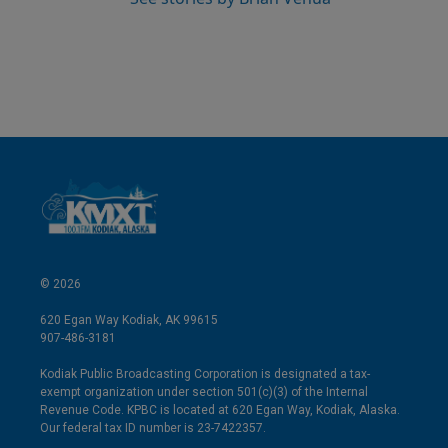
© 2026
620 Egan Way Kodiak, AK 99615
907-486-3181
Kodiak Public Broadcasting Corporation is designated a tax-
exempt organization under section 501(c)(3) of the Internal
Revenue Code. KPBC is located at 620 Egan Way, Kodiak, Alaska.
Our federal tax ID number is 23-7422357.