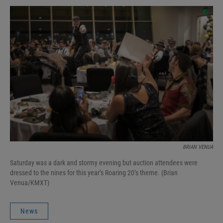
BRIAN VENUA
Saturday was a dark and stormy evening but auction attendees were
dressed to the nines for this year’s Roaring 20’s theme. (Brian
Venua/KMXT)
News