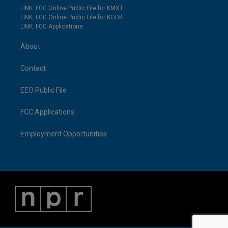
LINK: FCC Online Public File for KMXT
LINK: FCC Online Public File for KODK
LINK: FCC Applications
About
Contact
EEO Public File
FCC Applications
Employment Opportunities