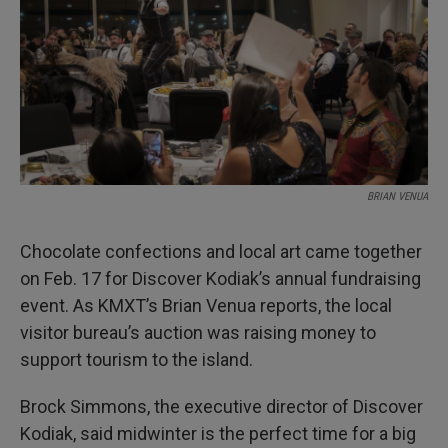
BRIAN VENUA
Chocolate confections and local art came together
on Feb. 17 for Discover Kodiak’s annual fundraising
event. As KMXT’s Brian Venua reports, the local
visitor bureau’s auction was raising money to
support tourism to the island.
Brock Simmons, the executive director of Discover
Kodiak, said midwinter is the perfect time for a big