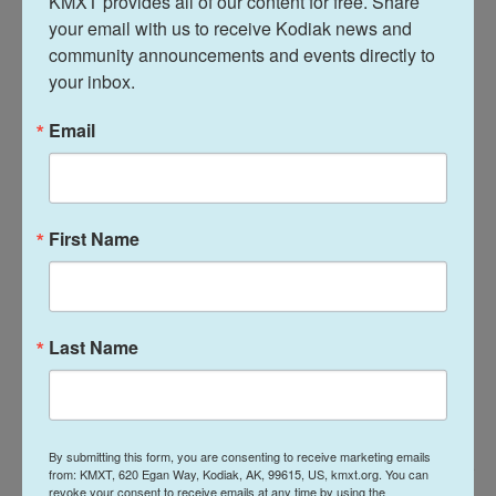
KMXT provides all of our content for free. Share 
time to prepare for the island’s busiest cruise ship
your email with us to receive Kodiak news and 
community announcements and events directly to 
season since the pandemic, expecting
25 ships
.
your inbox.
Email
First Name
Last Name
By submitting this form, you are consenting to receive marketing emails
BRIAN VENUA
from: KMXT, 620 Egan Way, Kodiak, AK, 99615, US, kmxt.org. You can
revoke your consent to receive emails at any time by using the