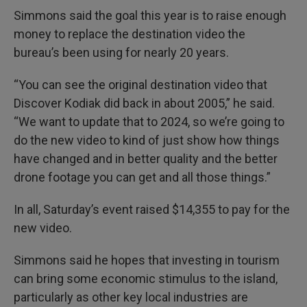
Simmons said the goal this year is to raise enough
money to replace the destination video the
bureau’s been using for nearly 20 years.
“You can see the original destination video that
Discover Kodiak did back in about 2005,” he said.
“We want to update that to 2024, so we’re going to
do the new video to kind of just show how things
have changed and in better quality and the better
drone footage you can get and all those things.”
In all, Saturday’s event raised $14,355 to pay for the
new video.
Simmons said he hopes that investing in tourism
can bring some economic stimulus to the island,
particularly as other key local industries are