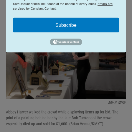
Attendees tasted several local chocolatey goods pictured here as they bid
SafeUnsubscribe® link, found at the bottom of every email.
Emails are
on photos and paintings from local artists. (Brian Venua/KMXT)
serviced by Constant Contact.
Subscribe
BRIAN VENUA
Abbey Harver walked the crowd while displaying items up for bid. The
print of a painting behind her by the late Bob Tucker got the crowd
especially riled up and sold for $1,600. (Brian Venua/KMXT)