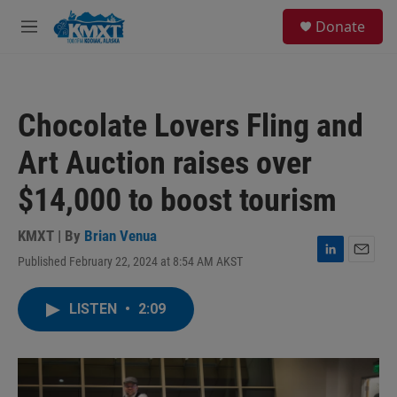
Skip to main content
S
Donate
e
M
a
e
r
n
c
u
h
Chocolate Lovers Fling and
u
e
Art Auction raises over
r
y
$14,000 to boost tourism
KMXT | By
Brian Venua
Published February 22, 2024 at 8:54 AM AKST
L
E
i
m
n
a
LISTEN
•
2:09
k
i
e
l
d
I
n