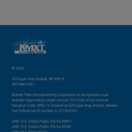
© 2026
620 Egan Way Kodiak, AK 99615
907-486-3181
Kodiak Public Broadcasting Corporation is designated a tax-
exempt organization under section 501(c)(3) of the Internal
Revenue Code. KPBC is located at 620 Egan Way, Kodiak, Alaska.
Our federal tax ID number is 23-7422357.
LINK: FCC Online Public File for KMXT
LINK: FCC Online Public File for KODK