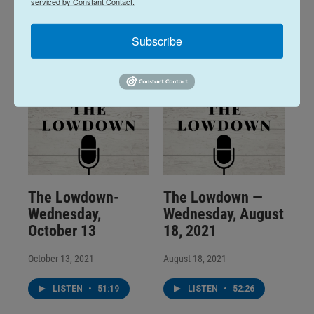
serviced by Constant Contact.
March 23, 2022
January 12, 2022
LISTEN
•
30:08
LISTEN
•
1:28:20
Subscribe
The Lowdown-
The Lowdown —
Wednesday,
Wednesday, August
October 13
18, 2021
October 13, 2021
August 18, 2021
LISTEN
•
51:19
LISTEN
•
52:26