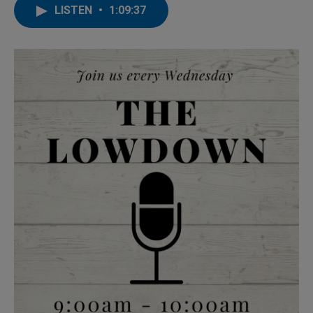
LISTEN
•
1:09:37