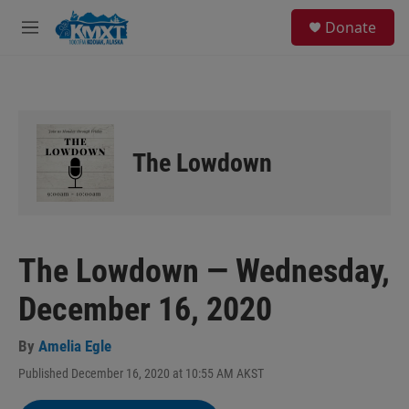
Skip to main content
S
Donate
e
M
a
e
r
n
c
u
h
u
e
The Lowdown
r
y
The Lowdown — Wednesday,
December 16, 2020
By
Amelia Egle
Published December 16, 2020 at 10:55 AM AKST