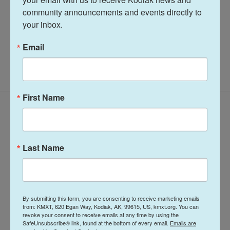
See stories by Amelia Egle
community announcements and events directly to 
your inbox.
Email
First Name
Latest Episodes
Last Name
The Lowdown-
The Lowdown-
By submitting this form, you are consenting to receive marketing emails
Wednesday, March
Wednesday,
from: KMXT, 620 Egan Way, Kodiak, AK, 99615, US, kmxt.org. You can
23, 2022
January 12, 2022
revoke your consent to receive emails at any time by using the
SafeUnsubscribe® link, found at the bottom of every email.
Emails are