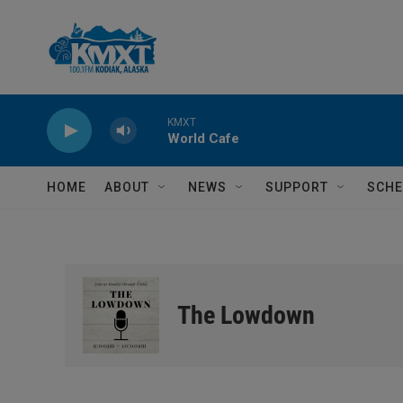
Skip to main content
KMXT
World Cafe
HOME
ABOUT
NEWS
SUPPORT
SCHE
The Lowdown