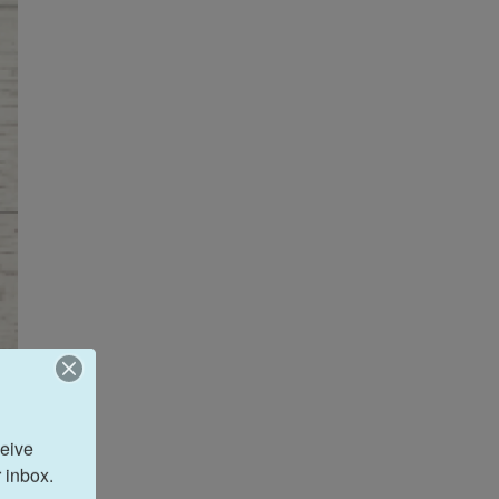
eive 
 inbox.