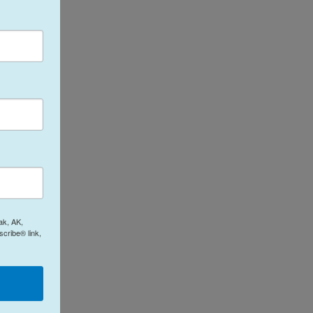
ak, AK,
cribe® link,