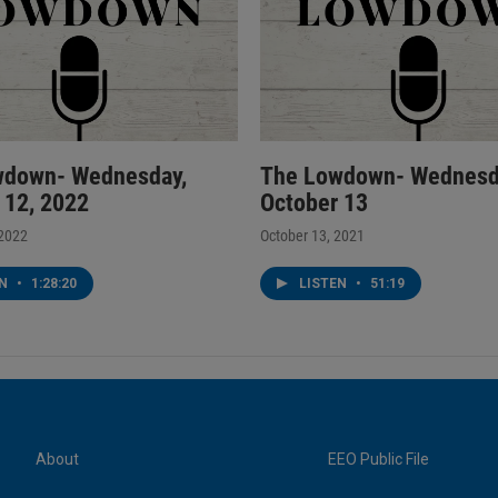
wdown- Wednesday,
The Lowdown- Wednesd
 12, 2022
October 13
 2022
October 13, 2021
EN
•
1:28:20
LISTEN
•
51:19
About
EEO Public File