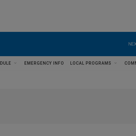
NEX
DULE
EMERGENCY INFO
LOCAL PROGRAMS
COM