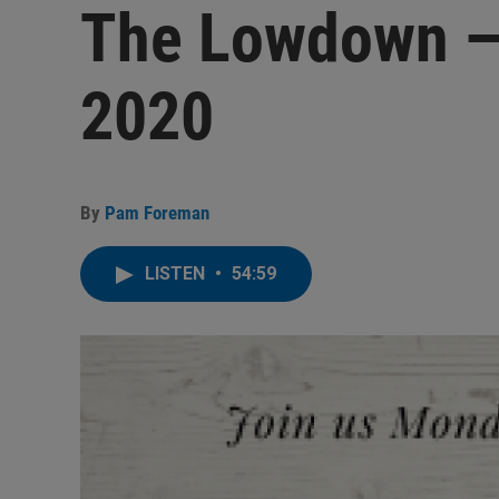
The Lowdown — 
2020
By
Pam Foreman
LISTEN
•
54:59