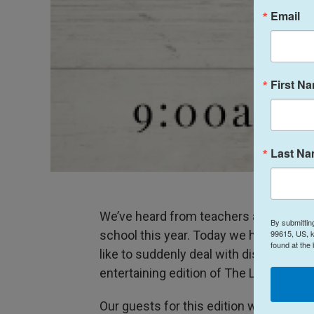
Email
First N
Last N
We’ve heard from teachers and administ
By submittin
99615, US, k
school this year. Today we heard from t
found at the
like to suddenly deal with distance lear
entertaining edition of The Lowdown.
Our guests for this edition were: