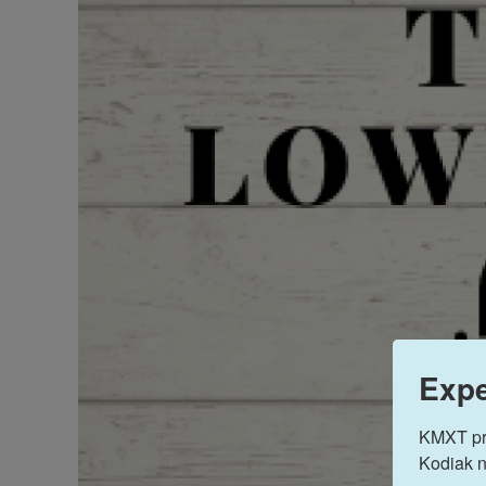
Expe
KMXT prov
Kodiak n