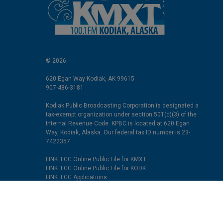
© 2026
620 Egan Way Kodiak, AK 99615
907-486-3181
Kodiak Public Broadcasting Corporation is designated a
tax-exempt organization under section 501(c)(3) of the
Internal Revenue Code. KPBC is located at 620 Egan
Way, Kodiak, Alaska. Our federal tax ID number is 23-
7422357.
LINK: FCC Online Public File for KMXT
LINK: FCC Online Public File for KODK
LINK: FCC Applications