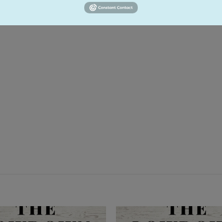
ementary