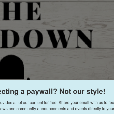
cting a paywall? Not our style!
ides all of our content for free. Share your email with us to rec
ews and community announcements and events directly to your