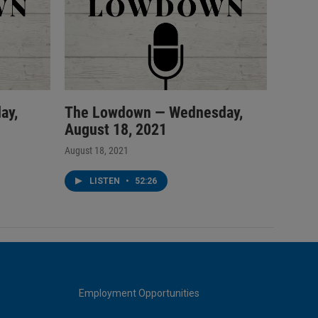
ay,
The Lowdown — Wednesday,
August 18, 2021
August 18, 2021
LISTEN
•
52:26
Employment Opportunities