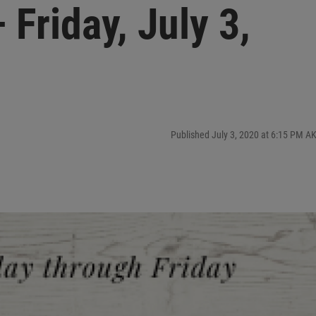
Friday, July 3,
Published July 3, 2020 at 6:15 PM A