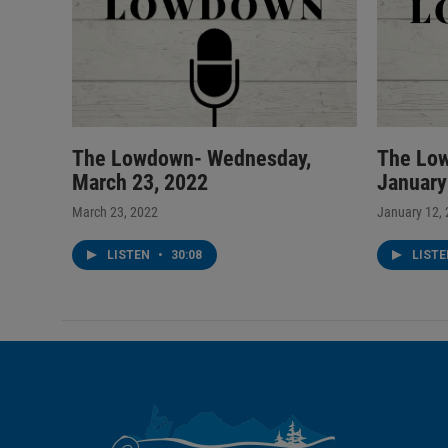
The Lowdown- Wednesday,
The Lo
March 23, 2022
January
March 23, 2022
January 12,
LISTEN
•
30:08
LIST