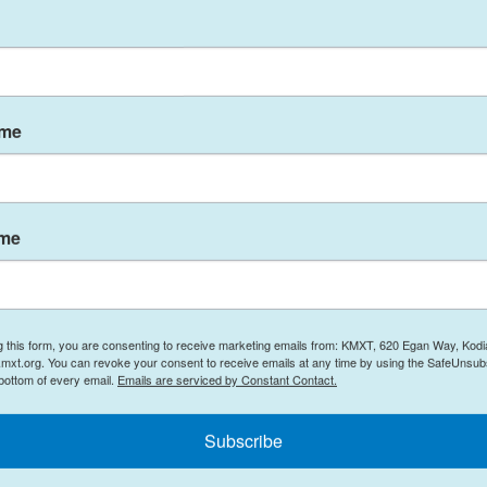
ame
ame
rators about the final two and a half months of
g this form, you are consenting to receive marketing emails from: KMXT, 620 Egan Way, Kodi
mxt.org. You can revoke your consent to receive emails at any time by using the SafeUnsubs
hree students – telling us first-hand what it was
 bottom of every email.
Emails are serviced by Constant Contact.
ning. Listen to an informative, thoughtful, and
Subscribe