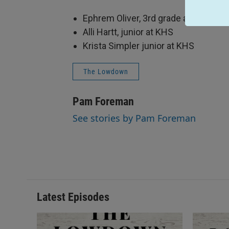
Ephrem Oliver, 3rd grade at Main El
Alli Hartt, junior at KHS
Krista Simpler junior at KHS
The Lowdown
Pam Foreman
See stories by Pam Foreman
Latest Episodes