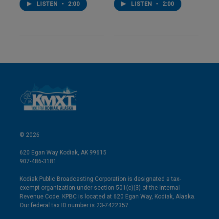
LISTEN
•
2:00
LISTEN
•
2:00
© 2026
620 Egan Way Kodiak, AK 99615
907-486-3181
Kodiak Public Broadcasting Corporation is designated a tax-
exempt organization under section 501(c)(3) of the Internal
Revenue Code. KPBC is located at 620 Egan Way, Kodiak, Alaska.
Our federal tax ID number is 23-7422357.