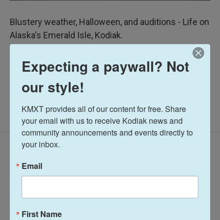
Blustery weather, Halloween, and auditions - Life on
Alaska's Emerald Isle, Kodiak.
Expecting a paywall? Not
Island Byways
our style!
KMXT provides all of our content for free. Share 
your email with us to receive Kodiak news and 
community announcements and events directly to 
your inbox.
Latest Episodes
Email
First Name