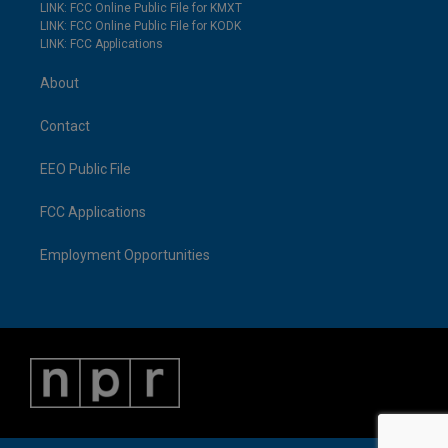
LINK: FCC Online Public File for KMXT
LINK: FCC Online Public File for KODK
LINK: FCC Applications
About
Contact
EEO Public File
FCC Applications
Employment Opportunities