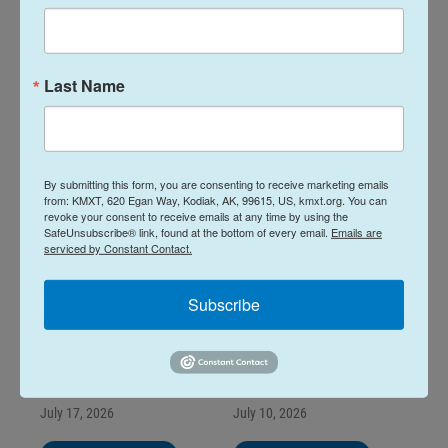
Island Byways for
Island Byways for
August 7, 2026
July 24, 2026
August 7, 2026
July 24, 2026
Last Name
LISTEN
•
2:00
LISTEN
•
2:00
By submitting this form, you are consenting to receive marketing emails
from: KMXT, 620 Egan Way, Kodiak, AK, 99615, US, kmxt.org. You can
revoke your consent to receive emails at any time by using the
SafeUnsubscribe® link, found at the bottom of every email.
Emails are
serviced by Constant Contact.
Subscribe
Island Byways for
Island Byways for
July 17, 2026
July 10, 2026
July 17, 2026
July 10, 2026