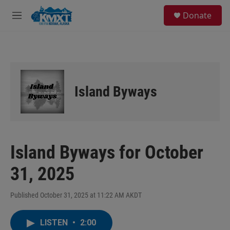
Skip to main content
S
Donate
e
M
a
e
r
n
c
u
h
u
e
Island Byways
r
y
Island Byways for October
31, 2025
Published October 31, 2025 at 11:22 AM AKDT
LISTEN
•
2:00