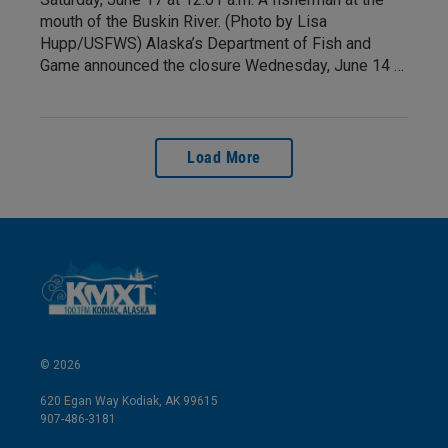
mouth of the Buskin River. (Photo by Lisa
Hupp/USFWS) Alaska’s Department of Fish and
Game announced the closure Wednesday, June 14 …
Load More
© 2026
620 Egan Way Kodiak, AK 99615
907-486-3181