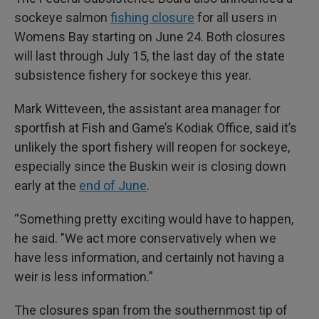
sockeye salmon
fishing closure
for all users in
Womens Bay starting on June 24. Both closures
will last through July 15, the last day of the state
subsistence fishery for sockeye this year.
Mark Witteveen, the assistant area manager for
sportfish at Fish and Game’s Kodiak Office, said it’s
unlikely the sport fishery will reopen for sockeye,
especially since the Buskin weir is closing down
early at the
end of June
.
“Something pretty exciting would have to happen,
he said. "We act more conservatively when we
have less information, and certainly not having a
weir is less information.”
The closures span from the southernmost tip of