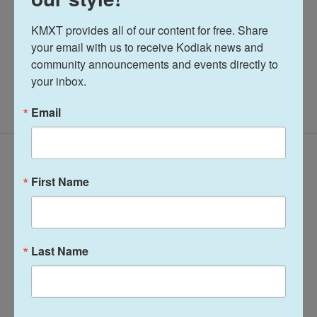
See stories by Katherine Irving
KMXT provides all of our content for free. Share 
your email with us to receive Kodiak news and 
community announcements and events directly to 
your inbox.
Email
Related Content
First Name
Last Name