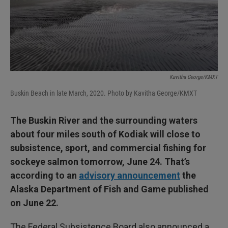
Kavitha George/KMXT
Buskin Beach in late March, 2020. Photo by Kavitha George/KMXT
The Buskin River and the surrounding waters
about four miles south of Kodiak will close to
subsistence, sport, and commercial fishing for
sockeye salmon tomorrow, June 24. That’s
according to an
advisory announcement
the
Alaska Department of Fish and Game published
on June 22.
The Federal Subsistence Board also announced a