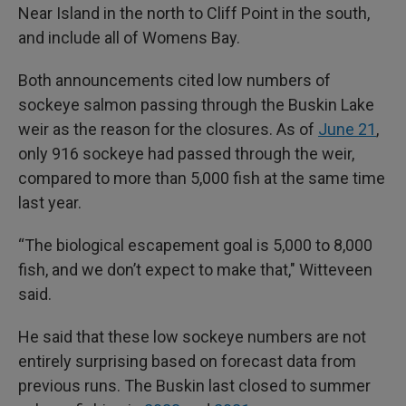
Near Island in the north to Cliff Point in the south,
and include all of Womens Bay.
Both announcements cited low numbers of
sockeye salmon passing through the Buskin Lake
weir as the reason for the closures. As of
June 21
,
only 916 sockeye had passed through the weir,
compared to more than 5,000 fish at the same time
last year.
“The biological escapement goal is 5,000 to 8,000
fish, and we don’t expect to make that," Witteveen
said.
He said that these low sockeye numbers are not
entirely surprising based on forecast data from
previous runs. The Buskin last closed to summer