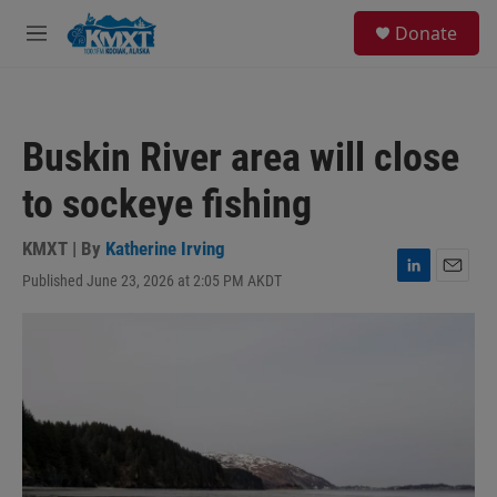
Skip to main content
S
Donate
e
M
a
e
r
n
c
u
h
Buskin River area will close
u
e
to sockeye fishing
r
y
KMXT | By
Katherine Irving
Published June 23, 2026 at 2:05 PM AKDT
L
E
i
m
n
a
k
i
e
l
d
I
n