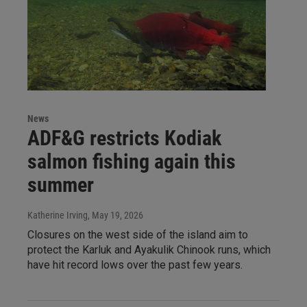
News
ADF&G restricts Kodiak
salmon fishing again this
summer
Katherine Irving
, May 19, 2026
Closures on the west side of the island aim to
protect the Karluk and Ayakulik Chinook runs, which
have hit record lows over the past few years.