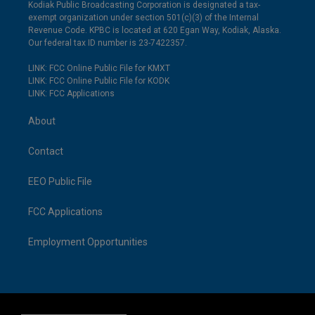
Kodiak Public Broadcasting Corporation is designated a tax-
exempt organization under section 501(c)(3) of the Internal
Revenue Code. KPBC is located at 620 Egan Way, Kodiak, Alaska.
Our federal tax ID number is 23-7422357.
LINK: FCC Online Public File for KMXT
LINK: FCC Online Public File for KODK
LINK: FCC Applications
About
Contact
EEO Public File
FCC Applications
Employment Opportunities