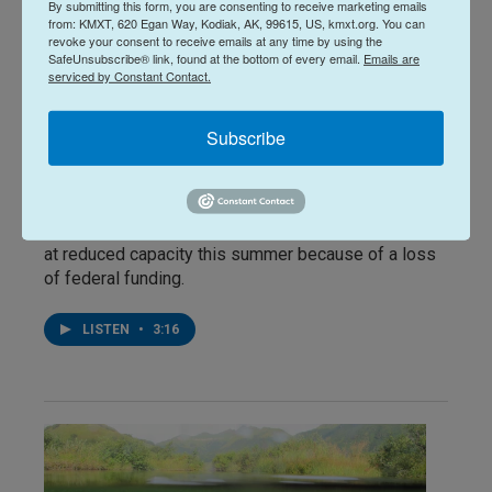
By submitting this form, you are consenting to receive marketing emails
from: KMXT, 620 Egan Way, Kodiak, AK, 99615, US, kmxt.org. You can
revoke your consent to receive emails at any time by using the
News
SafeUnsubscribe® link, found at the bottom of every email.
Emails are
Funding cuts and fuel costs
serviced by Constant Contact.
hinder Kodiak summer
Subscribe
surveys
Katherine Irving
, June 17, 2026
The Buskin River sockeye salmon weir is operating
at reduced capacity this summer because of a loss
of federal funding.
LISTEN
•
3:16