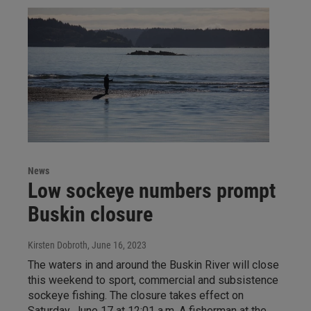
News
Low sockeye numbers prompt
Buskin closure
Kirsten Dobroth
, June 16, 2023
The waters in and around the Buskin River will close
this weekend to sport, commercial and subsistence
sockeye fishing. The closure takes effect on
Saturday, June 17 at 12:01 a.m. A fisherman at the