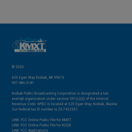
© 2026
620 Egan Way Kodiak, AK 99615
907-486-3181
Kodiak Public Broadcasting Corporation is designated a tax-
exempt organization under section 501(c)(3) of the Internal
Revenue Code. KPBC is located at 620 Egan Way, Kodiak, Alaska.
Our federal tax ID number is 23-7422357.
LINK: FCC Online Public File for KMXT
LINK: FCC Online Public File for KODK
LINK: FCC Applications