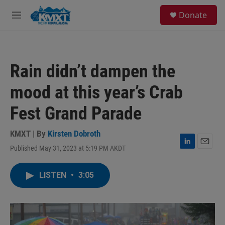
Skip to main content
S
Donate
e
M
a
e
r
n
c
u
h
Rain didn’t dampen the
u
e
mood at this year’s Crab
r
y
Fest Grand Parade
KMXT | By
Kirsten Dobroth
Published May 31, 2023 at 5:19 PM AKDT
L
E
i
m
n
a
LISTEN
•
3:05
k
i
e
l
d
I
n