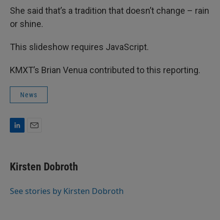
She said that’s a tradition that doesn’t change – rain
or shine.
This slideshow requires JavaScript.
KMXT’s Brian Venua contributed to this reporting.
News
L
E
i
m
n
a
k
i
Kirsten Dobroth
e
l
d
I
See stories by Kirsten Dobroth
n