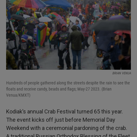
BRIAN VENUA
Hundreds of people gathered along the streets despite the rain to see the
floats and receive candy, beads and flags; May-27 2023. (Brian
Venua/KMXT)
Kodiak’s annual Crab Festival turned 65 this year.
The event kicks off just before Memorial Day
Weekend with a ceremonial pardoning of the crab.
A traditional Russian Orthodox Blessing of the Fleet