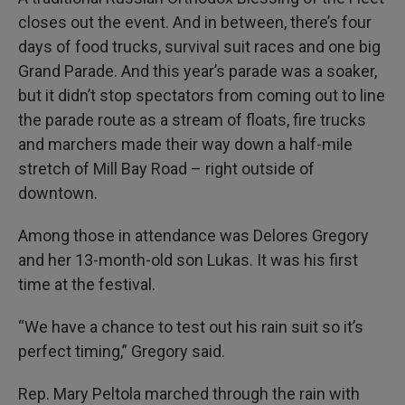
closes out the event. And in between, there’s four
days of food trucks, survival suit races and one big
Grand Parade. And this year’s parade was a soaker,
but it didn’t stop spectators from coming out to line
the parade route as a stream of floats, fire trucks
and marchers made their way down a half-mile
stretch of Mill Bay Road – right outside of
downtown.
Among those in attendance was Delores Gregory
and her 13-month-old son Lukas. It was his first
time at the festival.
“We have a chance to test out his rain suit so it’s
perfect timing,” Gregory said.
Rep. Mary Peltola marched through the rain with