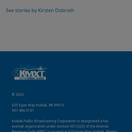
d
I
See stories by Kirsten Dobroth
n
© 2026
620 Egan Way Kodiak, AK 99615
907-486-3181
Kodiak Public Broadcasting Corporation is designated a tax-
exempt organization under section 501(c)(3) of the Internal
Revenue Code. KPBC is located at 620 Egan Way, Kodiak, Alaska.