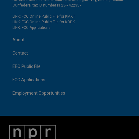
Our federal tax ID number is 23-7422357.
LINK: FCC Online Public File for KMXT
LINK: FCC Online Public File for KODK
LINK: FCC Applications
About
Contact
EEO Public File
FCC Applications
Employment Opportunities