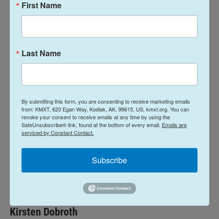
First Name
“It was both humbling and awe-inspiring to see the
magnitude of generosity displayed over this past
week, truly defining what it means to be a
Last Name
community and a family coming together in a time
of tragedy,” Boyle said.
Cipolla’s remains will be sent to the State Medical
By submitting this form, you are consenting to receive marketing emails
Examiner’s Office for autopsy, according to the the
from: KMXT, 620 Egan Way, Kodiak, AK, 99615, US, kmxt.org. You can
department.
revoke your consent to receive emails at any time by using the
SafeUnsubscribe® link, found at the bottom of every email.
Emails are
serviced by Constant Contact.
News
Subscribe
L
E
i
m
n
a
k
i
Kirsten Dobroth
e
l