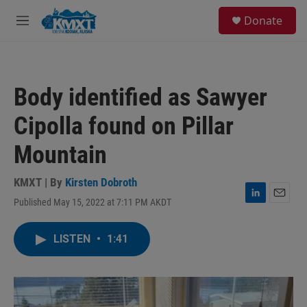
Skip to main content
S
Donate
e
M
a
e
r
n
c
u
h
Body identified as Sawyer
u
e
Cipolla found on Pillar
r
y
Mountain
KMXT | By
Kirsten Dobroth
Published May 15, 2022 at 7:11 PM AKDT
L
E
i
m
n
a
LISTEN
•
1:41
k
i
e
l
d
I
n