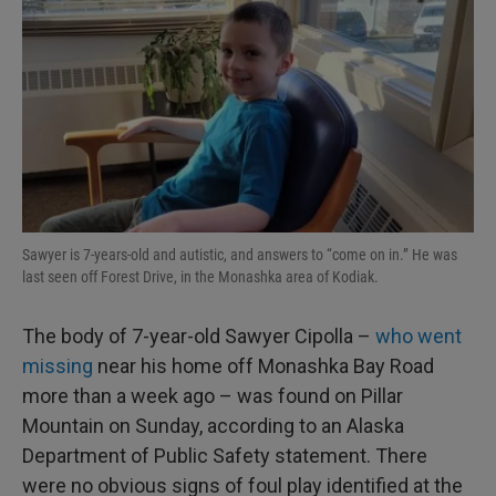
Sawyer is 7-years-old and autistic, and answers to “come on in.” He was
last seen off Forest Drive, in the Monashka area of Kodiak.
The body of 7-year-old Sawyer Cipolla –
who went
missing
near his home off Monashka Bay Road
more than a week ago – was found on Pillar
Mountain on Sunday, according to an Alaska
Department of Public Safety statement. There
were no obvious signs of foul play identified at the