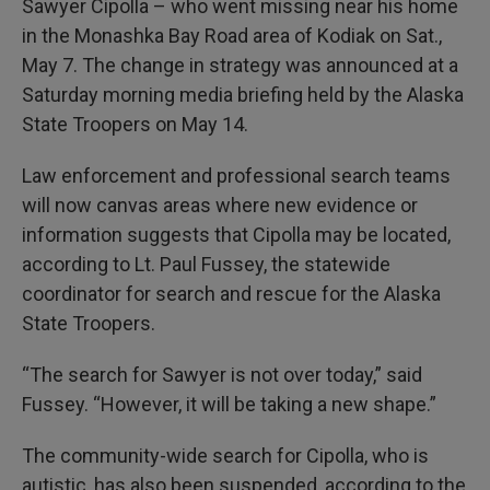
Sawyer Cipolla – who went missing near his home
in the Monashka Bay Road area of Kodiak on Sat.,
May 7. The change in strategy was announced at a
Saturday morning media briefing held by the Alaska
State Troopers on May 14.
Law enforcement and professional search teams
will now canvas areas where new evidence or
information suggests that Cipolla may be located,
according to Lt. Paul Fussey, the statewide
coordinator for search and rescue for the Alaska
State Troopers.
“The search for Sawyer is not over today,” said
Fussey. “However, it will be taking a new shape.”
The community-wide search for Cipolla, who is
autistic, has also been suspended, according to the