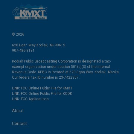
© 2026
620 Egan Way Kodiak, AK 99615
907-486-3181
Kodiak Public Broadcasting Corporation is designated a tax-
exempt organization under section 501(c)(3) of the Internal
Revenue Code. KPBC is located at 620 Egan Way, Kodiak, Alaska.
Our federal tax ID number is 23-7422357.
LINK: FCC Online Public File for KMXT
LINK: FCC Online Public File for KODK
LINK: FCC Applications
About
Contact