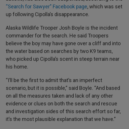
“Search for Sawyer” Facebook page
, which was set
up following Cipolla’s disappearance.
Alaska Wildlife Trooper Josh Boyle is the incident
commander for the search. He said Troopers
believe the boy may have gone over a cliff and into
the water based on searches by two K9 teams,
who picked up Cipolla’s scent in steep terrain near
his home.
“I’ll be the first to admit that’s an imperfect
scenario, but it is possible,” said Boyle. “And based
on all the measures taken and lack of any other
evidence or clues on both the search and rescue
and investigation sides of this search effort so far,
it’s the most plausible explanation that we have.”