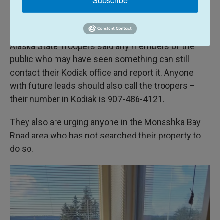
thanks as well, and ask the public to not give up,
and to always keep a watchful eye,” Boyle said.
Alaska State Troopers said any members of the
public who may have seen something can still
contact their Kodiak office and report it. Anyone
with future leads should also call the troopers –
their number in Kodiak is 907-486-4121.
They also are urging anyone in the Monashka Bay
Road area who has not searched their property to
do so.