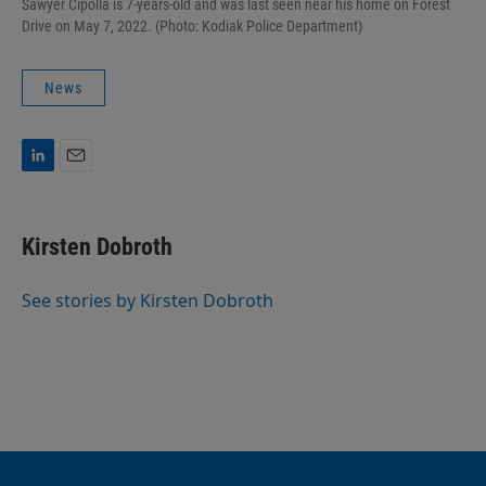
Sawyer Cipolla is 7-years-old and was last seen near his home on Forest
Drive on May 7, 2022. (Photo: Kodiak Police Department)
News
L
E
i
m
n
a
k
i
Kirsten Dobroth
e
l
d
I
See stories by Kirsten Dobroth
n