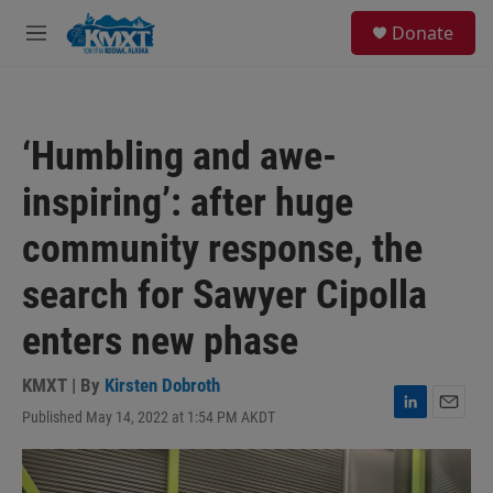
Skip to main content
S
Donate
e
M
a
e
r
n
c
u
h
‘Humbling and awe-
u
e
inspiring’: after huge
r
y
community response, the
search for Sawyer Cipolla
enters new phase
KMXT | By
Kirsten Dobroth
Published May 14, 2022 at 1:54 PM AKDT
L
E
i
m
n
a
k
i