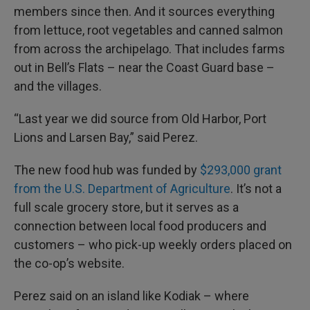
members since then. And it sources everything
from lettuce, root vegetables and canned salmon
from across the archipelago. That includes farms
out in Bell’s Flats – near the Coast Guard base –
and the villages.
“Last year we did source from Old Harbor, Port
Lions and Larsen Bay,” said Perez.
The new food hub was funded by
$293,000 grant
from the U.S. Department of Agriculture
. It’s not a
full scale grocery store, but it serves as a
connection between local food producers and
customers – who pick-up weekly orders placed on
the co-op’s website.
Perez said on an island like Kodiak – where