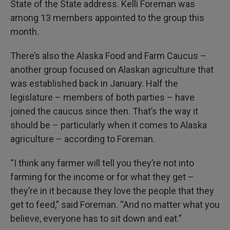
State of the State address. Kelli Foreman was
among 13 members appointed to the group this
month.
There’s also the Alaska Food and Farm Caucus –
another group focused on Alaskan agriculture that
was established back in January. Half the
legislature – members of both parties – have
joined the caucus since then. That’s the way it
should be – particularly when it comes to Alaska
agriculture – according to Foreman.
“I think any farmer will tell you they’re not into
farming for the income or for what they get –
they’re in it because they love the people that they
get to feed,” said Foreman. “And no matter what you
believe, everyone has to sit down and eat.”