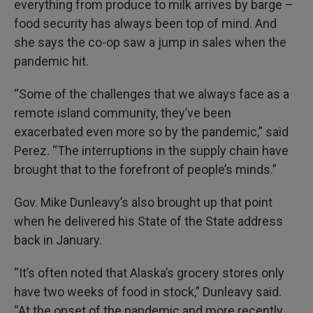
everything from produce to milk arrives by barge –
food security has always been top of mind. And
she says the co-op saw a jump in sales when the
pandemic hit.
“Some of the challenges that we always face as a
remote island community, they’ve been
exacerbated even more so by the pandemic,” said
Perez. “The interruptions in the supply chain have
brought that to the forefront of people’s minds.”
Gov. Mike Dunleavy’s also brought up that point
when he delivered his State of the State address
back in January.
“It’s often noted that Alaska’s grocery stores only
have two weeks of food in stock,” Dunleavy said.
“At the onset of the pandemic and more recently