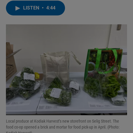
n
a
LISTEN
•
4:44
k
i
e
l
d
I
n
Local produce at Kodiak Harvest’s new storefront on Selig Street. The
food co-op opened a brick and mortar for food pick-up in April. (Photo: