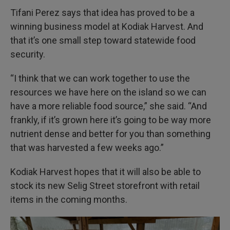
Tifani Perez says that idea has proved to be a
winning business model at Kodiak Harvest. And
that it’s one small step toward statewide food
security.
“I think that we can work together to use the
resources we have here on the island so we can
have a more reliable food source,” she said. “And
frankly, if it’s grown here it’s going to be way more
nutrient dense and better for you than something
that was harvested a few weeks ago.”
Kodiak Harvest hopes that it will also be able to
stock its new Selig Street storefront with retail
items in the coming months.