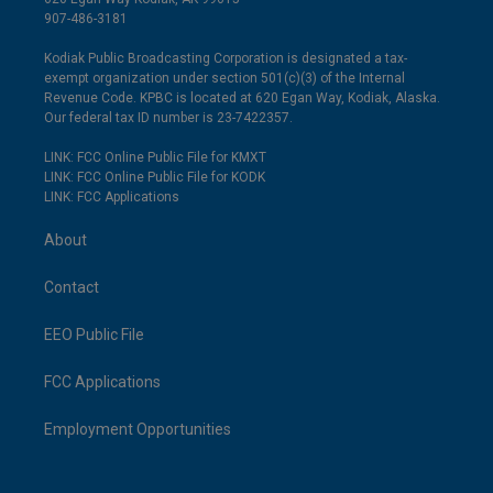
907-486-3181
Kodiak Public Broadcasting Corporation is designated a tax-
exempt organization under section 501(c)(3) of the Internal
Revenue Code. KPBC is located at 620 Egan Way, Kodiak, Alaska.
Our federal tax ID number is 23-7422357.
LINK: FCC Online Public File for KMXT
LINK: FCC Online Public File for KODK
LINK: FCC Applications
About
Contact
EEO Public File
FCC Applications
Employment Opportunities