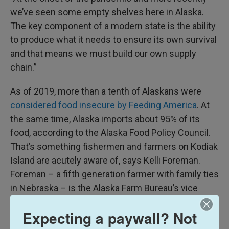
we’ve seen some empty shelves here in Alaska.
The key component of a modern state is the ability
to produce what it needs to ensure its own survival
and that means we must build our own supply
chain.”
As of 2019, more than a tenth of Alaskans were
considered food insecure by Feeding America
. At
the same time, Alaska imports about 95% of its
food, according to the Alaska Food Policy Council.
That’s something fishermen and farmers on Kodiak
Island are acutely aware of, says Kelli Foreman.
Foreman – a fifth generation farmer with family ties
in Nebraska – is the Alaska Farm Bureau’s vice
president.
Expecting a paywall? Not
She also runs the Kodiak Baptist Mission’s Heritage