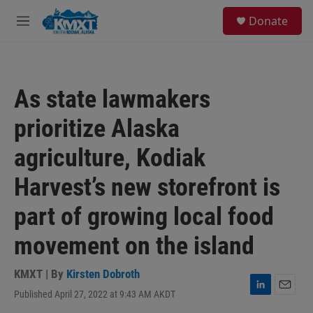
Skip to main content
S
Donate
e
M
a
e
r
n
c
u
h
As state lawmakers
u
e
prioritize Alaska
r
y
agriculture, Kodiak
Harvest’s new storefront is
part of growing local food
movement on the island
KMXT | By
Kirsten Dobroth
Published April 27, 2022 at 9:43 AM AKDT
L
E
i
m