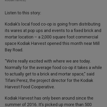
Kodiak Harvest)
Listen to this story:
Kodiak’s local food co-op is going from distributing
its wares at pop ups and events to a fixed brick and
mortar location – a 2,000 square foot commercial
space Kodiak Harvest opened this month near Mill
Bay Road.
“We’re really excited with where we are today.
Normally for the average food co-op it takes a while
to actually get to a brick and mortar space,” said
Tifani Perez, the project director for the Kodiak
Harvest Food Cooperative.
Kodiak Harvest has only been around since the
summer of 2016. It’s picked up more than 500