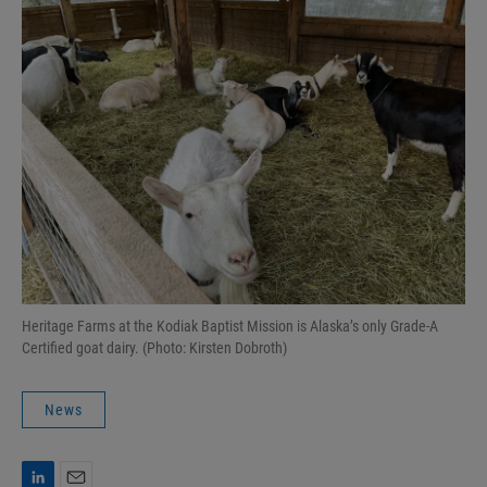
Heritage Farms at the Kodiak Baptist Mission is Alaska’s only Grade-A
Certified goat dairy. (Photo: Kirsten Dobroth)
News