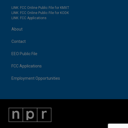
LINK: FCC Online Public File for KMXT
LINK: FCC Online Public File for KODK
LINK: FCC Applications
About
Contact
EEO Public File
FCC Applications
Employment Opportunities