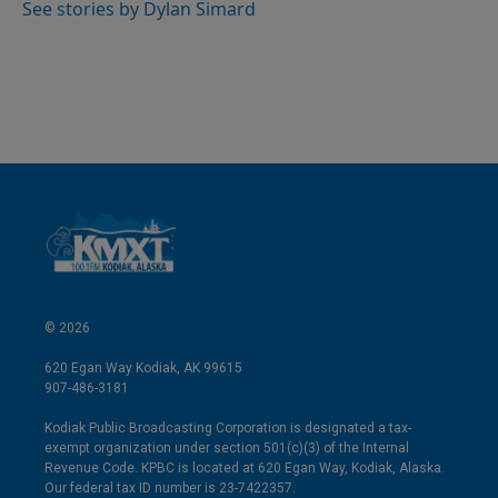
I
See stories by Dylan Simard
n
© 2026
620 Egan Way Kodiak, AK 99615
907-486-3181
Kodiak Public Broadcasting Corporation is designated a tax-
exempt organization under section 501(c)(3) of the Internal
Revenue Code. KPBC is located at 620 Egan Way, Kodiak, Alaska.
Our federal tax ID number is 23-7422357.