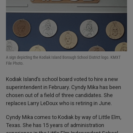
I
n
A sign depicting the Kodiak Island Borough School District logo. KMXT
File Photo.
Kodiak Island’s school board voted to hire a new
superintendent in February. Cyndy Mika has been
chosen out of a field of three candidates. She
replaces Larry LeDoux who is retiring in June.
Cyndy Mika comes to Kodiak by way of Little Elm,
Texas. She has 15 years of administration