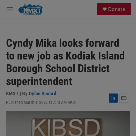
Skip to main content
S
Donate
e
M
a
e
r
n
c
u
h
Cyndy Mika looks forward
u
e
to new job as Kodiak Island
r
y
Borough School District
superintendent
KMXT | By
Dylan Simard
Published March 4, 2022 at 7:13 AM AKST
L
E
i
m
n
a
k
i
e
l
d