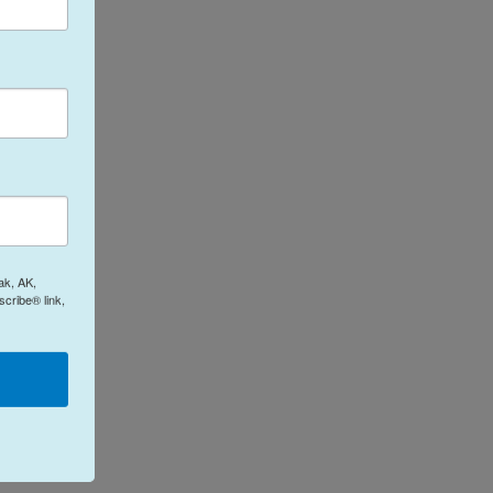
ak, AK,
cribe® link,