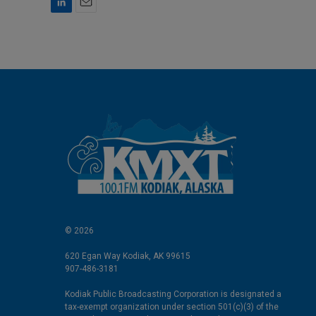
L
E
i
m
n
a
k
i
e
l
d
I
n
© 2026
620 Egan Way Kodiak, AK 99615
907-486-3181
Kodiak Public Broadcasting Corporation is designated a
tax-exempt organization under section 501(c)(3) of the