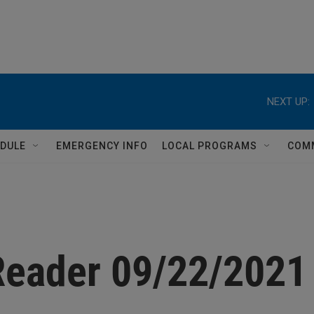
NEXT UP:
DULE
EMERGENCY INFO
LOCAL PROGRAMS
COM
Reader 09/22/2021