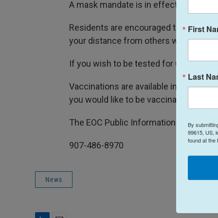
A mask mandate is in effect for public i
Residents are encouraged to stay home
First N
your distance from others whenever p
If you wish to be tested for COVID 19 co
Last N
Vaccinations are available in Kodiak. C
you would like to be vaccinated.
The EOC Public Information Office can
By submittin
99615, US, k
found at the
907-486-8970
News