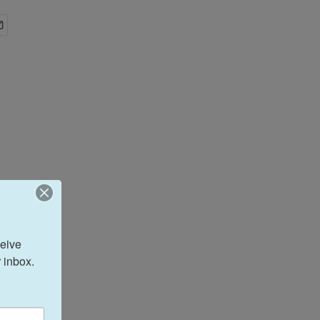
eive 
 inbox.