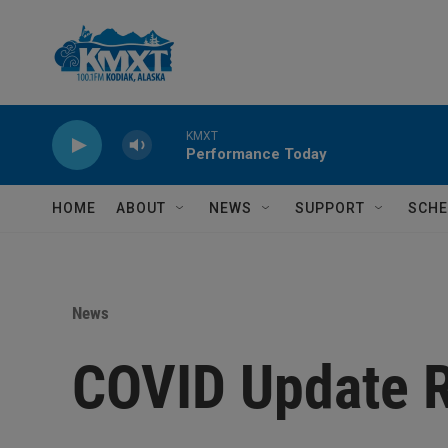
Skip to main content
KMXT
Performance Today
HOME
ABOUT
NEWS
SUPPORT
SCHE
News
COVID Update 