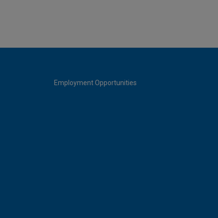
Employment Opportunities