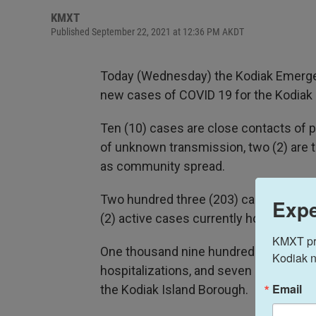
KMXT
Published September 22, 2021 at 12:36 PM AKDT
Today (Wednesday) the Kodiak Emergen
new cases of COVID 19 for the Kodiak 
Ten (10) cases are close contacts of p
of unknown transmission, two (2) are tr
as community spread.
Two hundred three (203) cases are curre
Expe
(2) active cases currently hospitalized 
KMXT prov
One thousand nine hundred fifty-one (1
Kodiak n
hospitalizations, and seven (7) deaths 
Email
the Kodiak Island Borough.