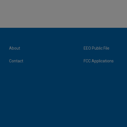
About
EEO Public File
Contact
FCC Applications