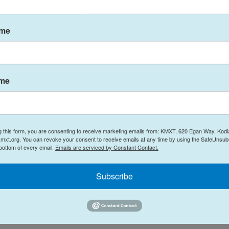
ndoor activities.
 if ill, even if you have mild symptoms. Keep
ame
ossible, and wear masks where appropriate.
ntact your local health care clinic.
ame
ontact your health care provider or pharmacist if
 be contacted at:
g this form, you are consenting to receive marketing emails from: KMXT, 620 Egan Way, Kodi
mxt.org. You can revoke your consent to receive emails at any time by using the SafeUnsubs
 bottom of every email.
Emails are serviced by Constant Contact.
Subscribe