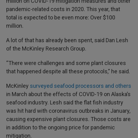
million on COVID-19 mitigation measures and other
pandemic-related costs in 2020. This year, that
total is expected to be even more: Over $100
million.
A lot of that has already been spent, said Dan Lesh
of the McKinley Research Group.
“There were challenges and some plant closures
that happened despite all these protocols,” he said.
McKinley
surveyed seafood processors and others
in March about the effects of COVID-19 on Alaska’s
seafood industry. Lesh said the flat fish industry
was hit hard with coronavirus outbreaks in January,
causing expensive plant closures. Those costs are
in addition to the ongoing price for pandemic
mitigation.