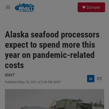
Skip to main content
S
Donate
e
M
a
e
r
n
c
u
h
Alaska seafood processors
u
e
expect to spend more this
r
y
year on pandemic-related
costs
KMXT
Published May 18, 2021 at 2:46 PM AKDT
L
E
i
m
n
a
k
i
e
l
d