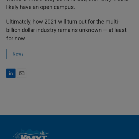
likely have an open campus.
Ultimately, how 2021 will turn out for the multi-
billion dollar industry remains unknown — at least
for now.
News
L
E
i
m
n
a
k
i
e
l
d
I
n