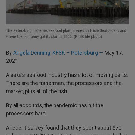
I
n
The Petersburg Fisheries seafood plant, owned by Icicle Seafoods is and
where the company got its start in 1965. (KFSK file photo)
By
Angela Denning, KFSK – Petersburg —
May 17,
2021
Alaska’s seafood industry has a lot of moving parts.
There are the fishermen, the processors and the
market, plus all of the fish.
By all accounts, the pandemic has hit the
processors hard.
A recent survey found that they spent about $70