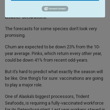
year for the salmon returns
since the 1970s, and
the state is seeking eight separate fisheries
disaster declarations.
The forecasts for some species don’t look very
promising.
Chum are expected to be down 23% from the 10-
year average. Pinks, which return every other year,
could be down 41% from recent odd-years.
But it’s hard to predict what exactly the season will
be like. One thing’s for sure: vaccinations are going
to play a major role.
One of Alaska’s biggest processors, Trident
Seafoods, is requiring a fully-vaccinated workforce
for its Petersburg plant. Last year workers stayed in