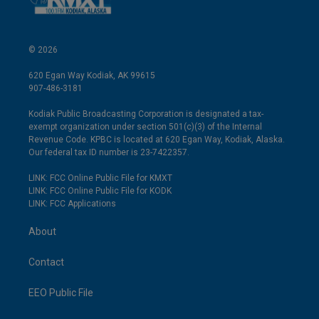
© 2026
620 Egan Way Kodiak, AK 99615
907-486-3181
Kodiak Public Broadcasting Corporation is designated a tax-
exempt organization under section 501(c)(3) of the Internal
Revenue Code. KPBC is located at 620 Egan Way, Kodiak, Alaska.
Our federal tax ID number is 23-7422357.
LINK: FCC Online Public File for KMXT
LINK: FCC Online Public File for KODK
LINK: FCC Applications
About
Contact
EEO Public File