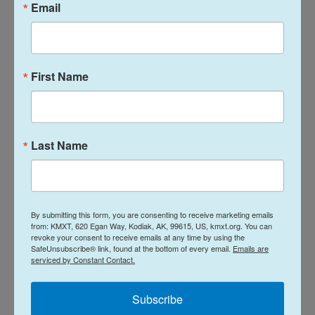
Ashley Heimbigner of the Alaska Seafood
Email
Marketing Institute, which contracted the research
group for the surveys.
Heimbigner said online seafood sales skyrocketed
First Name
during the pandemic.
“So people are also getting more comfortable
Last Name
buying seafood online,” she said “And that’s through
Instacart or their local grocer, but also through
community-supported fisheries and direct
marketers ordering direct from fishermen.”
By submitting this form, you are consenting to receive marketing emails
from: KMXT, 620 Egan Way, Kodiak, AK, 99615, US, kmxt.org. You can
That’s online, though. The food service market
revoke your consent to receive emails at any time by using the
SafeUnsubscribe® link, found at the bottom of every email.
Emails are
dropped out as restaurants were closed. And that
serviced by Constant Contact.
instability affected prices paid to fishermen.
Subscribe
Then there’s the fish: 2020 is considered
the worst