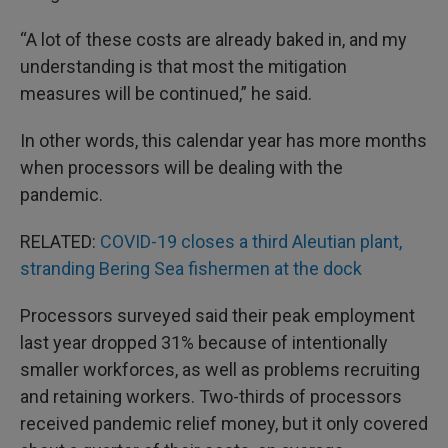
“A lot of these costs are already baked in, and my
understanding is that most the mitigation
measures will be continued,” he said.
In other words, this calendar year has more months
when processors will be dealing with the
pandemic.
RELATED:
COVID-19 closes a third Aleutian plant,
stranding Bering Sea fishermen at the dock
Processors surveyed said their peak employment
last year dropped 31% because of intentionally
smaller workforces, as well as problems recruiting
and retaining workers. Two-thirds of processors
received pandemic relief money, but it only covered