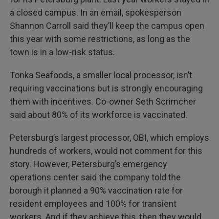
a closed campus. In an email, spokesperson
Shannon Carroll said they’ll keep the campus open
this year with some restrictions, as long as the
town is in a low-risk status.
Tonka Seafoods, a smaller local processor, isn’t
requiring vaccinations but is strongly encouraging
them with incentives. Co-owner Seth Scrimcher
said about 80% of its workforce is vaccinated.
Petersburg’s largest processor, OBI, which employs
hundreds of workers, would not comment for this
story. However, Petersburg’s emergency
operations center said the company told the
borough it planned a 90% vaccination rate for
resident employees and 100% for transient
workers. And if they achieve this, then they would