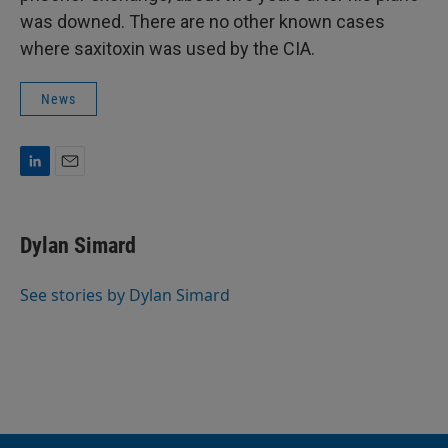
was downed. There are no other known cases
where saxitoxin was used by the CIA.
News
L
E
i
m
n
a
k
i
Dylan Simard
e
l
d
I
See stories by Dylan Simard
n