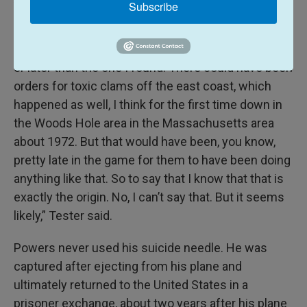
Subscribe
that that’s still highly probable.
“There could have been another order either earlier
or later than the one I found. There could have been
orders for toxic clams off the east coast, which
happened as well, I think for the first time down in
the Woods Hole area in the Massachusetts area
about 1972. But that would have been, you know,
pretty late in the game for them to have been doing
anything like that. So to say that I know that that is
exactly the origin. No, I can’t say that. But it seems
likely,” Tester said.
Powers never used his suicide needle. He was
captured after ejecting from his plane and
ultimately returned to the United States in a
prisoner exchange, about two years after his plane