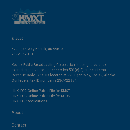
© 2026
620 Egan Way Kodiak, AK 99615
907-486-3181
Kodiak Public Broadcasting Corporation is designated a tax-
exempt organization under section 501(c)(3) of the Internal
Revenue Code. KPBC is located at 620 Egan Way, Kodiak, Alaska.
Our federal tax ID number is 23-7422357.
LINK: FCC Online Public File for KMXT
LINK: FCC Online Public File for KODK
LINK: FCC Applications
About
Contact