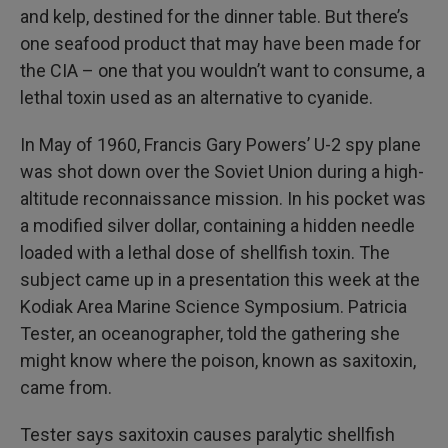
and kelp, destined for the dinner table. But there’s
one seafood product that may have been made for
the CIA – one that you wouldn’t want to consume, a
lethal toxin used as an alternative to cyanide.
In May of 1960, Francis Gary Powers’ U-2 spy plane
was shot down over the Soviet Union during a high-
altitude reconnaissance mission. In his pocket was
a modified silver dollar, containing a hidden needle
loaded with a lethal dose of shellfish toxin. The
subject came up in a presentation this week at the
Kodiak Area Marine Science Symposium. Patricia
Tester, an oceanographer, told the gathering she
might know where the poison, known as saxitoxin,
came from.
Tester says saxitoxin causes paralytic shellfish