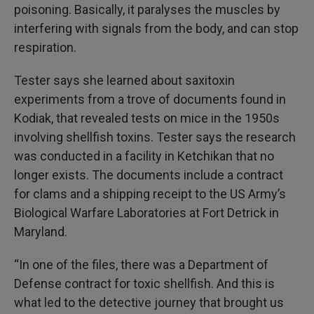
poisoning. Basically, it paralyses the muscles by
interfering with signals from the body, and can stop
respiration.
Tester says she learned about saxitoxin
experiments from a trove of documents found in
Kodiak, that revealed tests on mice in the 1950s
involving shellfish toxins. Tester says the research
was conducted in a facility in Ketchikan that no
longer exists. The documents include a contract
for clams and a shipping receipt to the US Army’s
Biological Warfare Laboratories at Fort Detrick in
Maryland.
“In one of the files, there was a Department of
Defense contract for toxic shellfish. And this is
what led to the detective journey that brought us