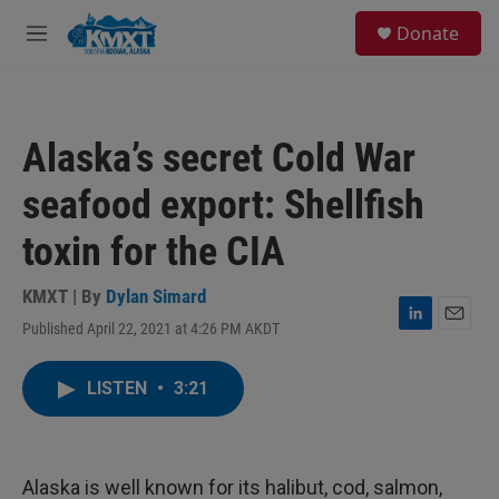
Skip to main content
S
Donate
e
M
a
e
r
n
c
u
h
Alaska’s secret Cold War
u
e
seafood export: Shellfish
r
y
toxin for the CIA
KMXT | By
Dylan Simard
Published April 22, 2021 at 4:26 PM AKDT
L
E
i
m
n
a
LISTEN
•
3:21
k
i
e
l
d
I
n
Alaska is well known for its halibut, cod, salmon,