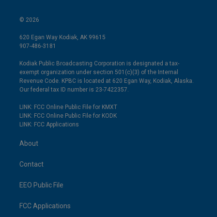
© 2026
620 Egan Way Kodiak, AK 99615
907-486-3181
Kodiak Public Broadcasting Corporation is designated a tax-
exempt organization under section 501(c)(3) of the Internal
Revenue Code. KPBC is located at 620 Egan Way, Kodiak, Alaska.
Our federal tax ID number is 23-7422357.
LINK: FCC Online Public File for KMXT
LINK: FCC Online Public File for KODK
LINK: FCC Applications
About
Contact
EEO Public File
FCC Applications