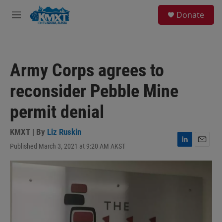
Skip to main content
S
Donate
e
M
a
e
r
n
c
u
h
Army Corps agrees to
u
e
reconsider Pebble Mine
r
y
permit denial
KMXT | By
Liz Ruskin
Published March 3, 2021 at 9:20 AM AKST
L
E
i
m
n
a
k
i
e
l
d
I
n