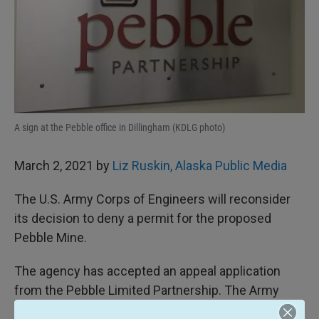
A sign at the Pebble office in Dillingham (KDLG photo)
March 2, 2021 by
Liz Ruskin, Alaska Public Media
The U.S. Army Corps of Engineers will reconsider
its decision to deny a permit for the proposed
Pebble Mine.
The agency has accepted an appeal application
from the Pebble Limited Partnership. The Army
Corps says the application is sufficient to begin an