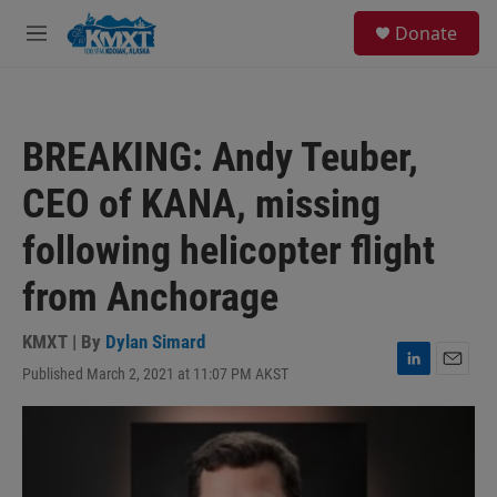
Skip to main content
S
Donate
e
M
a
e
r
n
c
u
h
BREAKING: Andy Teuber,
u
e
CEO of KANA, missing
r
y
following helicopter flight
from Anchorage
KMXT | By
Dylan Simard
Published March 2, 2021 at 11:07 PM AKST
L
E
i
m
n
a
k
i
e
l
d