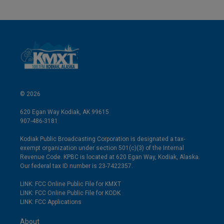
© 2026
620 Egan Way Kodiak, AK 99615
907-486-3181
Kodiak Public Broadcasting Corporation is designated a tax-
exempt organization under section 501(c)(3) of the Internal
Revenue Code. KPBC is located at 620 Egan Way, Kodiak, Alaska.
Our federal tax ID number is 23-7422357.
LINK: FCC Online Public File for KMXT
LINK: FCC Online Public File for KODK
LINK: FCC Applications
About