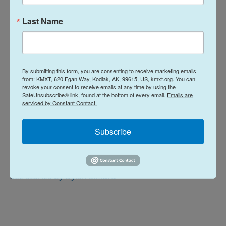
Board of Regents the same day.
Last Name
…
This is a developing story.
By submitting this form, you are consenting to receive marketing emails
News
from: KMXT, 620 Egan Way, Kodiak, AK, 99615, US, kmxt.org. You can
revoke your consent to receive emails at any time by using the
SafeUnsubscribe® link, found at the bottom of every email.
Emails are
serviced by Constant Contact.
L
E
i
m
Subscribe
n
a
k
i
Dylan Simard
e
l
d
I
See stories by Dylan Simard
n