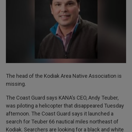
I
n
The head of the Kodiak Area Native Association is
missing.
The Coast Guard says KANA’s CEO, Andy Teuber,
was piloting a helicopter that disappeared Tuesday
afternoon. The Coast Guard says it launched a
search for Teuber 66 nautical miles northeast of
Kodiak. Searchers are looking for a black and white