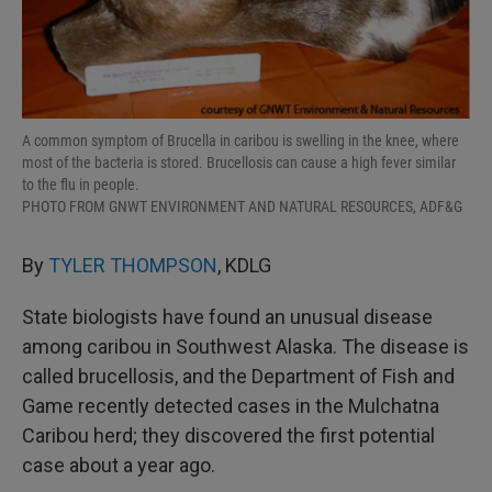
A common symptom of Brucella in caribou is swelling in the knee, where
most of the bacteria is stored. Brucellosis can cause a high fever similar
to the flu in people.
PHOTO FROM GNWT ENVIRONMENT AND NATURAL RESOURCES, ADF&G
By
TYLER THOMPSON
, KDLG
State biologists have found an unusual disease
among caribou in Southwest Alaska. The disease is
called brucellosis, and the Department of Fish and
Game recently detected cases in the Mulchatna
Caribou herd; they discovered the first potential
case about a year ago.