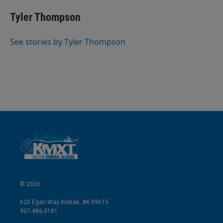
n
a
k
i
Tyler Thompson
e
l
d
I
See stories by Tyler Thompson
n
© 2026
620 Egan Way Kodiak, AK 99615
907-486-3181