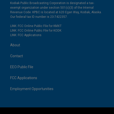
Kodiak Public Broadcasting Corporation is designated a tax-
exempt organization under section 501(c)(3) of the Internal
Revenue Code. KPBC is located at 620 Egan Way, Kodiak, Alaska.
Our federal tax ID number is 23-7422357.
LINK: FCC Online Public File for KMXT
LINK: FCC Online Public File for KODK
LINK: FCC Applications
About
Contact
EEO Public File
FCC Applications
Employment Opportunities