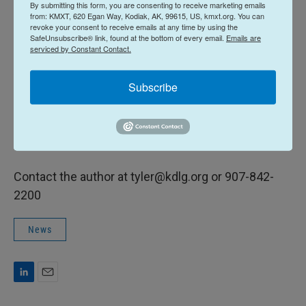
thoroughly and clean utensils with hot, soapy water.
By submitting this form, you are consenting to receive marketing emails
from: KMXT, 620 Egan Way, Kodiak, AK, 99615, US, kmxt.org. You can
revoke your consent to receive emails at any time by using the
Biologists typically find brucella in caribou to the
SafeUnsubscribe® link, found at the bottom of every email.
Emails are
serviced by Constant Contact.
north, in the Western Arctic, Teshekpuk and Central
Arctic herds. There aren’t enough samples from
Subscribe
the Mulchatna herds to determine how many cases
are present. Beckman advises those who harvest
Mulchatna caribou to report any signs of the
disease to the state.
Contact the author at tyler@kdlg.org or 907-842-
2200
News
L
E
i
m