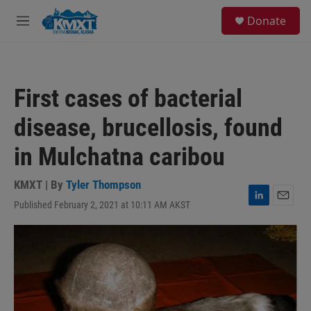
Skip to main content
S
Donate
e
M
a
e
r
n
c
u
h
First cases of bacterial
u
e
disease, brucellosis, found
r
y
in Mulchatna caribou
KMXT | By
Tyler Thompson
Published February 2, 2021 at 10:11 AM AKST
L
E
i
m
n
a
k
i
e
l
d
I
n