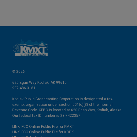
© 2026
620 Egan Way Kodiak, AK 99615
907-486-3181
Kodiak Public Broadcasting Corporation is designated a tax-
exempt organization under section 501(c)(3) of the Internal
Revenue Code. KPBC is located at 620 Egan Way, Kodiak, Alaska.
Our federal tax ID number is 23-7422357.
LINK: FCC Online Public File for KMXT
LINK: FCC Online Public File for KODK