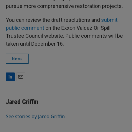
pursue more comprehensive restoration projects.
You can review the draft resolutions and
submit
public comment
on the Exxon Valdez Oil Spill
Trustee Council website. Public comments will be
taken until December 16.
News
L
E
i
m
n
a
k
i
Jared Griffin
e
l
d
I
See stories by Jared Griffin
n