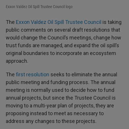
Exxon Valdez Oil Spill Trustee Council logo
The
Exxon Valdez Oil Spill Trustee Council
is taking
public comments on several draft resolutions that
would change the Council’s meetings, change how
trust funds are managed, and expand the oil spill’s
original boundaries to incorporate an ecosystem
approach.
The
first resolution
seeks to eliminate the annual
public meeting and funding process. The annual
meeting is normally used to decide how to fund
annual projects, but since the Trustee Council is
moving to a multi-year plan of projects, they are
proposing instead to meet as necessary to
address any changes to these projects.