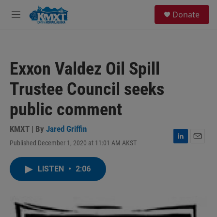
Skip to main content
S
Donate
e
M
a
e
r
n
c
u
h
Exxon Valdez Oil Spill
u
e
Trustee Council seeks
r
y
public comment
KMXT | By
Jared Griffin
Published December 1, 2020 at 11:01 AM AKST
L
E
i
m
n
a
LISTEN
•
2:06
k
i
e
l
d
I
n