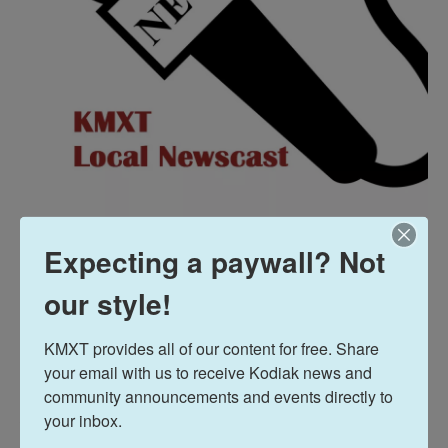
Expecting a paywall? Not
Jared Griffin presents the Midday Report featuring
our style!
the weekly update from the Kodiak Emergency
Operations Center, and state and local stories,
KMXT provides all of our content for free. Share 
your email with us to receive Kodiak news and 
plus, Alaska Fish Radio, a new message from the
community announcements and events directly to 
Alaska Dept. of Fish and Game, and the weather
your inbox.
forecast and community events.