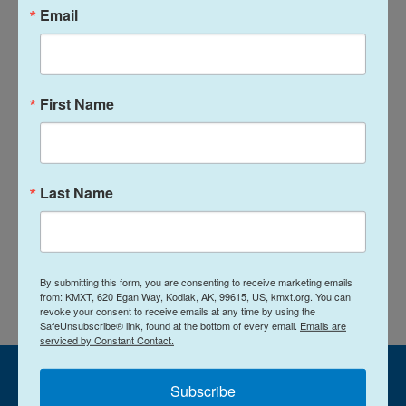
Email
News
First Name
L
E
i
m
n
a
k
i
Jared Griffin
e
l
Last Name
d
I
See stories by Jared Griffin
n
By submitting this form, you are consenting to receive marketing emails
from: KMXT, 620 Egan Way, Kodiak, AK, 99615, US, kmxt.org. You can
revoke your consent to receive emails at any time by using the
SafeUnsubscribe® link, found at the bottom of every email.
Emails are
serviced by Constant Contact.
Subscribe