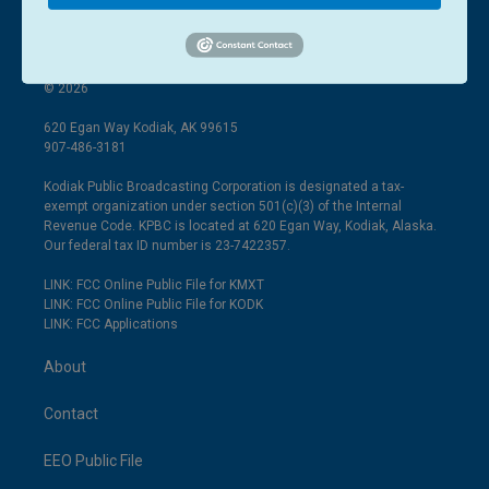
© 2026
620 Egan Way Kodiak, AK 99615
907-486-3181
Kodiak Public Broadcasting Corporation is designated a tax-
exempt organization under section 501(c)(3) of the Internal
Revenue Code. KPBC is located at 620 Egan Way, Kodiak, Alaska.
Our federal tax ID number is 23-7422357.
LINK: FCC Online Public File for KMXT
LINK: FCC Online Public File for KODK
LINK: FCC Applications
About
Contact
EEO Public File