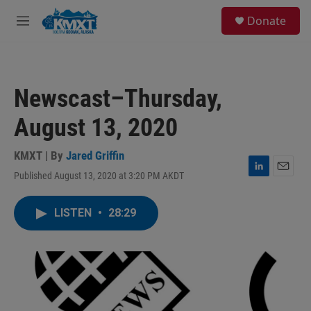
Skip to main content
S
Donate
e
M
a
e
r
n
c
u
h
Newscast–Thursday,
u
e
August 13, 2020
r
y
KMXT | By
Jared Griffin
Published August 13, 2020 at 3:20 PM AKDT
L
E
i
m
n
a
LISTEN
•
28:29
k
i
e
l
d
I
n