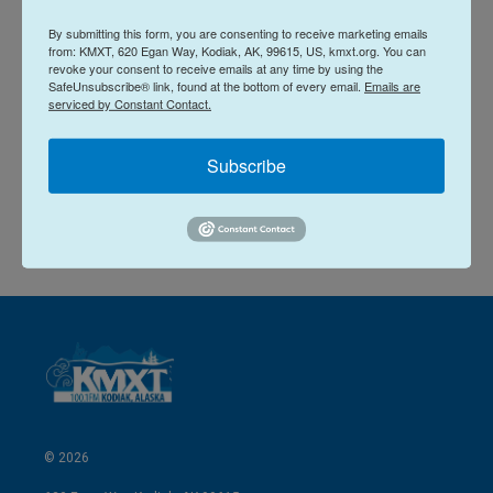
L
E
By submitting this form, you are consenting to receive marketing emails
i
m
from: KMXT, 620 Egan Way, Kodiak, AK, 99615, US, kmxt.org. You can
n
a
revoke your consent to receive emails at any time by using the
k
i
Rhonda McBride
SafeUnsubscribe® link, found at the bottom of every email.
Emails are
e
l
serviced by Constant Contact.
d
I
See stories by Rhonda McBride
n
Subscribe
© 2026