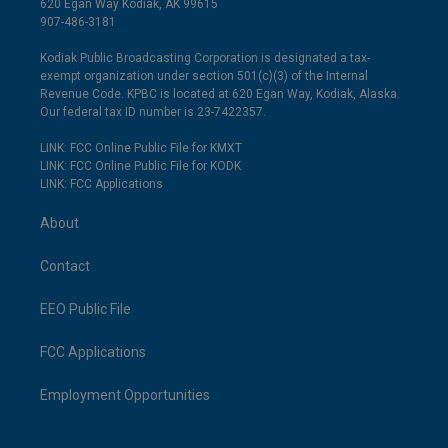
620 Egan Way Kodiak, AK 99615
907-486-3181
Kodiak Public Broadcasting Corporation is designated a tax-
exempt organization under section 501(c)(3) of the Internal
Revenue Code. KPBC is located at 620 Egan Way, Kodiak, Alaska.
Our federal tax ID number is 23-7422357.
LINK: FCC Online Public File for KMXT
LINK: FCC Online Public File for KODK
LINK: FCC Applications
About
Contact
EEO Public File
FCC Applications
Employment Opportunities