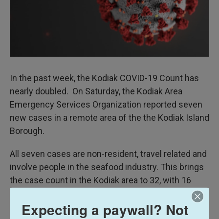
In the past week, the Kodiak COVID-19 Count has
nearly doubled. On Saturday, the Kodiak Area
Emergency Services Organization reported seven
new cases in a remote area of the the Kodiak Island
Borough.
All seven cases are non-resident, travel related and
involve people in the seafood industry. This brings
the case count in the Kodiak area to 32, with 16
classified as active.
Expecting a paywall? Not
Nine other positive tests were reported this week.