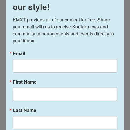
our style!
They also involve non-residents and are travel-
related. Four were connected to the seafood
KMXT provides all of our content for free. Share 
industry.
your email with us to receive Kodiak news and 
community announcements and events directly to 
Out of the 32 cases reported in Kodiak, most are
your inbox.
travel related and involve non-residents. Most of
those testing positive are also in their twenties.
Email
Kodiak public health officials say they have
conducted contact investigations and are
monitoring the new cases to ensure self-isolation
First Name
and care.
20200801 Positive Test Announcement –
Cases 26 – 32
Last Name
News