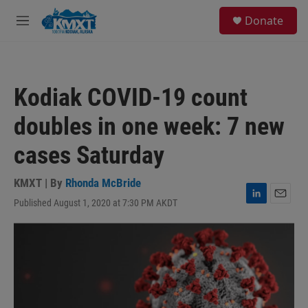
Skip to main content
S
Donate
e
M
a
e
r
n
c
u
h
Kodiak COVID-19 count
u
e
doubles in one week: 7 new
r
y
cases Saturday
KMXT | By
Rhonda McBride
Published August 1, 2020 at 7:30 PM AKDT
L
E
i
m
n
a
k
i
e
l
d
I
n