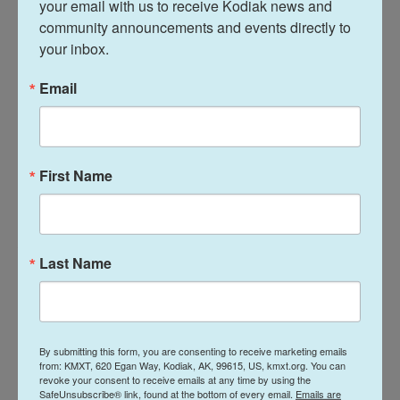
your email with us to receive Kodiak news and 
A Florida-based space tourism company called
community announcements and events directly to 
Space Perspective is planning to bring human
your inbox.
spaceflight operations to Kodiak.
Email
Statewide commercial salmon harvests are down,
but not totally unexpected at this stage of the
season.
First Name
China has stopped imports of salmon from
European suppliers due to fear of coronavirus.
Alaska fishing groups and marketers wonder how
Last Name
this could affect Alaska salmon exports.
News
By submitting this form, you are consenting to receive marketing emails
from: KMXT, 620 Egan Way, Kodiak, AK, 99615, US, kmxt.org. You can
revoke your consent to receive emails at any time by using the
L
E
SafeUnsubscribe® link, found at the bottom of every email.
Emails are