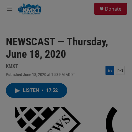
Skip to main content
S
Donate
e
M
a
e
r
n
c
u
h
NEWSCAST — Thursday,
u
e
June 18, 2020
r
y
KMXT
Published June 18, 2020 at 1:53 PM AKDT
L
E
i
m
n
a
LISTEN
•
17:52
k
i
e
l
d
I
n