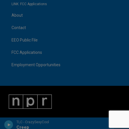
LINK: FCC Applications
About
Contact
EEO Public File
FCC Applications
Employment Opportunities
TLC - CrazySexyCool
Creep