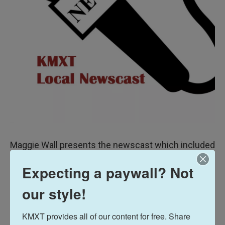
Maggie Wall presents the newscast which included
a brief update on Kodiak’s confirmed COVID-19
Expecting a paywall? Not
Case #6.
our style!
Also human spaceflight is coming to Kodiak, but it
won’t be for at least several years.
KMXT provides all of our content for free. Share 