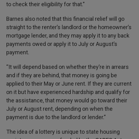
to check their eligibility for that.”
Barnes also noted that this financial relief will go
straight to the renter’s landlord or the homeowner’s
mortgage lender, and they may apply it to any back
payments owed or apply it to July or August’s
payment.
“It will depend based on whether they’re in arrears
and if they are behind, that money is going be
applied to their May or June rent. If they are current
on it but have experienced hardship and qualify for
the assistance, that money would go toward their
July or August rent, depending on when the
payment is due to the landlord or lender.”
The idea of a lottery is unique to state housing