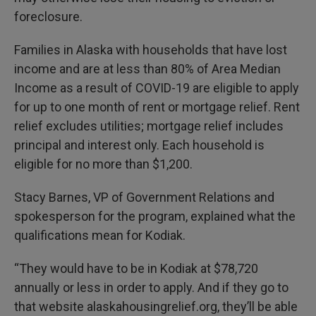
foreclosure.
Families in Alaska with households that have lost
income and are at less than 80% of Area Median
Income as a result of COVID-19 are eligible to apply
for up to one month of rent or mortgage relief. Rent
relief excludes utilities; mortgage relief includes
principal and interest only. Each household is
eligible for no more than $1,200.
Stacy Barnes, VP of Government Relations and
spokesperson for the program, explained what the
qualifications mean for Kodiak.
“They would have to be in Kodiak at $78,720
annually or less in order to apply. And if they go to
that website alaskahousingrelief.org, they’ll be able