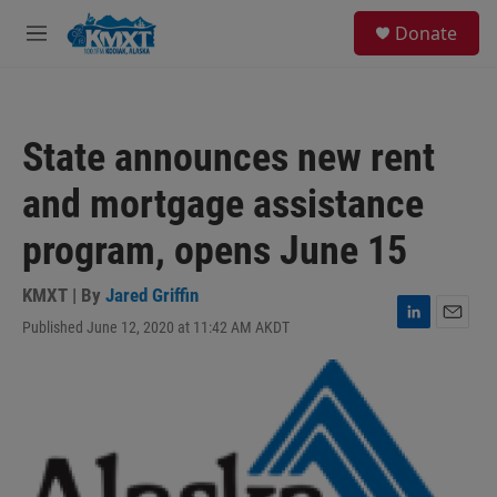
Skip to main content
S
Donate
e
M
a
e
r
n
c
u
h
State announces new rent
u
e
and mortgage assistance
r
y
program, opens June 15
KMXT | By
Jared Griffin
Published June 12, 2020 at 11:42 AM AKDT
L
E
i
m
n
a
k
i
e
l
d
I
n