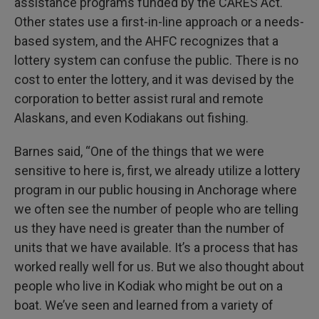
assistance programs funded by the CARES Act.
Other states use a first-in-line approach or a needs-
based system, and the AHFC recognizes that a
lottery system can confuse the public. There is no
cost to enter the lottery, and it was devised by the
corporation to better assist rural and remote
Alaskans, and even Kodiakans out fishing.
Barnes said, “One of the things that we were
sensitive to here is, first, we already utilize a lottery
program in our public housing in Anchorage where
we often see the number of people who are telling
us they have need is greater than the number of
units that we have available. It’s a process that has
worked really well for us. But we also thought about
people who live in Kodiak who might be out on a
boat. We’ve seen and learned from a variety of