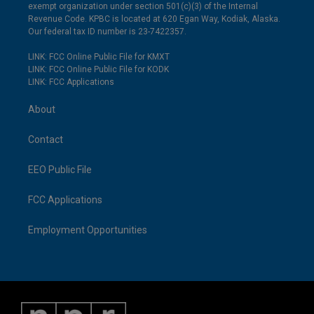
exempt organization under section 501(c)(3) of the Internal
Revenue Code. KPBC is located at 620 Egan Way, Kodiak, Alaska.
Our federal tax ID number is 23-7422357.
LINK: FCC Online Public File for KMXT
LINK: FCC Online Public File for KODK
LINK: FCC Applications
About
Contact
EEO Public File
FCC Applications
Employment Opportunities