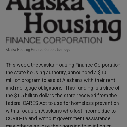
Alaska Housing Finance Corporation logo
This week, the Alaska Housing Finance Corporation,
the state housing authority, announced a $10
million program to assist Alaskans with their rent
and mortgage obligations. This funding is a slice of
the $1.5 billion dollars the state received from the
federal CARES Act to use for homeless prevention
with a focus on Alaskans who lost income due to
COVID-19 and, without government assistance,
may otherwise lose their housing to eviction or