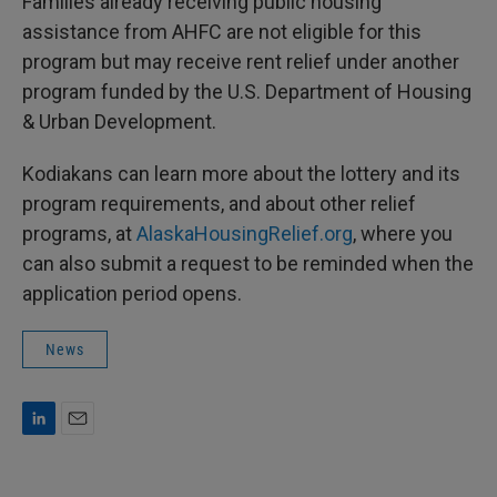
Families already receiving public housing
assistance from AHFC are not eligible for this
program but may receive rent relief under another
program funded by the U.S. Department of Housing
& Urban Development.
Kodiakans can learn more about the lottery and its
program requirements, and about other relief
programs, at
AlaskaHousingRelief.org
, where you
can also submit a request to be reminded when the
application period opens.
News
L
E
i
m
n
a