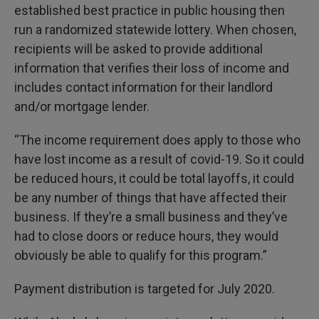
established best practice in public housing then
run a randomized statewide lottery. When chosen,
recipients will be asked to provide additional
information that verifies their loss of income and
includes contact information for their landlord
and/or mortgage lender.
“The income requirement does apply to those who
have lost income as a result of covid-19. So it could
be reduced hours, it could be total layoffs, it could
be any number of things that have affected their
business. If they’re a small business and they’ve
had to close doors or reduce hours, they would
obviously be able to qualify for this program.”
Payment distribution is targeted for July 2020.