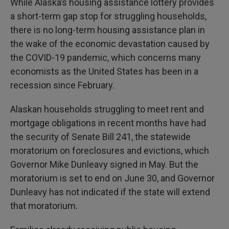
While Alaska’s housing assistance lottery provides
a short-term gap stop for struggling households,
there is no long-term housing assistance plan in
the wake of the economic devastation caused by
the COVID-19 pandemic, which concerns many
economists as the United States has been in a
recession since February.
Alaskan households struggling to meet rent and
mortgage obligations in recent months have had
the security of Senate Bill 241, the statewide
moratorium on foreclosures and evictions, which
Governor Mike Dunleavy signed in May. But the
moratorium is set to end on June 30, and Governor
Dunleavy has not indicated if the state will extend
that moratorium.