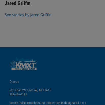
k
i
Jared Griffin
e
l
d
I
See stories by Jared Griffin
n
© 2026
620 Egan Way Kodiak, AK 99615
907-486-3181
Kodiak Public Broadcasting Corporation is designated a tax-