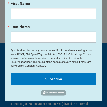
e
l
First Name
d
I
See stories by Amelia Egle
n
Last Name
By submitting this form, you are consenting to receive marketing emails
from: KMXT, 620 Egan Way, Kodiak, AK, 99615, US, kmxt.org. You can
revoke your consent to receive emails at any time by using the
SafeUnsubscribe® link, found at the bottom of every email.
Emails are
serviced by Constant Contact.
Subscribe
© 2026
620 Egan Way Kodiak, AK 99615
907-486-3181
Kodiak Public Broadcasting Corporation is designated a tax-
exempt organization under section 501(c)(3) of the Internal