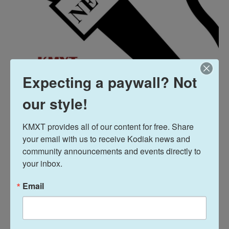
Expecting a paywall? Not
our style!
KMXT provides all of our content for free. Share 
your email with us to receive Kodiak news and 
community announcements and events directly to 
News
your inbox.
Email
L
E
i
m
n
a
k
i
Amelia Egle