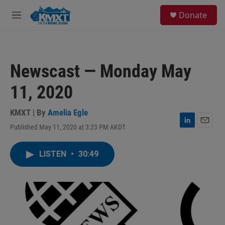
Skip to main content
S
Donate
e
M
a
e
r
n
c
u
h
Newscast — Monday May
u
e
11, 2020
r
y
KMXT | By
Amelia Egle
Published May 11, 2020 at 3:23 PM AKDT
L
E
i
m
n
a
LISTEN
•
30:49
k
i
e
l
d
I
n