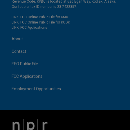
Revenue Code. KPBC is located at 620 Egan Way, Kodiak, Alaska.
Our federal tax ID number is 23-7422357.
LINK: FCC Online Public File for KMXT
LINK: FCC Online Public File for KODK
LINK: FCC Applications
About
Contact
EEO Public File
FCC Applications
Employment Opportunities