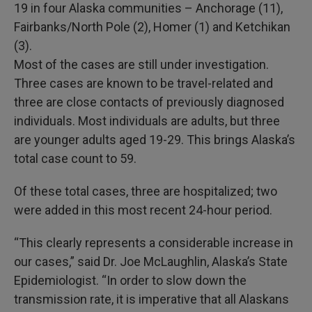
19 in four Alaska communities – Anchorage (11),
Fairbanks/North Pole (2), Homer (1) and Ketchikan
(3).
Most of the cases are still under investigation.
Three cases are known to be travel-related and
three are close contacts of previously diagnosed
individuals. Most individuals are adults, but three
are younger adults aged 19-29. This brings Alaska’s
total case count to 59.
Of these total cases, three are hospitalized; two
were added in this most recent 24-hour period.
“This clearly represents a considerable increase in
our cases,” said Dr. Joe McLaughlin, Alaska’s State
Epidemiologist. “In order to slow down the
transmission rate, it is imperative that all Alaskans