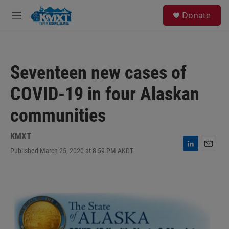
Skip to main content
S
Donate
e
M
a
e
r
n
c
u
h
Seventeen new cases of
u
e
COVID-19 in four Alaskan
r
y
communities
KMXT
Published March 25, 2020 at 8:59 PM AKDT
L
E
i
m
n
a
k
i
e
l
d
I
n