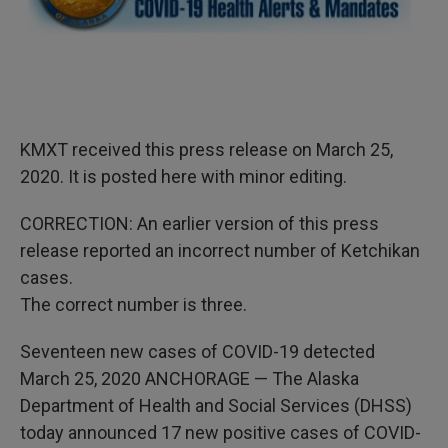
KMXT received this press release on March 25,
2020. It is posted here with minor editing.
CORRECTION: An earlier version of this press
release reported an incorrect number of Ketchikan
cases.
The correct number is three.
Seventeen new cases of COVID-19 detected
March 25, 2020 ANCHORAGE — The Alaska
Department of Health and Social Services (DHSS)
today announced 17 new positive cases of COVID-