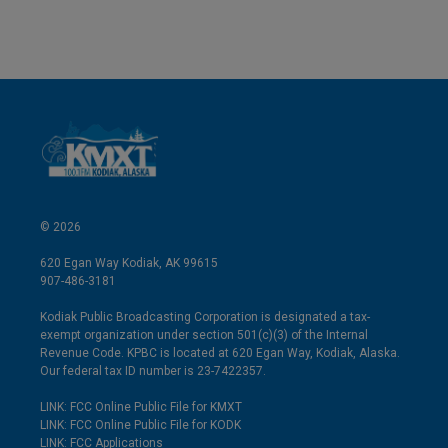
n
a
k
i
e
l
d
I
n
© 2026
620 Egan Way Kodiak, AK 99615
907-486-3181
Kodiak Public Broadcasting Corporation is designated a tax-
exempt organization under section 501(c)(3) of the Internal
Revenue Code. KPBC is located at 620 Egan Way, Kodiak, Alaska.
Our federal tax ID number is 23-7422357.
LINK: FCC Online Public File for KMXT
LINK: FCC Online Public File for KODK
LINK: FCC Applications