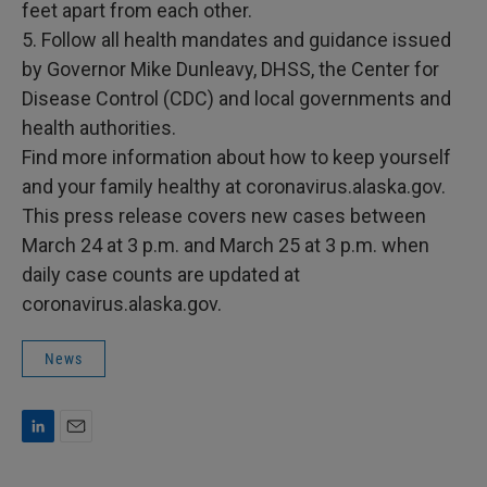
feet apart from each other.
5. Follow all health mandates and guidance issued
by Governor Mike Dunleavy, DHSS, the Center for
Disease Control (CDC) and local governments and
health authorities.
Find more information about how to keep yourself
and your family healthy at coronavirus.alaska.gov.
This press release covers new cases between
March 24 at 3 p.m. and March 25 at 3 p.m. when
daily case counts are updated at
coronavirus.alaska.gov.
News
L
E
i
m