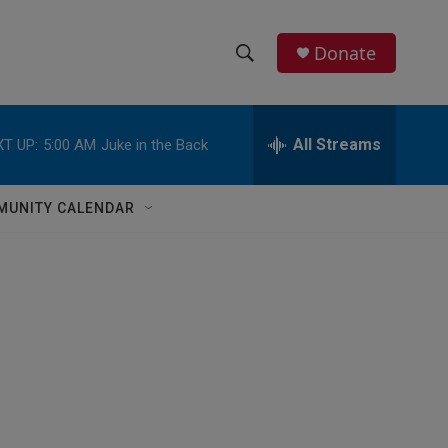
Donate
S
S
e
h
a
r
All Streams
T UP:
5:00 AM
Juke in the Back
o
c
h
w
Q
MUNITY CALENDAR
u
S
e
r
e
y
a
r
c
h