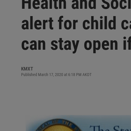
Health and Soci
alert for child 
can stay open if
KMXT
Published March 17, 2020 at 6:18 PM AKDT