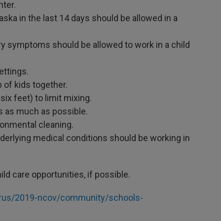
nter.
ska in the last 14 days should be allowed in a
ry symptoms should be allowed to work in a child
ttings.
 of kids together.
six feet) to limit mixing.
s as much as possible.
ronmental cleaning.
nderlying medical conditions should be working in
ld care opportunities, if possible.
rus/2019-ncov/community/schools-