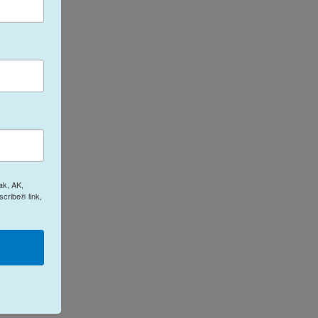
ak, AK,
cribe® link,