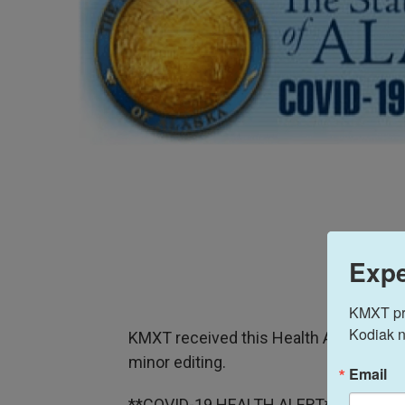
Expe
KMXT prov
Kodiak n
KMXT received this Health Alert on Tue
minor editing.
Email
**COVID-19 HEALTH ALERT**Issued: M