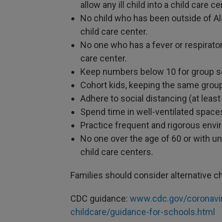
allow any ill child into a child care ce
No child who has been outside of Ala
child care center.
No one who has a fever or respirato
care center.
Keep numbers below 10 for group se
Cohort kids, keeping the same group
Adhere to social distancing (at least 
Spend time in well-ventilated space
Practice frequent and rigorous envi
No one over the age of 60 or with u
child care centers.
Families should consider alternative chi
CDC guidance:
www.cdc.gov/coronavi
childcare/guidance-for-schools.html