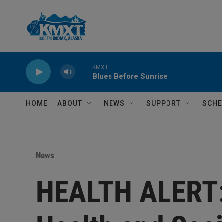
Skip to main content
KMXT
Blues Before Sunrise
HOME
ABOUT
NEWS
SUPPORT
SCHE
News
HEALTH ALERT: