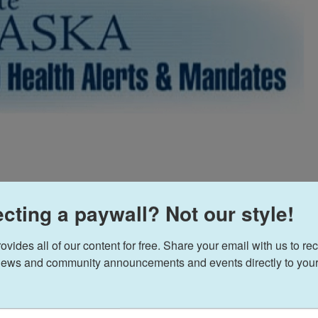
cting a paywall? Not our style!
ides all of our content for free. Share your email with us to rec
ews and community announcements and events directly to your
sday evening. We post it here as received, with
arch 17, 2020