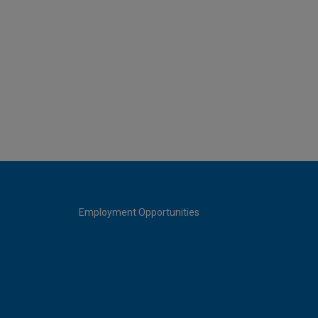
Employment Opportunities