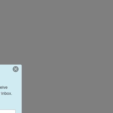
eive 
 inbox.