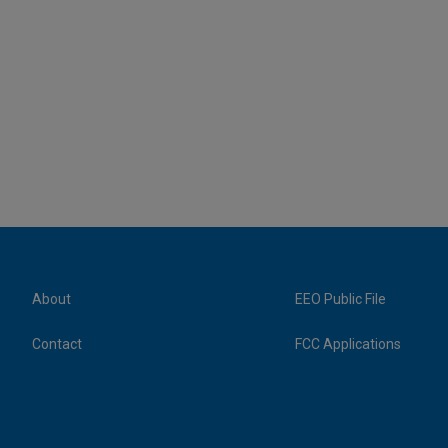
About
EEO Public File
Contact
FCC Applications