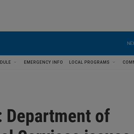
NEX
DULE
EMERGENCY INFO
LOCAL PROGRAMS
COM
 Department of