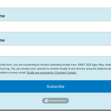
, State of Alaska
ame
rtment of Health and Social Services
ocial Services is committed to the health and
ritical support for working families, their children
ame
ance from the Centers for Disease Control and
that child care facilities stay open if they safely
be cared for by elders, because people aged
 risk for severe COVID-19 illness. Employers are
g this form, you are consenting to receive marketing emails from: KMXT, 620 Egan Way, Kodi
mxt.org. You can revoke your consent to receive emails at any time by using the SafeUnsubs
 We also know that children, while they may carry
 bottom of every email.
Emails are serviced by Constant Contact.
uch less frequently than adults.
Subscribe
 every child care site adhere to the following
n children for respiratory infection and do not