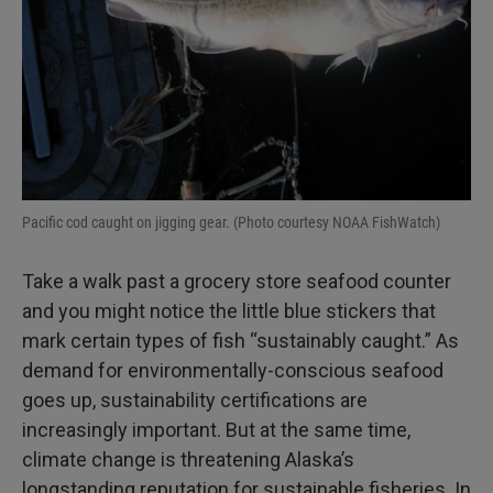
Pacific cod caught on jigging gear. (Photo courtesy NOAA FishWatch)
Take a walk past a grocery store seafood counter
and you might notice the little blue stickers that
mark certain types of fish “sustainably caught.” As
demand for environmentally-conscious seafood
goes up, sustainability certifications are
increasingly important. But at the same time,
climate change is threatening Alaska’s
longstanding reputation for sustainable fisheries. In