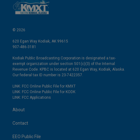
© 2026
620 Egan Way Kodiak, AK 99615
907-486-3181
Kodiak Public Broadcasting Corporation is designated a tax-
exempt organization under section 501(c)(3) of the Internal
Revenue Code. KPBC is located at 620 Egan Way, Kodiak, Alaska.
Our federal tax ID number is 23-7422357.
LINK: FCC Online Public File for KMXT
LINK: FCC Online Public File for KODK
LINK: FCC Applications
About
Contact
EEO Public File