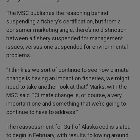
The MSC publishes the reasoning behind
suspending a fishery’s certification, but from a
consumer marketing angle, there’s no distinction
between a fishery suspended for management
issues, versus one suspended for environmental
problems.
“I think as we sort of continue to see how climate
change is having an impact on fisheries, we might
need to take another look at that,” Marks, with the
MSC said. “Climate change is, of course, a very
important one and something that we’re going to
continue to have to address.”
The reassessment for Gulf of Alaska cod is slated
to begin in February, with results following around