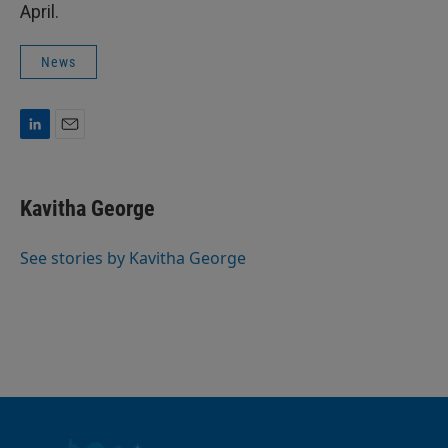
April.
News
L
E
i
m
n
a
k
i
Kavitha George
e
l
d
I
See stories by Kavitha George
n