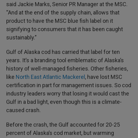
said Jackie Marks, Senior PR Manager at the MSC.
“And at the end of the supply chain, allows that
product to have the MSC blue fish label on it
signifying to consumers that it has been caught
sustainably.”
Gulf of Alaska cod has carried that label for ten
years. It’s a branding tool emblematic of Alaska’s
history of well-managed fisheries. Other fisheries,
like
North East Atlantic Mackerel
, have lost MSC
certification in part for management issues. So cod
industry leaders worry that losing it would cast the
Gulf in a bad light, even though this is a climate-
caused crash.
Before the crash, the Gulf accounted for 20-25
percent of Alaska’s cod market, but warming