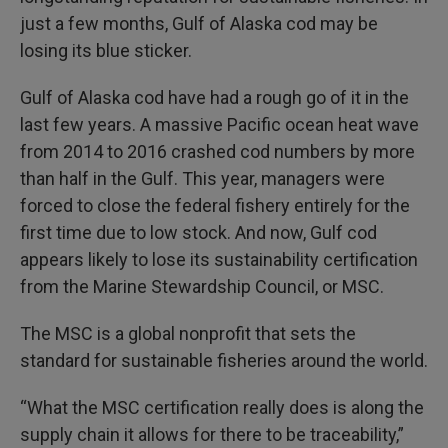
just a few months, Gulf of Alaska cod may be
losing its blue sticker.
Gulf of Alaska cod have had a rough go of it in the
last few years. A massive Pacific ocean heat wave
from 2014 to 2016 crashed cod numbers by more
than half in the Gulf. This year, managers were
forced to close the federal fishery entirely for the
first time due to low stock. And now, Gulf cod
appears likely to lose its sustainability certification
from the Marine Stewardship Council, or MSC.
The MSC is a global nonprofit that sets the
standard for sustainable fisheries around the world.
“What the MSC certification really does is along the
supply chain it allows for there to be traceability,”