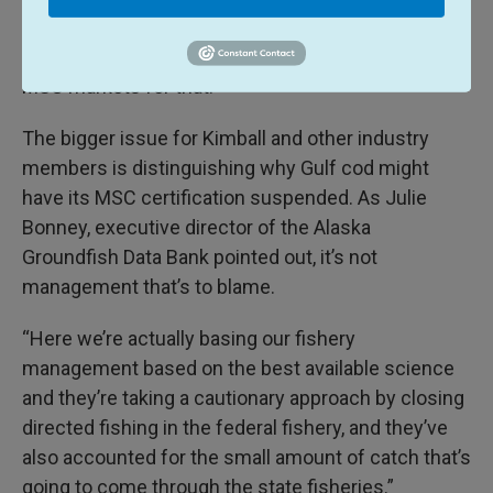
cod. I’m sure processors would be looking for
alternative markets if they’ve been dependent on
MSC markets for that.”
The bigger issue for Kimball and other industry
members is distinguishing why Gulf cod might
have its MSC certification suspended. As Julie
Bonney, executive director of the Alaska
Groundfish Data Bank pointed out, it’s not
management that’s to blame.
“Here we’re actually basing our fishery
management based on the best available science
and they’re taking a cautionary approach by closing
directed fishing in the federal fishery, and they’ve
also accounted for the small amount of catch that’s
going to come through the state fisheries.”