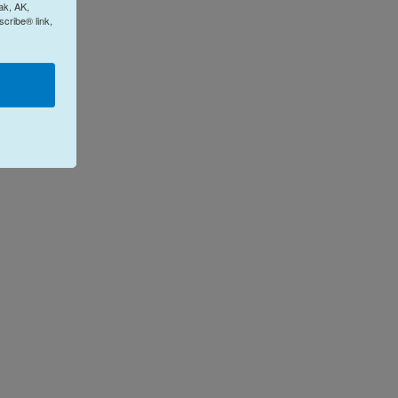
ak, AK,
cribe® link,