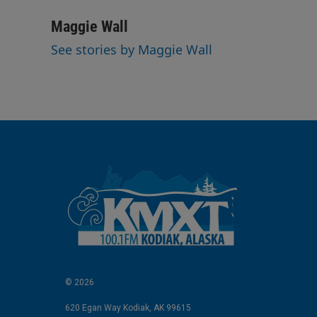
i
m
n
a
Maggie Wall
k
i
See stories by Maggie Wall
e
l
d
I
n
© 2026
620 Egan Way Kodiak, AK 99615