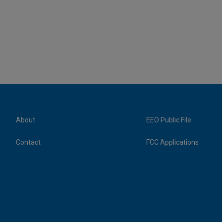
About
EEO Public File
Contact
FCC Applications