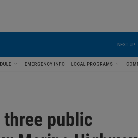
NEXT UP:
DULE
EMERGENCY INFO
LOCAL PROGRAMS
COM
 three public