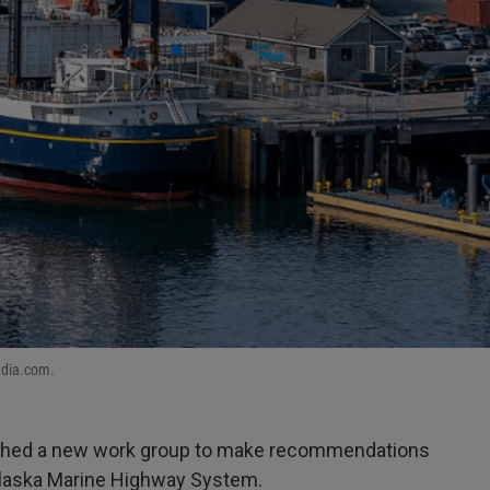
edia.com.
ished a new work group to make recommendations
 Alaska Marine Highway System.