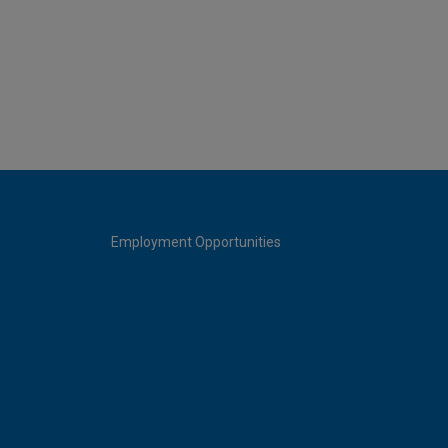
Employment Opportunities