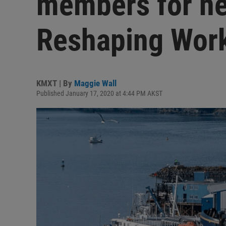
members for n
Reshaping Wor
KMXT | By
Maggie Wall
Published January 17, 2020 at 4:44 PM AKST