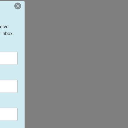
eive 
 inbox.