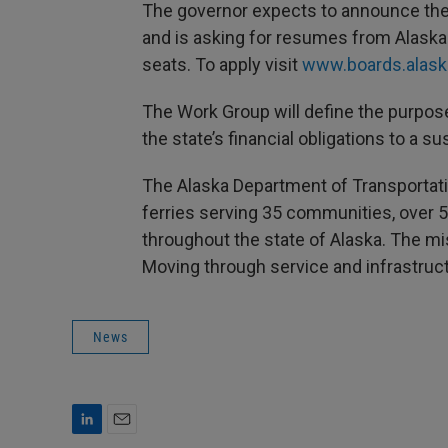
The governor expects to announce th
and is asking for resumes from Alaskan
seats. To apply visit
www.boards.alask
The Work Group will define the purpos
the state’s financial obligations to a su
The Alaska Department of Transportatio
ferries serving 35 communities, over 5
throughout the state of Alaska. The mi
Moving through service and infrastruct
News
L
E