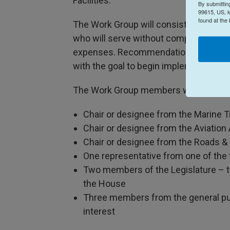
Facilities.
By submittin
99615, US, k
found at the
The Work Group will consist of eight m
who will serve without compensation b
expenses. Recommendations from the W
with the goal to begin implementation 
The Work Group members will be:
Chair or designee from the Marine T
Chair or designee from the Aviation
Chair or designee from the Roads &
One representative from one of the
Two members of the Legislature – 
the House
Three members from the general pub
interest