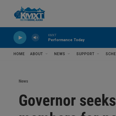
Skip to main content
KMXT
Performance Today
HOME
ABOUT
NEWS
SUPPORT
SCHE
News
Governor seeks