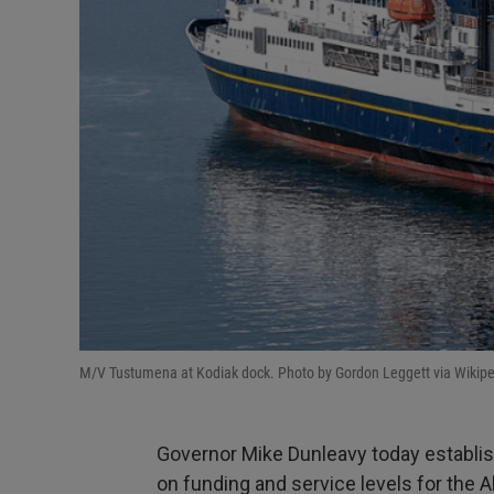
M/V Tustumena at Kodiak dock. Photo by Gordon Leggett via Wikip
Governor Mike Dunleavy today establ
on funding and service levels for the