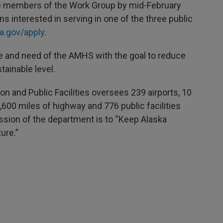
e members of the Work Group by mid-February
s interested in serving in one of the three public
a.gov/apply
.
e and need of the AMHS with the goal to reduce
stainable level.
n and Public Facilities oversees 239 airports, 10
,600 miles of highway and 776 public facilities
ssion of the department is to “Keep Alaska
ure.”