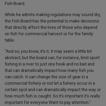
Fish Board.
While he admits making regulations may sound dry,
the Fish Board has the potential to make decisions
that directly affect the lives of those who depend
on fish for commercial harvest or for the family
table.
“And so, you know, it’s it. It may seem a little bit
abstract, but the board can, for instance, limit sport
fishing in a river to just one hook and no bait and
that can dramatically impact how many fish you
can catch. It can change the size of gear in a
commercial fishery or not let a fishery occur in a
certain spot and can dramatically impact the way or
how much fish is caught. So it’s important it’s really
important for everyone Want to pay attention.”