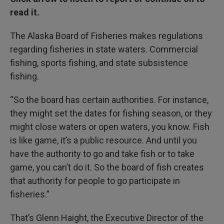
read it.
The Alaska Board of Fisheries makes regulations
regarding fisheries in state waters. Commercial
fishing, sports fishing, and state subsistence
fishing.
“So the board has certain authorities. For instance,
they might set the dates for fishing season, or they
might close waters or open waters, you know. Fish
is like game, it’s a public resource. And until you
have the authority to go and take fish or to take
game, you can’t do it. So the board of fish creates
that authority for people to go participate in
fisheries.”
That’s Glenn Haight, the Executive Director of the