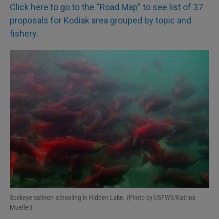
Click here to go to the “Road Map” to see list of 37
proposals for Kodiak area grouped by topic and
fishery.
Sockeye salmon schooling in Hidden Lake. (Photo by USFWS/Katrina
Mueller)