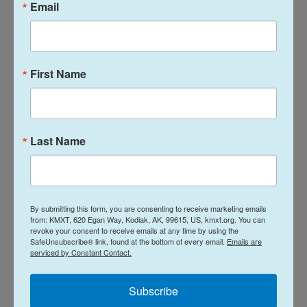
Email
operating in your region.”
There are 37 proposals covering Kodiak sports fish,
groundfish and herring, and Aleutian Islands
First Name
groundfish.
For instance, under sports fishing, the board will
consider amending the boundaries of the Kodiak
Last Name
Road Zone salt waters, establish a sport fishing
season for king salmon in the Dog Salmon River,
and modify the area closed to sport fishing in the
Monashka Creek drainage.
By submitting this form, you are consenting to receive marketing emails
from: KMXT, 620 Egan Way, Kodiak, AK, 99615, US, kmxt.org. You can
revoke your consent to receive emails at any time by using the
In addition, there is also a proposal to establish a
SafeUnsubscribe® link, found at the bottom of every email.
Emails are
serviced by Constant Contact.
management plan for the Kodiak Area rockfish
sport fishery and a guideline harvest range for the
Subscribe
Kodiak Area commercial rockfish fishery.