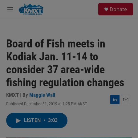
Skip to main content
S
Donate
e
M
a
e
r
n
c
u
h
Board of Fish meets in
u
e
Kodiak Jan. 11-14 to
r
y
consider 37 area-wide
fishing regulation changes
KMXT | By
Maggie Wall
Published December 31, 2019 at 1:25 PM AKST
L
E
i
m
n
a
LISTEN
•
3:03
k
i
e
l
d