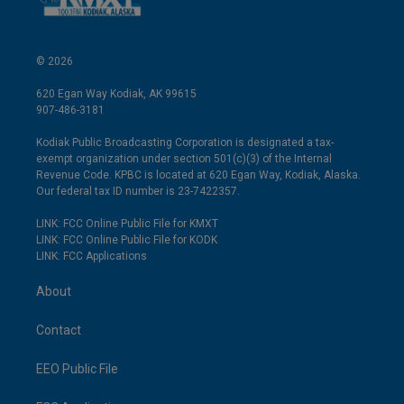
© 2026
620 Egan Way Kodiak, AK 99615
907-486-3181
Kodiak Public Broadcasting Corporation is designated a tax-
exempt organization under section 501(c)(3) of the Internal
Revenue Code. KPBC is located at 620 Egan Way, Kodiak, Alaska.
Our federal tax ID number is 23-7422357.
LINK: FCC Online Public File for KMXT
LINK: FCC Online Public File for KODK
LINK: FCC Applications
About
Contact
EEO Public File