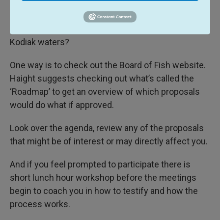
So how can you get involved and learn more about
the regulations being considered that will affect
Kodiak waters?
One way is to check out the Board of Fish website.
Haight suggests checking out what’s called the
‘Roadmap’ to get an overview of which proposals
would do what if approved.
Look over the agenda, review any of the proposals
that might be of interest or may directly affect you.
And if you feel prompted to participate there is
short lunch hour workshop before the meetings
begin to coach you in how to testify and how the
process works.