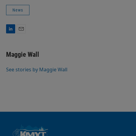
News
L
E
i
m
n
a
k
i
Maggie Wall
e
l
d
I
See stories by Maggie Wall
n