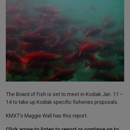
I
n
The Board of Fish is set to meet in Kodiak Jan. 11 –
14 to take up Kodiak specific fisheries proposals.
KMXT’s Maggie Wall has this report.
Click arrow to listen to report or continue on to