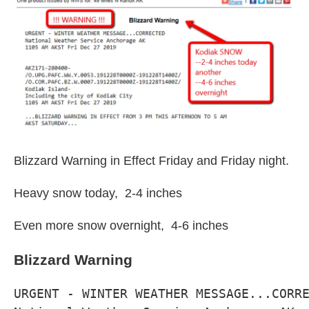
I
n
Blizzard Warning in Effect Friday and Friday night.
Heavy snow today, 2-4 inches
Even more snow overnight, 4-6 inches
Blizzard Warning
URGENT - WINTER WEATHER MESSAGE...CORRE