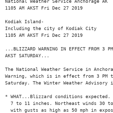
National Weather Service Anchorage AK

1105 AM AKST Fri Dec 27 2019

Kodiak Island-

Including the city of Kodiak City

1105 AM AKST Fri Dec 27 2019

...BLIZZARD WARNING IN EFFECT FROM 3 PM
AKST SATURDAY...

The National Weather Service in Anchora
Warning, which is in effect from 3 PM t
Saturday. The Winter Weather Advisory i
* WHAT...Blizzard conditions expected. 
  7 to 11 inches. Northeast winds 30 to
  with gusts as high as 50 mph in expos