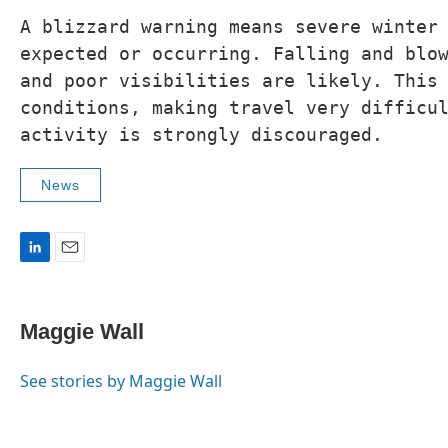
A blizzard warning means severe winter 
expected or occurring. Falling and blow
and poor visibilities are likely. This 
conditions, making travel very difficul
News
L
E
i
m
n
a
k
i
Maggie Wall
e
l
d
I
See stories by Maggie Wall
n