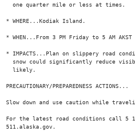
  one quarter mile or less at times.

* WHERE...Kodiak Island.

* WHEN...From 3 PM Friday to 5 AM AKST 
* IMPACTS...Plan on slippery road condi
  snow could significantly reduce visib
  likely.

PRECAUTIONARY/PREPAREDNESS ACTIONS...

Slow down and use caution while traveli
For the latest road conditions call 5 1
511.alaska.gov.
