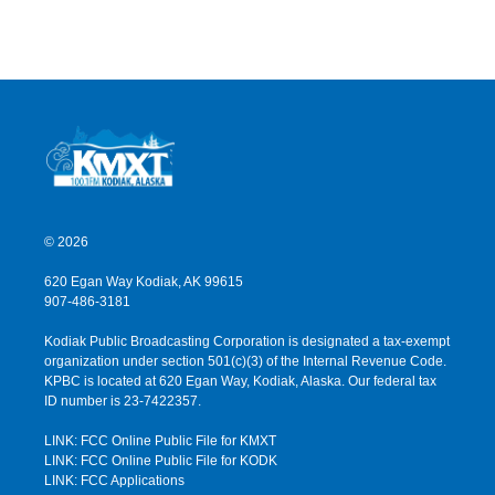
© 2026
620 Egan Way Kodiak, AK 99615
907-486-3181
Kodiak Public Broadcasting Corporation is designated a tax-exempt
organization under section 501(c)(3) of the Internal Revenue Code.
KPBC is located at 620 Egan Way, Kodiak, Alaska. Our federal tax
ID number is 23-7422357.
LINK: FCC Online Public File for KMXT
LINK: FCC Online Public File for KODK
LINK: FCC Applications