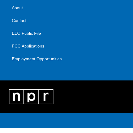
About
Contact
EEO Public File
FCC Applications
Employment Opportunities