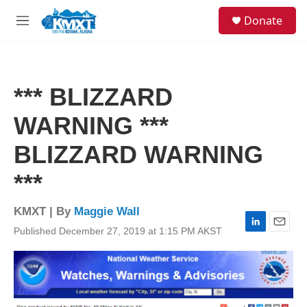
Skip to main content
S
Donate
e
M
a
e
r
n
c
u
h
*** BLIZZARD
u
e
WARNING ***
r
y
BLIZZARD WARNING
***
KMXT | By
Maggie Wall
Published December 27, 2019 at 1:15 PM AKST
L
E
i
m
n
a
k
i
e
l
d