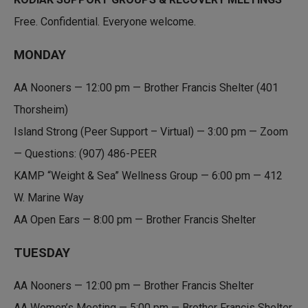
n
a
k
i
Free. Confidential. Everyone welcome.
e
l
d
MONDAY
I
n
AA Nooners — 12:00 pm — Brother Francis Shelter (401
Thorsheim)
Island Strong (Peer Support – Virtual) — 3:00 pm — Zoom
— Questions: (907) 486-PEER
KAMP “Weight & Sea” Wellness Group — 6:00 pm — 412
W. Marine Way
AA Open Ears — 8:00 pm — Brother Francis Shelter
TUESDAY
AA Nooners — 12:00 pm — Brother Francis Shelter
AA Women’s Meeting — 5:00 pm — Brother Francis Shelter