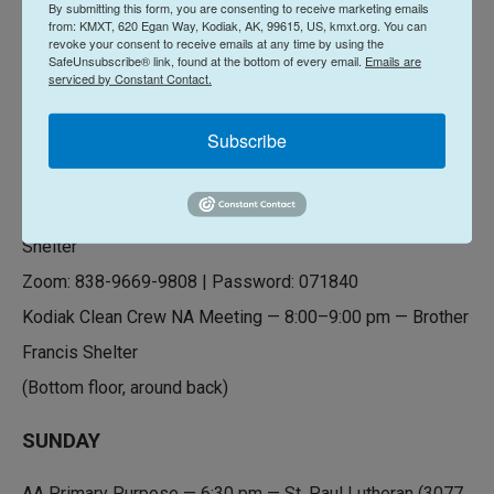
By submitting this form, you are consenting to receive marketing emails
from: KMXT, 620 Egan Way, Kodiak, AK, 99615, US, kmxt.org. You can
AA Don’t Give Up — 6:30 pm — St. Paul Lutheran (3077 E
revoke your consent to receive emails at any time by using the
SafeUnsubscribe® link, found at the bottom of every email.
Emails are
Rezanof)
serviced by Constant Contact.
SATURDAY
Subscribe
AA Nooners — 12:00 pm — Brother Francis Shelter
Narcotics Anonymous (NA) — 7:00 pm — Brother Francis
Shelter
Zoom: 838-9669-9808 | Password: 071840
Kodiak Clean Crew NA Meeting — 8:00–9:00 pm — Brother
Francis Shelter
(Bottom floor, around back)
SUNDAY
AA Primary Purpose — 6:30 pm — St. Paul Lutheran (3077