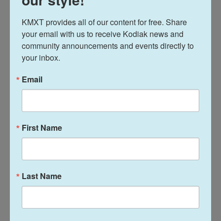
THURSDAY
KMXT provides all of our content for free. Share 
AA Nooners — 12:00 pm — Brother Francis Shelter
your email with us to receive Kodiak news and 
community announcements and events directly to 
Tessa’s NA Meeting — 6:00 pm — Kodiak Reentry (1914
your inbox.
Mill Bay Rd)
Email
AA Big Book Study — 8:00 pm — St. James Episcopal (421
Thorsheim)
FRIDAY
First Name
AA Nooners — 12:00 pm — Brother Francis Shelter
SMART Recovery (In-person) — 12:00 pm — Kodiak
Reentry Office (1914 Mill Bay Rd)
Last Name
Kodiak Area Mentor Program (KAMP) — 6:00 pm — 412
Marine Way (above AT&T)
Food & childcare provided