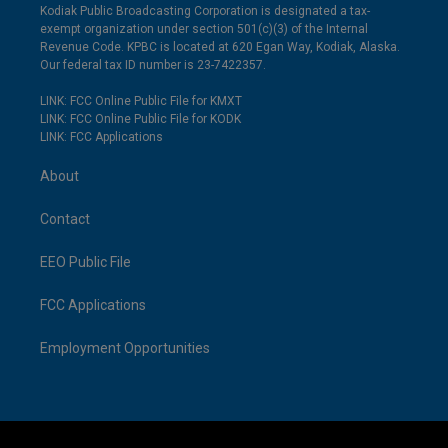
Kodiak Public Broadcasting Corporation is designated a tax-
exempt organization under section 501(c)(3) of the Internal
Revenue Code. KPBC is located at 620 Egan Way, Kodiak, Alaska.
Our federal tax ID number is 23-7422357.
LINK: FCC Online Public File for KMXT
LINK: FCC Online Public File for KODK
LINK: FCC Applications
About
Contact
EEO Public File
FCC Applications
Employment Opportunities