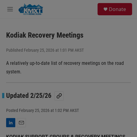
Skip to main content
S
Donate
e
M
a
e
r
n
c
u
h
Kodiak Recovery Meetings
u
e
Published February 25, 2026 at 1:01 PM AKST
r
y
A relatively up-to-date list of recovery meetings on the road
system.
Updated 2/25/26
Posted
February 25, 2026 at 1:02 PM AKST
L
E
i
m
KODIAK SUPPORT GROUPS & RECOVERY MEETINGS