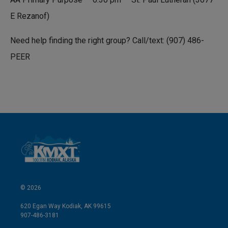
E Rezanof)
Need help finding the right group? Call/text: (907) 486-
PEER
© 2026
620 Egan Way Kodiak, AK 99615
907-486-3181