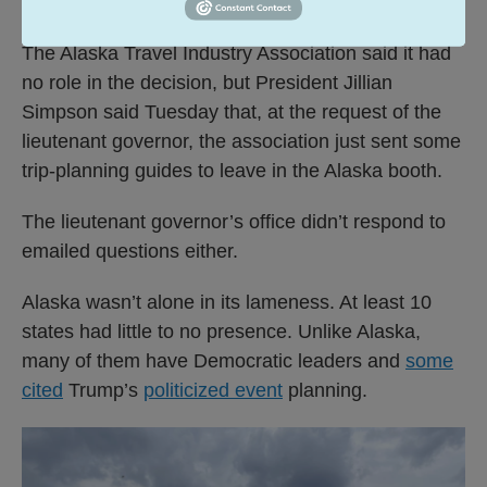
opportunity.
The Alaska Travel Industry Association said it had
no role in the decision, but President Jillian
Simpson said Tuesday that, at the request of the
lieutenant governor, the association just sent some
trip-planning guides to leave in the Alaska booth.
The lieutenant governor’s office didn’t respond to
emailed questions either.
Alaska wasn’t alone in its lameness. At least 10
states had little to no presence. Unlike Alaska,
many of them have Democratic leaders and
some
cited
Trump’s
politicized event
planning.