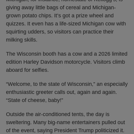
giving away little bags of cereal and Michigan-
grown potato chips. It’s got a prize wheel and
quizzes. It even has a life-sized Michigan cow with
squirting udders, so visitors can practice their
milking skills.
The Wisconsin booth has a cow and a 2026 limited
edition Harley Davidson motorcycle. Visitors climb
aboard for selfies.
“Welcome, to the state of Wisconsin,” an especially
enthusiastic greeter calls out, again and again.
“State of cheese, baby!”
Outside the air-conditioned tents, the day is
sweltering. Many big-name entertainers pulled out
of the event, saying President Trump politicized it.