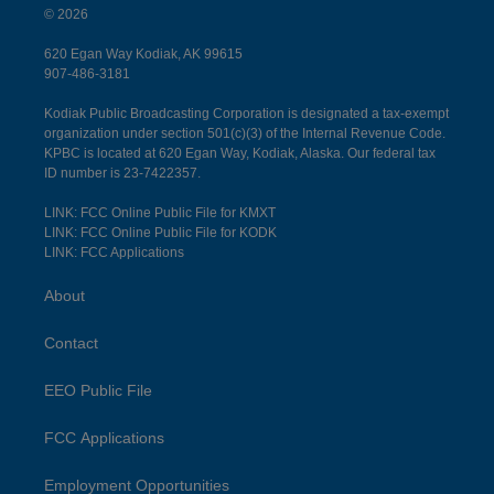
© 2026
620 Egan Way Kodiak, AK 99615
907-486-3181
Kodiak Public Broadcasting Corporation is designated a tax-exempt
organization under section 501(c)(3) of the Internal Revenue Code.
KPBC is located at 620 Egan Way, Kodiak, Alaska. Our federal tax
ID number is 23-7422357.
LINK: FCC Online Public File for KMXT
LINK: FCC Online Public File for KODK
LINK: FCC Applications
About
Contact
EEO Public File
FCC Applications
Employment Opportunities