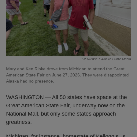
Liz Ruskin
/
Alaska Public Media
Mary and Ken Rinke drove from Michigan to attend the Great
American State Fair on June 27, 2026. They were disappointed
Alaska had no presence.
WASHINGTON — All 50 states have space at the
Great American State Fair, underway now on the
National Mall, but only some states approach
greatness.
Michigan, for instance, homestate of Kellogg’s, is