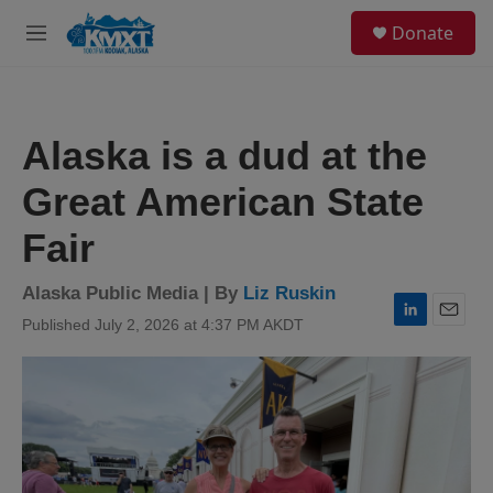
Skip to main content
S
Donate
e
M
a
e
r
n
c
u
h
Alaska is a dud at the
u
e
Great American State
r
y
Fair
Alaska Public Media | By
Liz Ruskin
Published July 2, 2026 at 4:37 PM AKDT
L
E
i
m
n
a
k
i
e
l
d
I
n