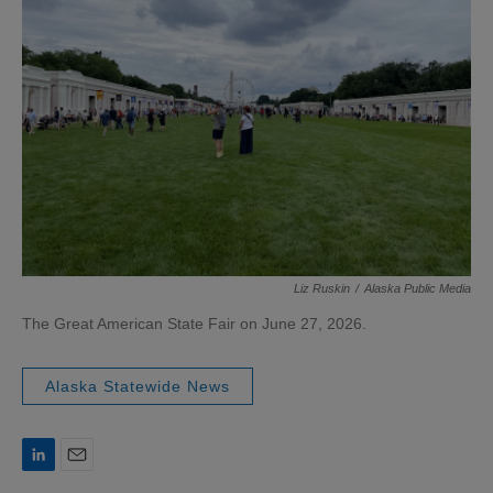
Liz Ruskin
/
Alaska Public Media
The Great American State Fair on June 27, 2026.
Alaska Statewide News
L
E