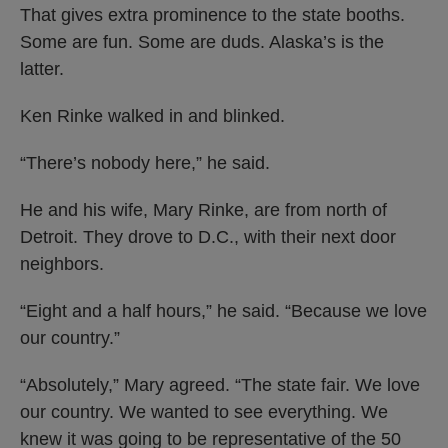
That gives extra prominence to the state booths.
Some are fun. Some are duds. Alaska’s is the
latter.
Ken Rinke walked in and blinked.
“There’s nobody here,” he said.
He and his wife, Mary Rinke, are from north of
Detroit. They drove to D.C., with their next door
neighbors.
“Eight and a half hours,” he said. “Because we love
our country.”
“Absolutely,” Mary agreed. “The state fair. We love
our country. We wanted to see everything. We
knew it was going to be representative of the 50