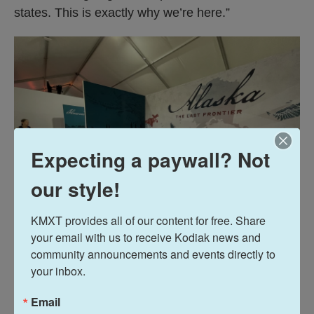
states. This is exactly why we’re here.”
Expecting a paywall? Not
our style!
KMXT provides all of our content for free. Share 
your email with us to receive Kodiak news and 
community announcements and events directly to 
Liz Ruskin
/
Alaska Public Media
your inbox.
Here's how the Alaska booth at the Great American State Fair
looked on June 27, 2026. Hawaii is adjacent— just like on many
Email
maps.