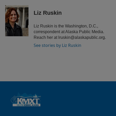
i
m
n
a
k
i
Liz Ruskin
e
l
d
I
Liz Ruskin is the Washington, D.C.,
n
correspondent at Alaska Public Media.
Reach her at lruskin@alaskapublic.org.
See stories by Liz Ruskin