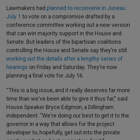
Lawmakers had
planned to reconvene in Juneau
July 1
to vote on a compromise drafted by a
conference committee working out a new version
that can win majority support in the House and
Senate. But leaders of the bipartisan coalitions
controlling the House and Senate say they’re still
working out the details after a lengthy series of
hearings
on Friday and Saturday. They’re now
planning a final vote for July 16.
“This is a big issue, and it really deserves far more
time than we've been able to give it thus far,” said
House Speaker Bryce Edgmon, a Dillingham
independent. “We're doing our best to get it to the
governor in a way that allows for the project
developer to, hopefully, get out into the private