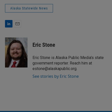
Alaska Statewide News
L
E
i
m
n
a
k
i
Eric Stone
e
l
d
I
Eric Stone is Alaska Public Media’s state
n
government reporter. Reach him at
estone@alaskapublic.org.
See stories by Eric Stone