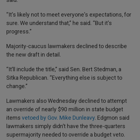
“It's likely not to meet everyone's expectations, for
sure. We understand that,” he said. “But it's
progress.”
Majority-caucus lawmakers declined to describe
the new draft in detail.
“It’ll include the title,” said Sen. Bert Stedman, a
Sitka Republican. “Everything else is subject to
change.”
Lawmakers also Wednesday declined to attempt
an override of nearly $90 million in state budget
items
vetoed by Gov. Mike Dunleavy
. Edgmon said
lawmakers simply didn’t have the three-quarters
supermajority needed to override a budget veto.