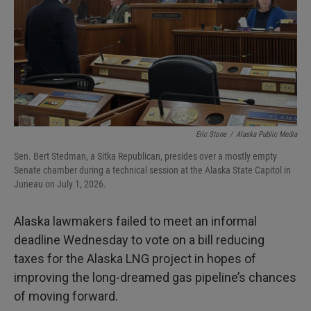
Eric Stone
/
Alaska Public Media
Sen. Bert Stedman, a Sitka Republican, presides over a mostly empty
Senate chamber during a technical session at the Alaska State Capitol in
Juneau on July 1, 2026.
Alaska lawmakers failed to meet an informal
deadline Wednesday to vote on a bill reducing
taxes for the Alaska LNG project in hopes of
improving the long-dreamed gas pipeline’s chances
of moving forward.