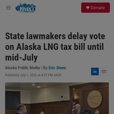
Skip to main content
S
Donate
e
M
a
e
r
n
c
u
h
State lawmakers delay vote
u
e
on Alaska LNG tax bill until
r
y
mid-July
Alaska Public Media | By
Eric Stone
Published July 1, 2026 at 4:27 PM AKDT
L
E
i
m
n
a
k
i
e
l
d
I
n