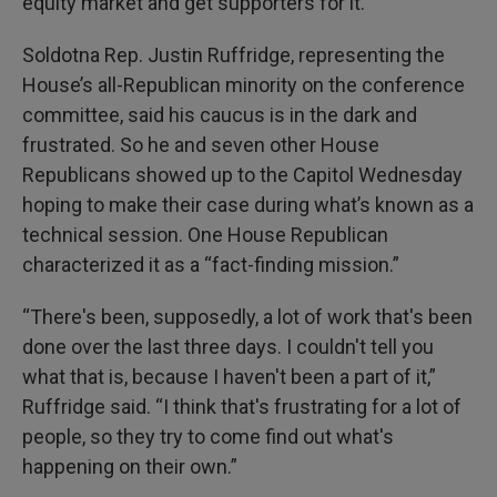
equity market and get supporters for it.”
Soldotna Rep. Justin Ruffridge, representing the
House’s all-Republican minority on the conference
committee, said his caucus is in the dark and
frustrated. So he and seven other House
Republicans showed up to the Capitol Wednesday
hoping to make their case during what’s known as a
technical session. One House Republican
characterized it as a “fact-finding mission.”
“There's been, supposedly, a lot of work that's been
done over the last three days. I couldn't tell you
what that is, because I haven't been a part of it,”
Ruffridge said. “I think that's frustrating for a lot of
people, so they try to come find out what's
happening on their own.”