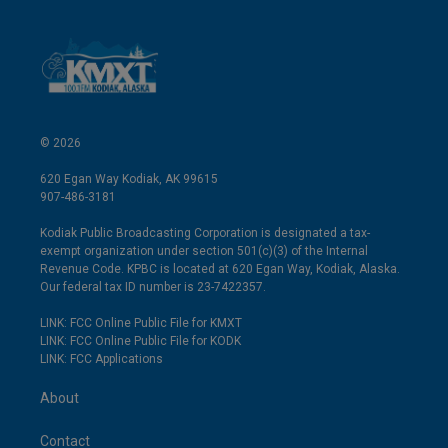
© 2026
620 Egan Way Kodiak, AK 99615
907-486-3181
Kodiak Public Broadcasting Corporation is designated a tax-
exempt organization under section 501(c)(3) of the Internal
Revenue Code. KPBC is located at 620 Egan Way, Kodiak, Alaska.
Our federal tax ID number is 23-7422357.
LINK: FCC Online Public File for KMXT
LINK: FCC Online Public File for KODK
LINK: FCC Applications
About
Contact