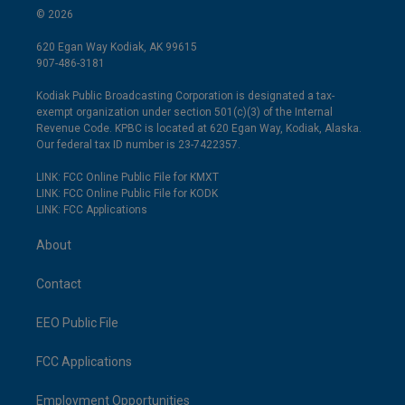
© 2026
620 Egan Way Kodiak, AK 99615
907-486-3181
Kodiak Public Broadcasting Corporation is designated a tax-
exempt organization under section 501(c)(3) of the Internal
Revenue Code. KPBC is located at 620 Egan Way, Kodiak, Alaska.
Our federal tax ID number is 23-7422357.
LINK: FCC Online Public File for KMXT
LINK: FCC Online Public File for KODK
LINK: FCC Applications
About
Contact
EEO Public File
FCC Applications
Employment Opportunities