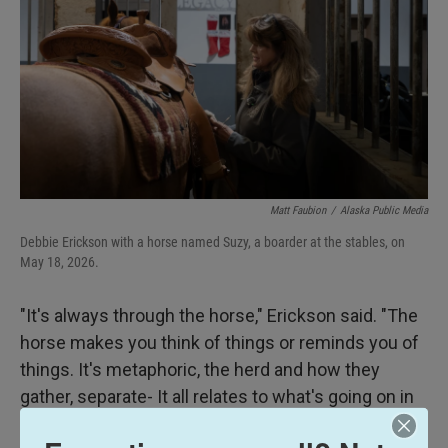
Matt Faubion
/
Alaska Public Media
Debbie Erickson with a horse named Suzy, a boarder at the stables, on
May 18, 2026.
"It's always through the horse," Erickson said. "The
horse makes you think of things or reminds you of
things. It's metaphoric, the herd and how they
gather, separate- It all relates to what's going on in
your life."