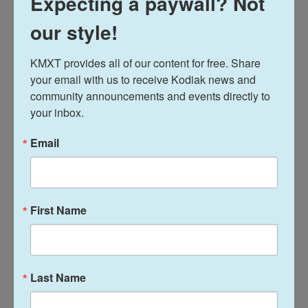
Expecting a paywall? Not
She gave the example of a patient who was feeling
our style!
frustrated because the horses weren't moving and
then realized, like the horses, she was stuck in a rut
KMXT provides all of our content for free. Share 
and not doing anything about it.
your email with us to receive Kodiak news and 
community announcements and events directly to 
Erickson works alongside licensed professional
your inbox.
counselor Laura Condon, who has her own long
personal history with horses.
Email
"I think I read every horse book that was ever
written as a child," she said. She's shown and
First Name
competed with horses and when she went into the
behavioral health field, she started working with
Erickson.
Last Name
Condon said she sees the high impact of therapies
like this that tap into more creative areas of the