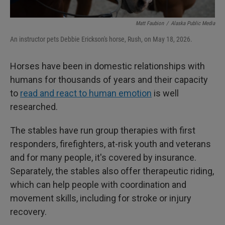
Matt Faubion
/
Alaska Public Media
An instructor pets Debbie Erickson's horse, Rush, on May 18, 2026.
Horses have been in domestic relationships with
humans for thousands of years and their capacity
to
read and react to human emotion
is well
researched.
The stables have run group therapies with first
responders, firefighters, at-risk youth and veterans
and for many people, it's covered by insurance.
Separately, the stables also offer therapeutic riding,
which can help people with coordination and
movement skills, including for stroke or injury
recovery.