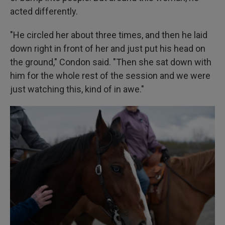
acted differently.
"He circled her about three times, and then he laid
down right in front of her and just put his head on
the ground," Condon said. "Then she sat down with
him for the whole rest of the session and we were
just watching this, kind of in awe."