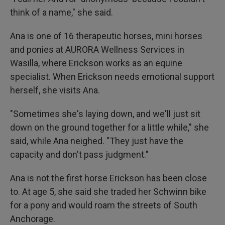
think of a name," she said.
Ana is one of 16 therapeutic horses, mini horses
and ponies at AURORA Wellness Services in
Wasilla, where Erickson works as an equine
specialist. When Erickson needs emotional support
herself, she visits Ana.
"Sometimes she's laying down, and we'll just sit
down on the ground together for a little while," she
said, while Ana neighed. "They just have the
capacity and don't pass judgment."
Ana is not the first horse Erickson has been close
to. At age 5, she said she traded her Schwinn bike
for a pony and would roam the streets of South
Anchorage.