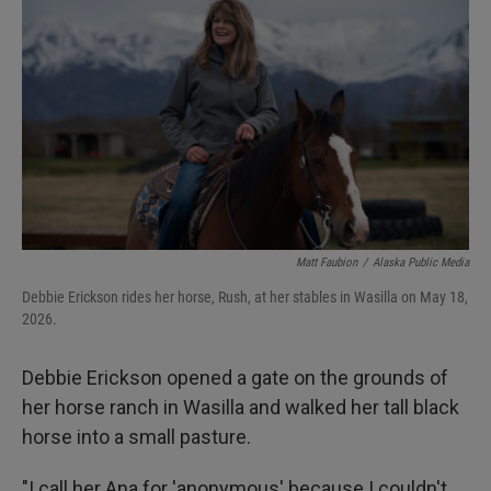
Matt Faubion
/
Alaska Public Media
Debbie Erickson rides her horse, Rush, at her stables in Wasilla on May 18,
2026.
Debbie Erickson opened a gate on the grounds of
her horse ranch in Wasilla and walked her tall black
horse into a small pasture.
"I call her Ana for 'anonymous' because I couldn't