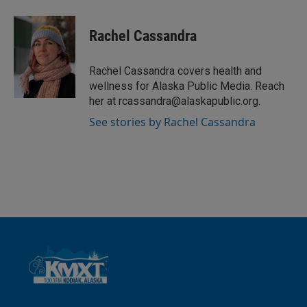
i
m
n
a
k
i
Rachel Cassandra
e
l
d
I
Rachel Cassandra covers health and
n
wellness for Alaska Public Media. Reach
her at rcassandra@alaskapublic.org.
See stories by Rachel Cassandra