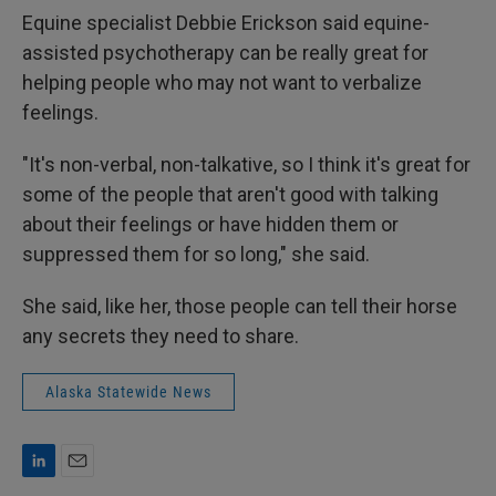
Equine specialist Debbie Erickson said equine-
assisted psychotherapy can be really great for
helping people who may not want to verbalize
feelings.
"It's non-verbal, non-talkative, so I think it's great for
some of the people that aren't good with talking
about their feelings or have hidden them or
suppressed them for so long," she said.
She said, like her, those people can tell their horse
any secrets they need to share.
Alaska Statewide News
L
E