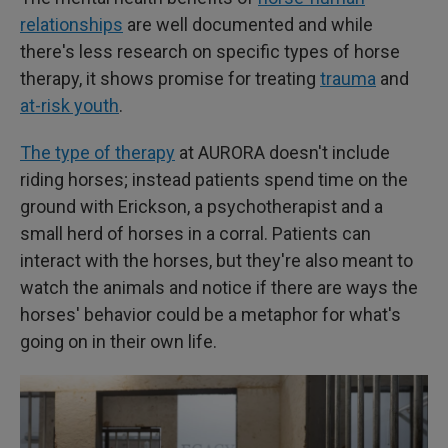
relationships
are well documented and while
there's less research on specific types of horse
therapy, it shows promise for treating
trauma
and
at-risk youth
.
The type of therapy
at AURORA doesn't include
riding horses; instead patients spend time on the
ground with Erickson, a psychotherapist and a
small herd of horses in a corral. Patients can
interact with the horses, but they're also meant to
watch the animals and notice if there are ways the
horses' behavior could be a metaphor for what's
going on in their own life.