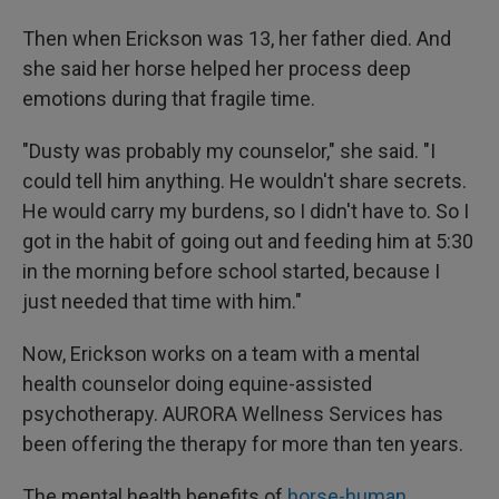
Then when Erickson was 13, her father died. And
she said her horse helped her process deep
emotions during that fragile time.
"Dusty was probably my counselor," she said. "I
could tell him anything. He wouldn't share secrets.
He would carry my burdens, so I didn't have to. So I
got in the habit of going out and feeding him at 5:30
in the morning before school started, because I
just needed that time with him."
Now, Erickson works on a team with a mental
health counselor doing equine-assisted
psychotherapy. AURORA Wellness Services has
been offering the therapy for more than ten years.
The mental health benefits of
horse-human