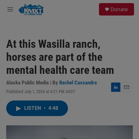
Skip to main content
S
Donate
e
M
a
e
r
n
c
u
h
At this Wasilla ranch,
u
e
horses are part of the
r
y
mental health care team
Alaska Public Media | By
Rachel Cassandra
Published July 1, 2026 at 4:21 PM AKDT
L
E
i
m
n
a
LISTEN
•
4:48
k
i
e
l
d
I
n