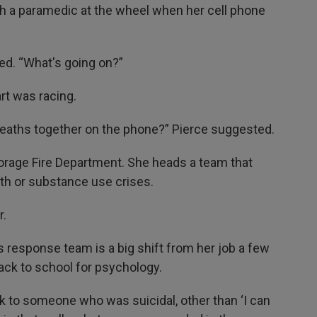
th a paramedic at the wheel when her cell phone
ed. “What's going on?”
rt was racing.
eaths together on the phone?” Pierce suggested.
horage Fire Department. She heads a team that
th or substance use crises.
r.
s response team is a big shift from her job a few
ack to school for psychology.
 talk to someone who was suicidal, other than ‘I can