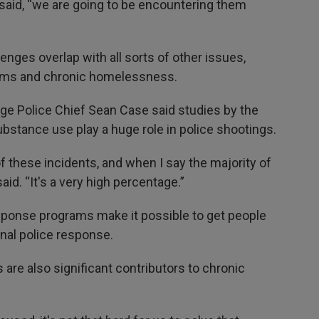
e said, “we are going to be encountering them
nges overlap with all sorts of other issues,
lems and chronic homelessness.
ge Police Chief Sean Case said studies by the
stance use play a huge role in police shootings.
f these incidents, and when I say the majority of
aid. “It's a very high percentage.”
response programs make it possible to get people
onal police response.
are also significant contributors to chronic