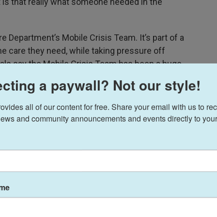
ut is that really what someone needed in the
re Department’s Mobile Crisis Team. It’s part of a
e care they need, while taking pressure off
als say the Mobile Crisis Team has been a huge
rogram has been up and running, they’ve steadily
cting a paywall? Not our style!
ides all of our content for free. Share your email with us to rec
epartments responded to emergency calls, they only
ews and community announcements and events directly to your
 jail or the city’s Safety Center, where they take
really wasn't a great option for people having a
s or their mental health. But now, crisis
le help. They’re serving between 300 to 500
o city data.
ame
re department’s crisis response. Call volume for
eased over 50% in the past decade, he said. A lot