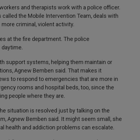
workers and therapists work with a police officer.
s called the Mobile Intervention Team, deals with
ore criminal, violent activity.
es at the fire department. The police
e daytime.
th support systems, helping them maintain or
tuations, Agnew Bemben said. That makes it
rews to respond to emergencies that are more in
rgency rooms and hospital beds, too, since the
ing people where they are.
e situation is resolved just by talking on the
team, Agnew Bemben said. It might seem small, she
al health and addiction problems can escalate.