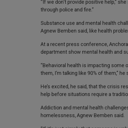
“If we don't provide positive help,” sh
through police and fire.”
Substance use and mental health challe
Agnew Bemben said, like health prob
At a recent press conference, Anchora
department show mental health and sub
“Behavioral health is impacting some o
them, I’m talking like 90% of them,” he s
He’s excited, he said, that the crisis 
help before situations require a traditi
Addiction and mental health challenges 
homelessness, Agnew Bemben said.