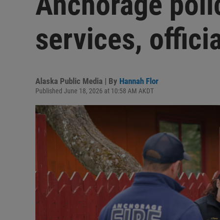
Anchorage poli
services, offici
Alaska Public Media | By
Hannah Flor
Published June 18, 2026 at 10:58 AM AKDT