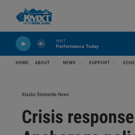
Skip to main content
KMXT
Performance Today
HOME
ABOUT
NEWS
SUPPORT
SCHE
Alaska Statewide News
Crisis response