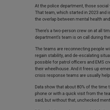
At the police department, those social 
That team, which started in 2023 and i
the overlap between mental health and m
There’s a two-person crew on at all tim
department’s team is on call during th
The teams are reconnecting people wi
regain stability, and de-escalating si
possible for patrol officers and EMS c
their wheelhouse. And it frees up eme
crisis response teams are usually help
Data show that about 80% of the time th
phone or with a quick visit from the 
said, but without that, unchecked ment