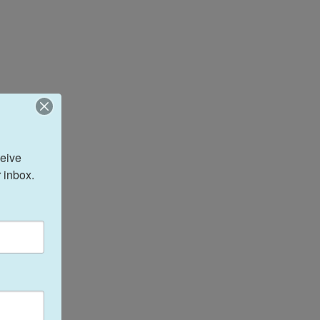
eive 
 inbox.