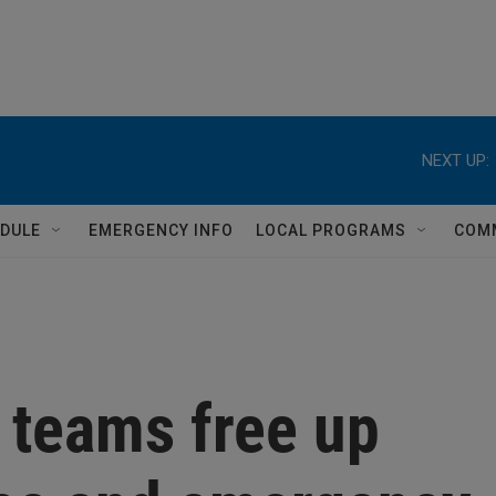
NEXT UP:
DULE
EMERGENCY INFO
LOCAL PROGRAMS
COM
 teams free up