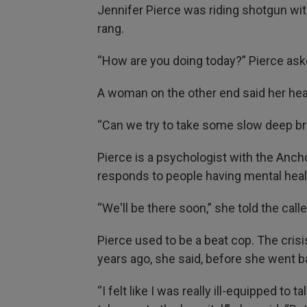
Jennifer Pierce was riding shotgun wi
rang.
“How are you doing today?” Pierce ask
A woman on the other end said her hea
“Can we try to take some slow deep br
Pierce is a psychologist with the Anc
responds to people having mental heal
“We'll be there soon,” she told the calle
Pierce used to be a beat cop. The crisi
years ago, she said, before she went b
“I felt like I was really ill-equipped to