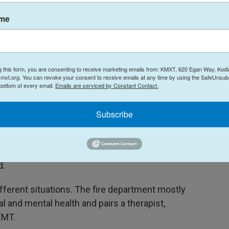
ce use calls.
ame
o 3,000 calls for service, year to date,” he said.
t as a comparison, runs about 4,500 in a year, so
igh for the Mobile Crisis Team.”
g this form, you are consenting to receive marketing emails from: KMXT, 620 Egan Way, Kodi
mxt.org. You can revoke your consent to receive emails at any time by using the SafeUnsubs
ilar to what someone could expect if they broke
 bottom of every email.
Emails are serviced by Constant Contact.
 special assistant to Anchorage Mayor Suzanne
Subscribe
 broken arm dealt with very easily? We'd all be
angles and then we'd all be wondering, ‘What's
d.
ifferent situations. The fire department mostly
l and mental health and pairs a therapist,
EMT.