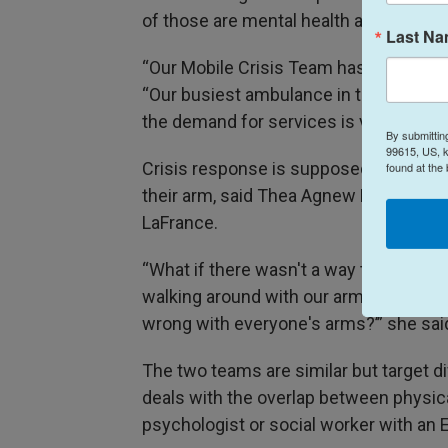
of those are mental health and substan
Last N
“Our Mobile Crisis Team has responded t
“Our busiest ambulance in the city, jus
the demand for services is very, very h
By submittin
99615, US, k
Crisis response is supposed to be sim
found at the
their arm, said Thea Agnew Bemben, a
LaFrance.
“What if there wasn't a way to get your
walking around with our arms at weird 
wrong with everyone's arms?’” she sai
The two teams are similar but target d
deals with the overlap between physica
psychologist or social worker with an 