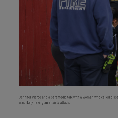
Jennifer Pierce and a paramedic talk with a woman who called dispat
was likely having an anxiety attack.