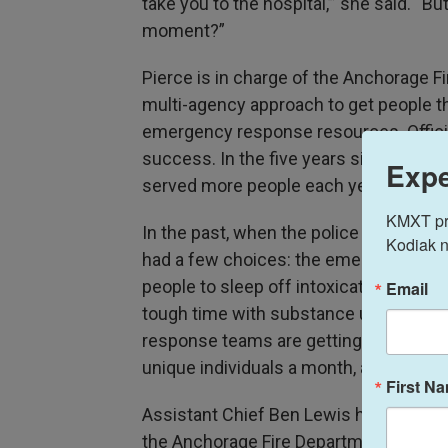
take you to the hospital,’” she said. “B
moment?”
Pierce is in charge of the Anchorage Fi
multi-agency approach to get people th
emergency response resources. Offici
success. In the five years since the p
Expe
served more people each year.
KMXT prov
In the past, when the police or fire d
Kodiak n
had a few choices: the emergency room,
people to sleep off intoxication. There 
Email
tough time with substance use disorder
response teams are getting those peop
unique individuals a month, according t
First N
Assistant Chief Ben Lewis heads the fi
the Anchorage Fire Department has incr