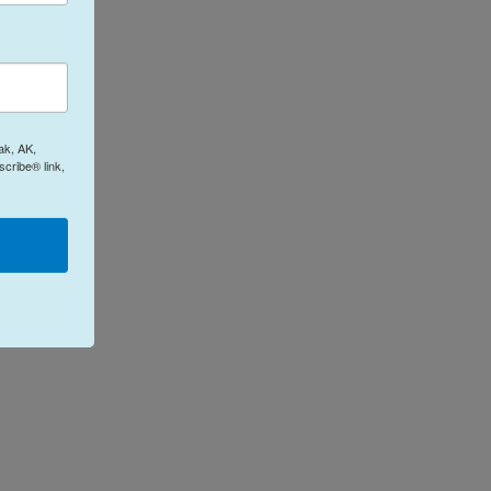
ak, AK,
cribe® link,