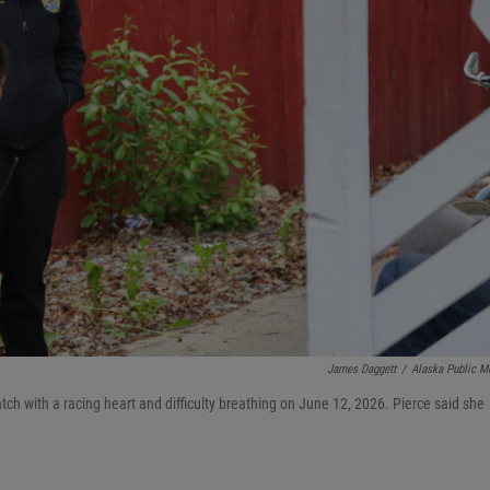
James Daggett
/
Alaska Public M
ch with a racing heart and difficulty breathing on June 12, 2026. Pierce said she