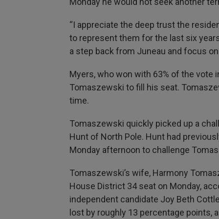
Monday he would not seek another ter
“I appreciate the deep trust the resid
to represent them for the last six years,
a step back from Juneau and focus on m
Myers, who won with 63% of the vote i
Tomaszewski to fill his seat. Tomaszew
time.
Tomaszewski quickly picked up a chall
Hunt of North Pole. Hunt had previousl
Monday afternoon to challenge Tomas
Tomaszewski’s wife, Harmony Tomaszew
House District 34 seat on Monday, accor
independent candidate Joy Beth Cottl
lost by roughly 13 percentage points,