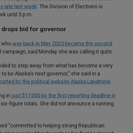
 late last week
. The Division of Elections is
rk until 5 p.m.
m drops bid for governor
an who
way back in May 2025 became the second
al campaign, said Monday she was calling it quits.
decided to step away from what has become a very
 to be Alaska's next governor,” she said in a
ported by the political website Alaska Landmine
.
ng in
just $17,000 by the first reporting deadline in
 six-figure totals. She did not announce a running
ned “committed to helping strong Republican