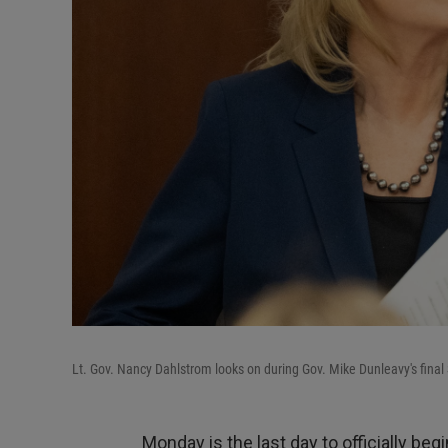
Lt. Gov. Nancy Dahlstrom looks on during Gov. Mike Dunleavy's final 
Monday is the last day to officially beg