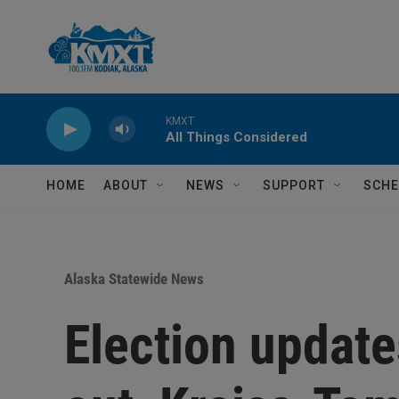
Skip to main content
KMXT
All Things Considered
HOME
ABOUT
NEWS
SUPPORT
SCHE
Alaska Statewide News
Election update