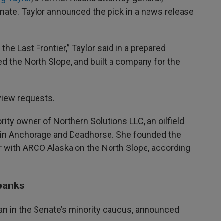
mate. Taylor announced the pick in a news release
the Last Frontier,” Taylor said in a prepared
d the North Slope, and built a company for the
rview requests.
ity owner of Northern Solutions LLC, an oilfield
in Anchorage and Deadhorse. She founded the
r with ARCO Alaska on the North Slope, according
rbanks
an in the Senate’s minority caucus, announced