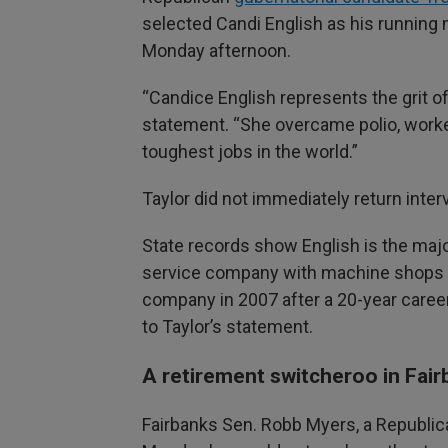
selected Candi English as his running 
Monday afternoon.
“Candice English represents the grit of 
statement. “She overcame polio, worke
toughest jobs in the world.”
Taylor did not immediately return inte
State records show English is the major
service company with machine shops 
company in 2007 after a 20-year caree
to Taylor’s statement.
A retirement switcheroo in Fai
Fairbanks Sen. Robb Myers, a Republic