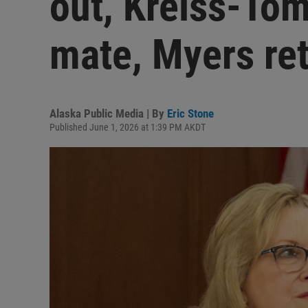
out, Kreiss-Tom
mate, Myers ret
Alaska Public Media | By
Eric Stone
Published June 1, 2026 at 1:39 PM AKDT