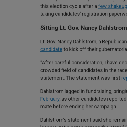
this election cycle after a
few shakeups
taking candidates’ registration paperwo
Sitting Lt. Gov. Nancy Dahlstro
Lt. Gov. Nancy Dahlstrom, a Republic
candidate
to kick off their gubernatori
“After careful consideration, I have 
crowded field of candidates in the race
statement. The statement was first
re
Dahlstrom lagged in fundraising, bringi
February
, as other candidates reported
mate before ending her campaign.
Dahlstrom’s statement said she remai