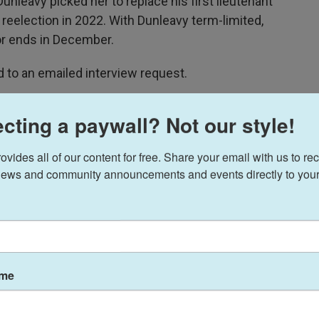
Dunleavy picked her to replace his first lieutenant
 reelection in 2022. With Dunleavy term-limited,
or ends in December.
 to an emailed interview request.
s independent Anchorage assemblyman
cting a paywall? Not our style!
ides all of our content for free. Share your email with us to rec
an Kreiss-Tomkins
selected Anchorage Assembly
ews and community announcements and events directly to your
mate, Kreiss-Tomkins’ campaign announced
2023 to an Assembly seat representing South
nd won reelection earlier this year. He’s a former
ame
t of problem-solving, pragmatic approach to