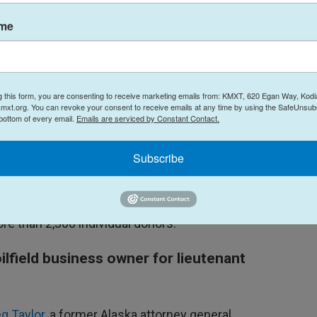
hone interview. “I think that's the kind of elected
ame
andidate’s ticket, Johnson said he considers
g this form, you are consenting to receive marketing emails from: KMXT, 620 Egan Way, Kodi
mxt.org. You can revoke your consent to receive emails at any time by using the SafeUnsubs
al party, and I've been happy to support people
 bottom of every email.
Emails are serviced by Constant Contact.
n said. “I’m honored to have support from a broad
Subscribe
 campaign finance report — he announced his
y's first report — but he said his campaign has
re than 2,300 individual donors.
ilfield business owner for lieutenant
g Taylor
, a former Alaska attorney general,