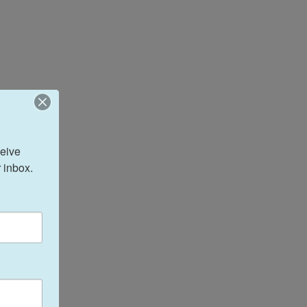
eive 
 inbox.