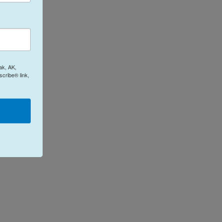
ak, AK,
cribe® link,