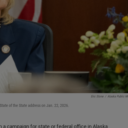
Eric Stone
/
Alaska Public M
State of the State address on Jan. 22, 2026.
in a campaign for state or federal office in Alaska