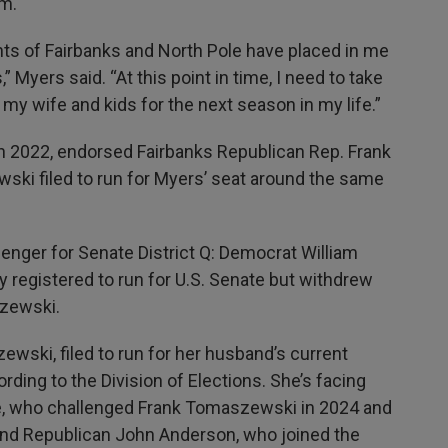
m.
ents of Fairbanks and North Pole have placed in me
” Myers said. “At this point in time, I need to take
y wife and kids for the next season in my life.”
n 2022, endorsed Fairbanks Republican Rep. Frank
ski filed to run for Myers’ seat around the same
enger for Senate District Q: Democrat William
y registered to run for U.S. Senate but withdrew
zewski.
ski, filed to run for her husband’s current
ding to the Division of Elections. She’s facing
e, who challenged Frank Tomaszewski in 2024 and
 and Republican John Anderson, who joined the