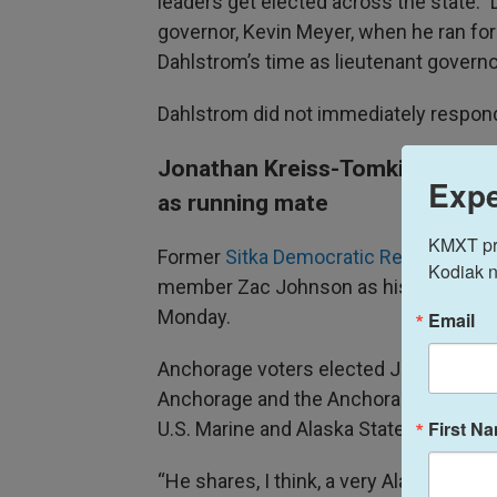
leaders get elected across the state.” 
governor, Kevin Meyer, when he ran for
Dahlstrom’s time as lieutenant govern
Dahlstrom did not immediately respond
Jonathan Kreiss-Tomkins pick
Expe
as running mate
KMXT prov
Former
Sitka Democratic Rep. Jonath
Kodiak n
member Zac Johnson as his running 
Monday.
Email
Anchorage voters elected Johnson in 
Anchorage and the Anchorage Hillside a
First N
U.S. Marine and Alaska State Trooper.
“He shares, I think, a very Alaskan sor