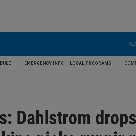
NE
DULE
EMERGENCY INFO
LOCAL PROGRAMS
COM
s: Dahlstrom drop