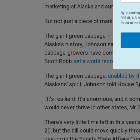
marketing of Alaska and our agriculture
By submittin
99615, US, k
But not just a piece of marketing, John
found at the
The giant green cabbage — the
O-S Cro
Alaska’s history, Johnson said. Almost 
cabbage-growers have competed in a we
Scott Robb
set a world record with hi
The giant green cabbage,
enabled by t
Alaskans’ spirit, Johnson told House
“It's resilient. It's enormous, and it s
would never thrive in other states, Mr. 
There’s very little time left in this ye
20, but the bill could move quickly thro
hearing in the Senate State Affairs C