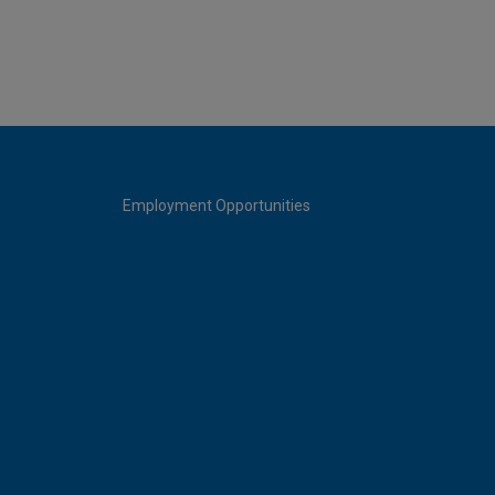
Employment Opportunities