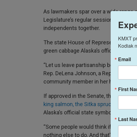
As lawmakers spar over a wide range of
Legislature’s regular session, one ide
Expe
independents together.
KMXT prov
The state House of Representatives 
Kodiak n
green cabbage Alaska’s official state v
Email
“Let us leave partisanship behind, and 
Rep. DeLena Johnson, a Republican 
community member in her home city o
First N
If approved in the Senate, the giant g
king salmon, the Sitka spruce
and the
Alaska’s official state symbols.
Last N
“Some people would think if you hear 
nothing else to do. And that's, of cours