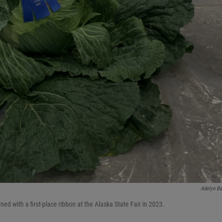
Adelyn Ba
 with a first-place ribbon at the Alaska State Fair in 2023.