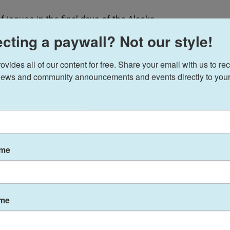
 issues in the final days of the Alaska
a is bringing Republicans, Democrats and
cting a paywall? Not our style!
ides all of our content for free. Share your email with us to rec
voted unanimously Wednesday to make the giant
ews and community announcements and events directly to your
egetable.
let's move towards a brighter, greener future,” said
who sponsored
House Bill 202
at the request of a
f Palmer.
ame
reen cabbage would join the
willow ptarmigan, the
pre-1964 Winchester Model 70 rifle
as one of
ame
the words ‘cabbage bill’ that maybe we have
e, not true,” Johnson said. “This is … a piece of our