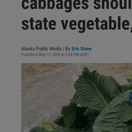
cabbages should
state vegetable
Alaska Public Media | By
Eric Stone
Published May 13, 2026 at 3:39 PM AKDT