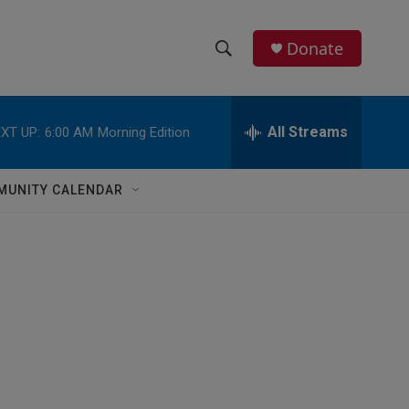
Donate
S
S
e
h
a
r
All Streams
XT UP:
6:00 AM
Morning Edition
o
c
h
w
Q
MUNITY CALENDAR
u
S
e
r
e
y
a
r
c
h