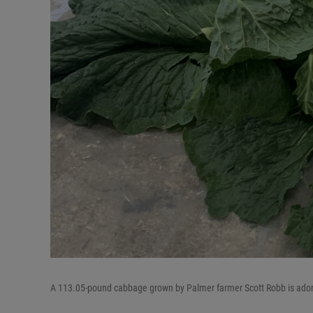
A 113.05-pound cabbage grown by Palmer farmer Scott Robb is adorned