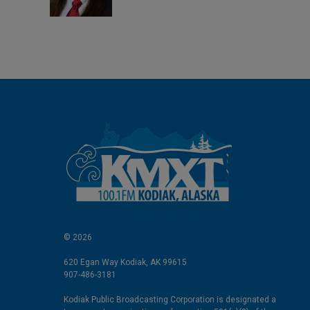
n
© 2026
620 Egan Way Kodiak, AK 99615
907-486-3181
Kodiak Public Broadcasting Corporation is designated a