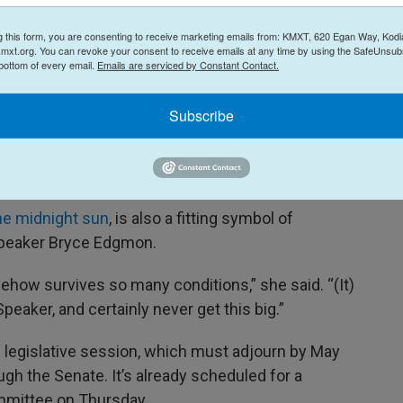
.”
g this form, you are consenting to receive marketing emails from: KMXT, 620 Egan Way, Kodi
mxt.org. You can revoke your consent to receive emails at any time by using the SafeUnsubs
son said.
 bottom of every email.
Emails are serviced by Constant Contact.
ss cabbage, to be precise
— is a symbol of
Subscribe
every year for the past 90 years, Johnson said,
igh-off at the Alaska State Fair. Palmer’s own
s 138-and-a-quarter-pound cabbage
back in 2012.
he midnight sun
, is also a fitting symbol of
 Speaker Bryce Edgmon.
omehow survives so many conditions,” she said. “(It)
Speaker, and certainly never get this big.”
ar’s legislative session, which must adjourn by May
ugh the Senate. It’s already scheduled for a
ommittee on Thursday.