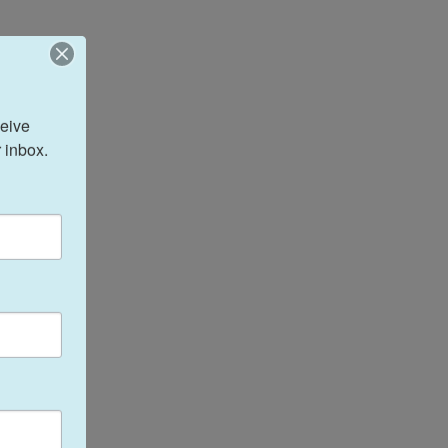
eive 
 inbox.