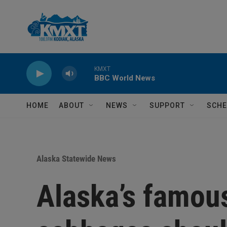
Skip to main content
KMXT
BBC World News
HOME
ABOUT
NEWS
SUPPORT
SCHE
Alaska Statewide News
Alaska’s famou