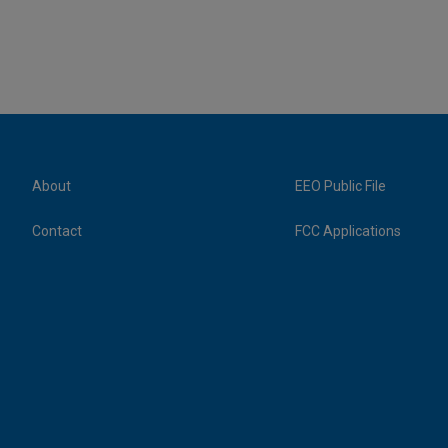
About
EEO Public File
Contact
FCC Applications