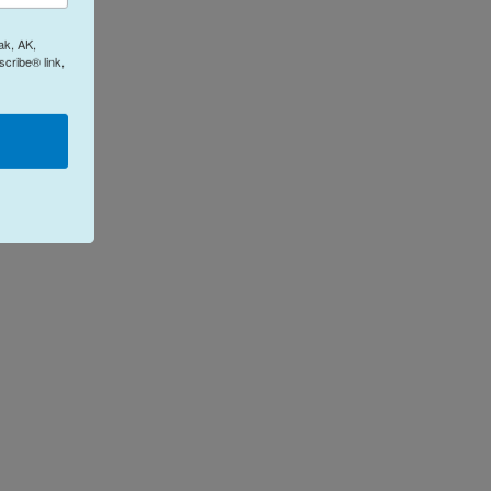
ak, AK,
cribe® link,