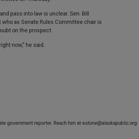
and pass into law is unclear. Sen. Bill
 who as Senate Rules Committee chair is
doubt on the prospect.
ight now,” he said.
tate government reporter. Reach him at estone@alaskapublic.org.