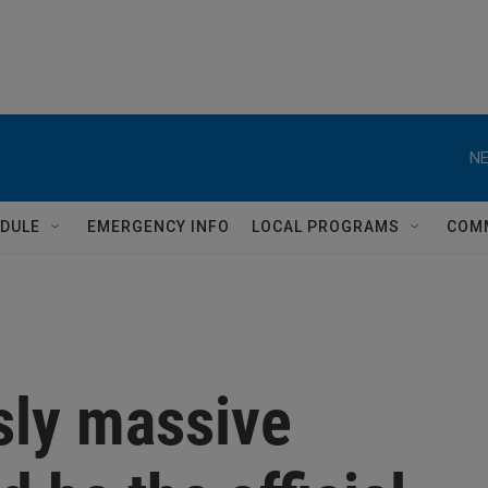
NE
DULE
EMERGENCY INFO
LOCAL PROGRAMS
COM
sly massive