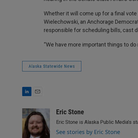
Whether it will come up for a final vote 
Wielechowski, an Anchorage Democrat
responsible for scheduling bills, cast 
“We have more important things to do r
Alaska Statewide News
L
E
i
m
n
a
Eric Stone
k
i
Eric Stone is Alaska Public Media’s s
e
l
d
See stories by Eric Stone
I