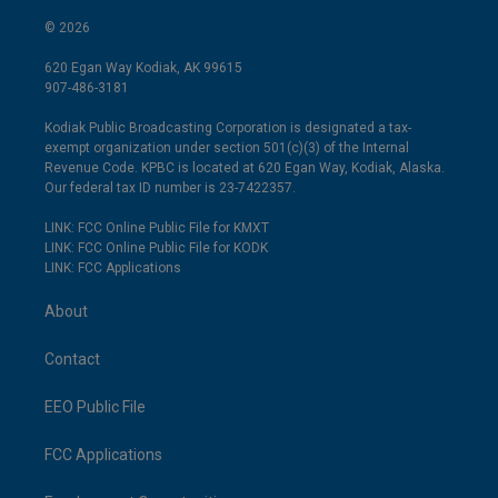
© 2026
620 Egan Way Kodiak, AK 99615
907-486-3181
Kodiak Public Broadcasting Corporation is designated a tax-
exempt organization under section 501(c)(3) of the Internal
Revenue Code. KPBC is located at 620 Egan Way, Kodiak, Alaska.
Our federal tax ID number is 23-7422357.
LINK: FCC Online Public File for KMXT
LINK: FCC Online Public File for KODK
LINK: FCC Applications
About
Contact
EEO Public File
FCC Applications