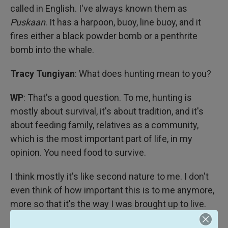
called in English. I've always known them as
Puskaan
. It has a harpoon, buoy, line buoy, and it
fires either a black powder bomb or a penthrite
bomb into the whale.
Tracy Tungiyan
: What does hunting mean to you?
WP
: That's a good question. To me, hunting is
mostly about survival, it's about tradition, and it's
about feeding family, relatives as a community,
which is the most important part of life, in my
opinion. You need food to survive.
I think mostly it's like second nature to me. I don't
even think of how important this is to me anymore,
more so that it's the way I was brought up to live.
It's a part of me. It's been a part of me since I was