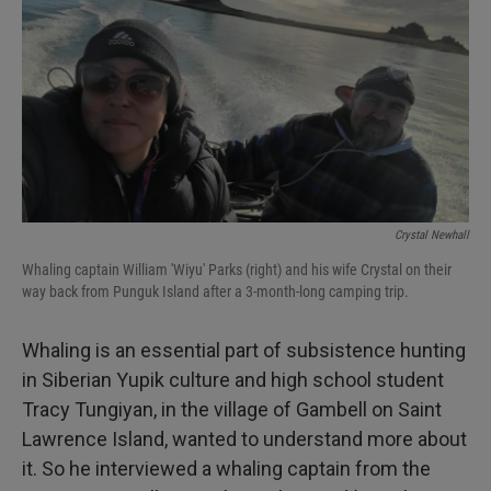
Crystal Newhall
Whaling captain William 'Wiyu' Parks (right) and his wife Crystal on their
way back from Punguk Island after a 3-month-long camping trip.
Whaling is an essential part of subsistence hunting
in Siberian Yupik culture and high school student
Tracy Tungiyan, in the village of Gambell on Saint
Lawrence Island, wanted to understand more about
it. So he interviewed a whaling captain from the