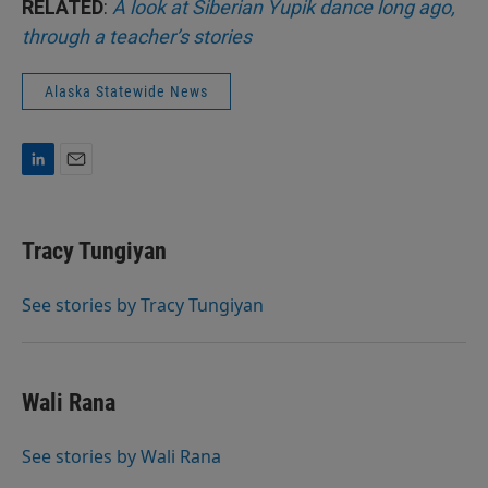
RELATED
:
A look at Siberian Yupik dance long ago,
through a teacher’s stories
Alaska Statewide News
L
E
i
m
n
a
k
i
Tracy Tungiyan
e
l
d
I
See stories by Tracy Tungiyan
n
Wali Rana
See stories by Wali Rana