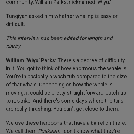
community, William Parks, nicknamed ‘Wiyu.’
Tungiyan asked him whether whaling is easy or
difficult.
This interview has been edited for length and
clarity.
William ‘Wiyu’ Parks
: There's a degree of difficulty
in it. You got to think of how enormous the whale is.
You're in basically a wash tub compared to the size
of that whale. Depending on how the whale is
moving, it could be pretty straightforward, catch up
to it, strike. And there's some days where the tails
are really thrashing. You can't get close to them.
We use these harpoons that have a barrel on there.
We call them
Puskaan
. I don't know what they're