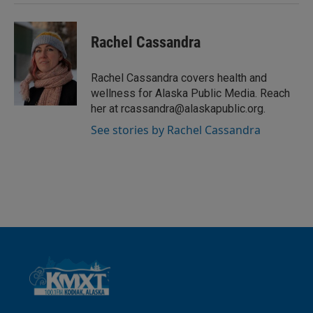
Rachel Cassandra
Rachel Cassandra covers health and
wellness for Alaska Public Media. Reach
her at rcassandra@alaskapublic.org.
See stories by Rachel Cassandra