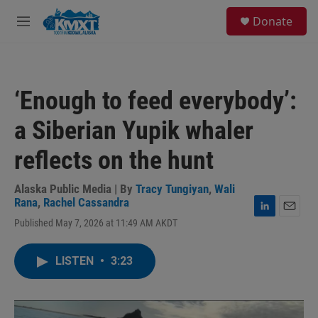
Skip to main content
S
Donate
e
M
a
e
r
n
c
u
h
‘Enough to feed everybody’:
u
e
a Siberian Yupik whaler
r
y
reflects on the hunt
Alaska Public Media | By
Tracy Tungiyan
,
Wali
Rana
,
Rachel Cassandra
L
E
Published May 7, 2026 at 11:49 AM AKDT
i
m
n
a
k
i
LISTEN
•
3:23
e
l
d
I
n