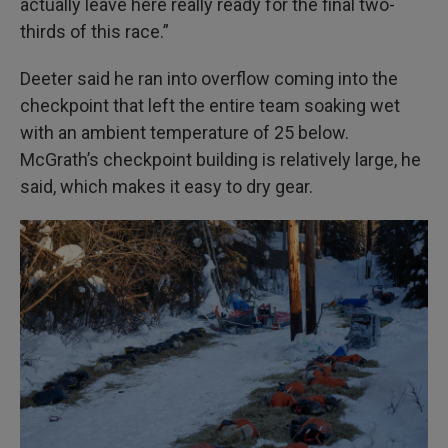
actually leave here really ready for the final two-
thirds of this race.”
Deeter said he ran into overflow coming into the
checkpoint that left the entire team soaking wet
with an ambient temperature of 25 below.
McGrath’s checkpoint building is relatively large, he
said, which makes it easy to dry gear.