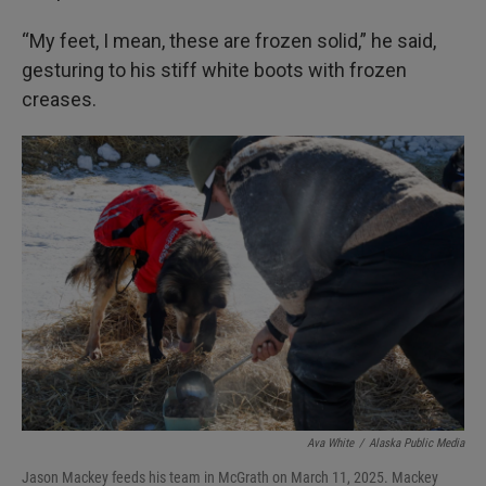
“My feet, I mean, these are frozen solid,” he said,
gesturing to his stiff white boots with frozen
creases.
Ava White
/
Alaska Public Media
Jason Mackey feeds his team in McGrath on March 11, 2025. Mackey