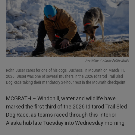
I
n
Ava White
/
Alaska Public Media
Rohn Buser cares for one of his dogs, Duchess, in McGrath on March 11,
2026. Buser was one of several mushers in the 2026 Iditarod Trail Sled
Dog Race taking their mandatory 24-hour rest in the McGrath checkpoint.
MCGRATH – Windchill, water and wildlife have
marked the first third of the 2026 Iditarod Trail Sled
Dog Race, as teams raced through this Interior
Alaska hub late Tuesday into Wednesday morning.