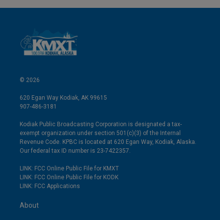
© 2026
620 Egan Way Kodiak, AK 99615
907-486-3181
Kodiak Public Broadcasting Corporation is designated a tax-
exempt organization under section 501(c)(3) of the Internal
Revenue Code. KPBC is located at 620 Egan Way, Kodiak, Alaska.
Our federal tax ID number is 23-7422357.
LINK: FCC Online Public File for KMXT
LINK: FCC Online Public File for KODK
LINK: FCC Applications
About