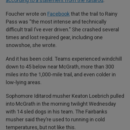
according to a statement from the Iditarod
.
Foucher wrote on
Facebook
that the trail to Rainy
Pass was “the most intense and technically
difficult trail I’ve ever driven.” She crashed several
times and lost required gear, including one
snowshoe, she wrote.
And it has been cold. Teams experienced windchill
down to 45 below near McGrath, more than 300
miles into the 1,000-mile trail, and even colder in
low-lying areas.
Sophomore Iditarod musher Keaton Loebrich pulled
into McGrath in the morning twilight Wednesday
with 14 sled dogs in his team. The Fairbanks
musher said they’re used to running in cold
temperatures, but not like this.