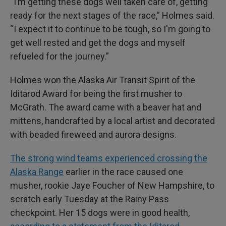
“I’m getting these dogs well taken care of, getting
ready for the next stages of the race,” Holmes said.
“I expect it to continue to be tough, so I'm going to
get well rested and get the dogs and myself
refueled for the journey.”
Holmes won the Alaska Air Transit Spirit of the
Iditarod Award for being the first musher to
McGrath. The award came with a beaver hat and
mittens, handcrafted by a local artist and decorated
with beaded fireweed and aurora designs.
The strong wind teams experienced crossing the
Alaska Range
earlier in the race caused one
musher, rookie Jaye Foucher of New Hampshire, to
scratch early Tuesday at the Rainy Pass
checkpoint. Her 15 dogs were in good health,