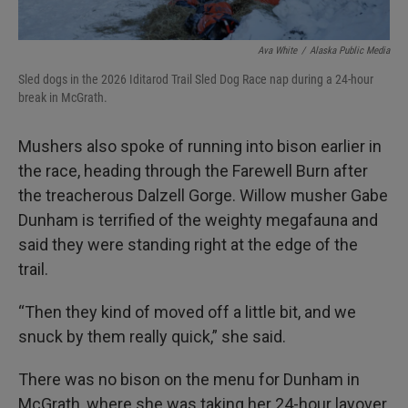
Ava White
/
Alaska Public Media
Sled dogs in the 2026 Iditarod Trail Sled Dog Race nap during a 24-hour
break in McGrath.
Mushers also spoke of running into bison earlier in
the race, heading through the Farewell Burn after
the treacherous Dalzell Gorge. Willow musher Gabe
Dunham is terrified of the weighty megafauna and
said they were standing right at the edge of the
trail.
“Then they kind of moved off a little bit, and we
snuck by them really quick,” she said.
There was no bison on the menu for Dunham in
McGrath, where she was taking her 24-hour layover