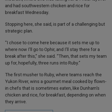
and had southwestern chicken and rice for
breakfast Wednesday.
Stopping here, she said, is part of a challenging but
strategic plan.
“I chose to come here because it sets me up to
where now I'll go to Ophir, and I'll stay there for a
break after this,” she said. “Then, that sets my team
up for, hopefully, three runs into Ruby.”
The first musher to Ruby, where teams reach the
Yukon River, wins a gourmet meal cooked by flown-
in chefs that is sometimes eaten, like Dunham’s
chicken and rice, for breakfast, depending on when
they arrive.