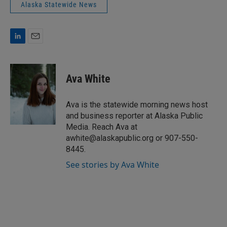
Alaska Statewide News
L
E
i
m
n
a
k
i
Ava White
e
l
d
I
Ava is the statewide morning news host
n
and business reporter at Alaska Public
Media. Reach Ava at
awhite@alaskapublic.org or 907-550-
8445.
See stories by Ava White