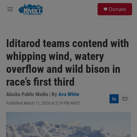
Skip to main content
S
Donate
e
M
a
e
r
n
c
u
h
Iditarod teams contend with
u
e
whipping wind, watery
r
y
overflow and wild bison in
race’s first third
Alaska Public Media | By
Ava White
Published March 11, 2026 at 2:19 PM AKDT
L
E
i
m
n
a
k
i
e
l
d