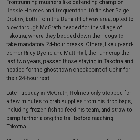
Frontrunning mushers like defending champion
Jessie Holmes and frequent top 10 finisher Paige
Drobny, both from the Denali Highway area, opted to
blow through McGrath headed for the village of
Takotna, where they bedded down their dogs to
take mandatory 24-hour breaks. Others, like up-and-
comer Riley Dyche and Matt Hall, the runnerup the
last two years, passed those staying in Takotna and
headed for the ghost town checkpoint of Ophir for
their 24-hour rest.
Late Tuesday in McGrath, Holmes only stopped for
a few minutes to grab supplies from his drop bags,
including frozen fish to feed his team, and straw to
camp farther along the trail before reaching
Takotna.