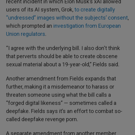
recent incident in which Elon Musk’s xAI allowed
users of its AI system, Grok,
to create digitally
“undressed” images without the subjects’ consent
,
which prompted an
investigation from European
Union regulators
.
“I agree with the underlying bill. I also don't think
that perverts should be able to create obscene
sexual material about a 19-year-old,” Fields said.
Another amendment from Fields expands that
further, making it a misdemeanor to harass or
threaten someone using what the bill calls a
“forged digital likeness” — sometimes called a
deepfake. Fields says it’s an effort to combat so-
called deepfake revenge porn.
A separate amendment from another member