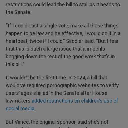
restrictions could lead the bill to stall as it heads to
the Senate.
“If I could cast a single vote, make all these things
happen to be law and be effective, I would do it in a
heartbeat, twice if I could,” Saddler said. “But I fear
that this is such a large issue that it imperils
bogging down the rest of the good work that's in
this bill.”
It wouldn’t be the first time. In 2024, a bill that
would’ve required pornographic websites to verify
users’ ages stalled in the Senate after House
lawmakers
added restrictions on children’s use of
social media
.
But Vance, the original sponsor, said she’s not