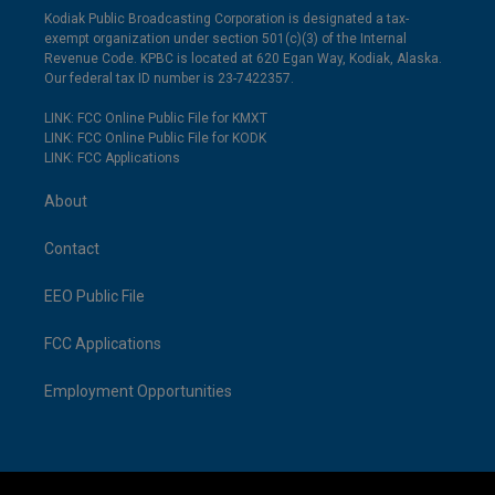
Kodiak Public Broadcasting Corporation is designated a tax-
exempt organization under section 501(c)(3) of the Internal
Revenue Code. KPBC is located at 620 Egan Way, Kodiak, Alaska.
Our federal tax ID number is 23-7422357.
LINK: FCC Online Public File for KMXT
LINK: FCC Online Public File for KODK
LINK: FCC Applications
About
Contact
EEO Public File
FCC Applications
Employment Opportunities