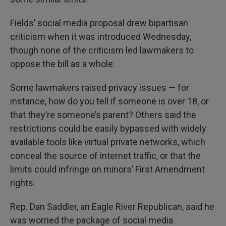
Fields’ social media proposal drew bipartisan
criticism when it was introduced Wednesday,
though none of the criticism led lawmakers to
oppose the bill as a whole.
Some lawmakers raised privacy issues — for
instance, how do you tell if someone is over 18, or
that they’re someone’s parent? Others said the
restrictions could be easily bypassed with widely
available tools like virtual private networks, which
conceal the source of internet traffic, or that the
limits could infringe on minors’ First Amendment
rights.
Rep. Dan Saddler, an Eagle River Republican, said he
was worried the package of social media