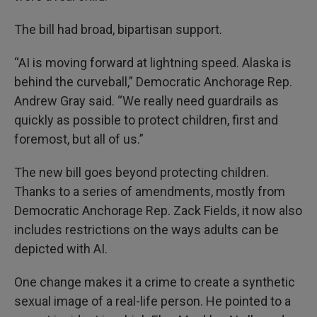
The bill had broad, bipartisan support.
“AI is moving forward at lightning speed. Alaska is
behind the curveball,” Democratic Anchorage Rep.
Andrew Gray said. “We really need guardrails as
quickly as possible to protect children, first and
foremost, but all of us.”
The new bill goes beyond protecting children.
Thanks to a series of amendments, mostly from
Democratic Anchorage Rep. Zack Fields, it now also
includes restrictions on the ways adults can be
depicted with AI.
One change makes it a crime to create a synthetic
sexual image of a real-life person. He pointed to a