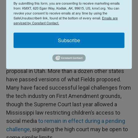
By submitting this form, you are consenting to receive marketing emails
“I think the fundamental question with this
from: KMXT, 620 Egan Way, Kodiak, AK, 99615, US, kmxt.org. You can
revoke your consent to receive emails at any time by using the
amendment is, do parental rights supersede the
SafeUnsubscribe® link, found at the bottom of every email.
Emails are
rights of predators? And do parental rights
serviced by Constant Contact.
supersede the rights of multinational corporations,
Subscribe
which, as we have heard, knowingly target children
with addictive, destructive algorithms?” he said.
Fields said he took inspiration from a similar
proposal in Utah. More than a dozen other states
have passed versions of what Fields proposed.
Many have faced successful legal challenges from
the tech industry on First Amendment grounds,
though the Supreme Court last year allowed a
Mississippi law restricting children’s access to
social media
to remain in effect during a pending
challenge
, signaling the high court may be open to
some similar limits.