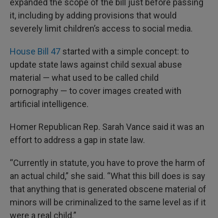
expanded the scope of the bill just before passing
it, including by adding provisions that would
severely limit children’s access to social media.
House Bill 47
started with a simple concept: to
update state laws against child sexual abuse
material — what used to be called child
pornography — to cover images created with
artificial intelligence.
Homer Republican Rep. Sarah Vance said it was an
effort to address a gap in state law.
“Currently in statute, you have to prove the harm of
an actual child,” she said. “What this bill does is say
that anything that is generated obscene material of
minors will be criminalized to the same level as if it
were a real child.”