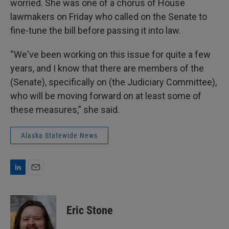
worried. She was one of a chorus of House
lawmakers on Friday who called on the Senate to
fine-tune the bill before passing it into law.
“We've been working on this issue for quite a few
years, and I know that there are members of the
(Senate), specifically on (the Judiciary Committee),
who will be moving forward on at least some of
these measures,” she said.
Alaska Statewide News
L
E
i
m
n
a
k
i
Eric Stone
e
l
d