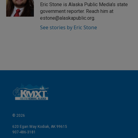
I
Eric Stone is Alaska Public Media’s state
n
government reporter. Reach him at
estone@alaskapublic.org.
See stories by Eric Stone
© 2026
620 Egan Way Kodiak, AK 99615
907-486-3181