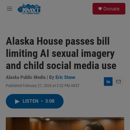
Skip to main content
S
Donate
e
M
a
e
r
n
c
u
h
Alaska House passes bill
u
e
limiting AI sexual imagery
r
y
and child social media use
Alaska Public Media | By
Eric Stone
Published February 27, 2026 at 5:52 PM AKST
L
E
i
m
n
a
LISTEN
•
3:08
k
i
e
l
d
I
n