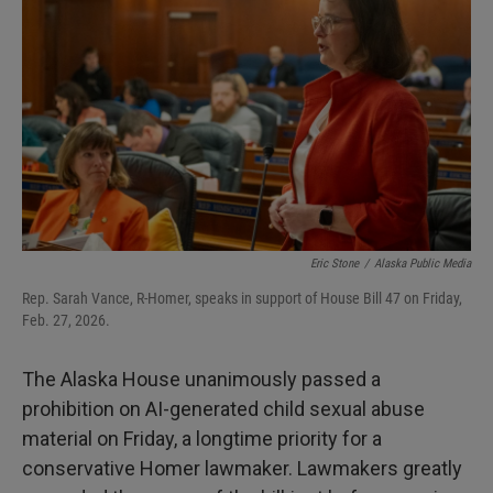
Eric Stone
/
Alaska Public Media
Rep. Sarah Vance, R-Homer, speaks in support of House Bill 47 on Friday,
Feb. 27, 2026.
The Alaska House unanimously passed a
prohibition on AI-generated child sexual abuse
material on Friday, a longtime priority for a
conservative Homer lawmaker. Lawmakers greatly