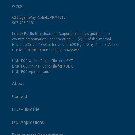
© 2026
620 Egan Way Kodiak, AK 99615
907-486-3181
Kodiak Public Broadcasting Corporation is designated a tax-
exempt organization under section 501(c)(3) of the Internal
Revenue Code. KPBC is located at 620 Egan Way, Kodiak, Alaska.
Our federal tax ID number is 23-7422357.
LINK: FCC Online Public File for KMXT
LINK: FCC Online Public File for KODK
LINK: FCC Applications
About
Contact
EEO Public File
FCC Applications