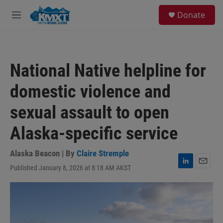
Skip to main content
S
Donate
e
M
a
e
r
n
c
u
h
National Native helpline for
u
e
domestic violence and
r
y
sexual assault to open
Alaska-specific service
Alaska Beacon | By
Claire Stremple
Published January 8, 2026 at 8:18 AM AKST
L
E
i
m
n
a
k
i
e
l
d