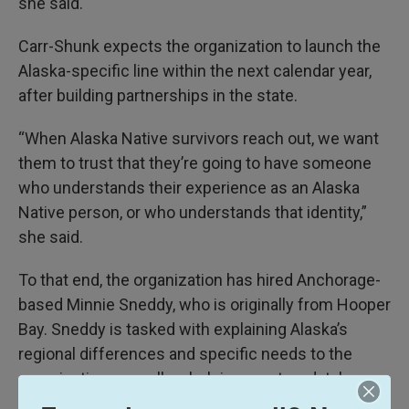
she said.
Carr-Shunk expects the organization to launch the
Alaska-specific line within the next calendar year,
after building partnerships in the state.
“When Alaska Native survivors reach out, we want
them to trust that they’re going to have someone
who understands their experience as an Alaska
Native person, or who understands that identity,”
she said.
To that end, the organization has hired Anchorage-
based Minnie Sneddy, who is originally from Hooper
Bay. Sneddy is tasked with explaining Alaska’s
regional differences and specific needs to the
organization, as well as helping create a database
of Alaska resources.