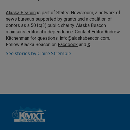
e
l
d
I
Alaska Beacon
is part of States Newsroom, a network of
n
news bureaus supported by grants and a coalition of
donors as a 501c(3) public charity. Alaska Beacon
maintains editorial independence. Contact Editor Andrew
Kitchenman for questions:
info@alaskabeacon.com
.
Follow Alaska Beacon on
Facebook
and
X
.
See stories by Claire Stremple