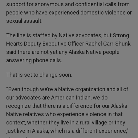
support for anonymous and confidential calls from
people who have experienced domestic violence or
sexual assault.
The line is staffed by Native advocates, but Strong
Hearts Deputy Executive Officer Rachel Carr-Shunk
said there are not yet any Alaska Native people
answering phone calls.
That is set to change soon.
“Even though we’re a Native organization and all of
our advocates are American Indian, we do
recognize that there is a difference for our Alaska
Native relatives who experience violence in that
context, whether they live in a rural village or they
just live in Alaska, which is a different experience,”