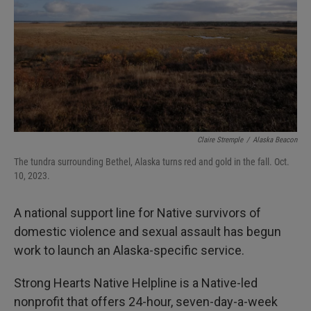
I
n
Claire Stremple
/
Alaska Beacon
The tundra surrounding Bethel, Alaska turns red and gold in the fall. Oct.
10, 2023.
A national support line for Native survivors of
domestic violence and sexual assault has begun
work to launch an Alaska-specific service.
Strong Hearts Native Helpline is a Native-led
nonprofit that offers 24-hour, seven-day-a-week