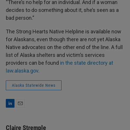
“There’s no help for an individual. And if a woman
decides to do something about it, she’s seen as a
bad person.”
The Strong Hearts Native Helpline is available now
for Alaskans, even though there are not yet Alaska
Native advocates on the other end of the line. A full
list of Alaska shelters and victim’s services
providers can be found
in the state directory at
law.alaska.gov
.
Alaska Statewide News
L
E
i
m
n
a
k
i
Claire Stremple