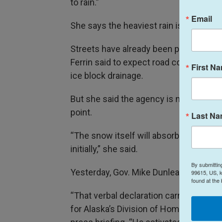
to rain.”
Email
She says the heaviest rain is expected 
Streets have already been pooling wit
Ferrin said to expect road conditions
First N
ice block drainage.
But she said the agency is not expecti
point.
Last N
“The snow itself will absorb a lot of t
initially,” she said.
By submittin
Yesterday, Gov. Mike Dunleavy verball
99615, US, k
found at the
“That verbal declaration carries the w
for Alaska’s Division of Homeland Se