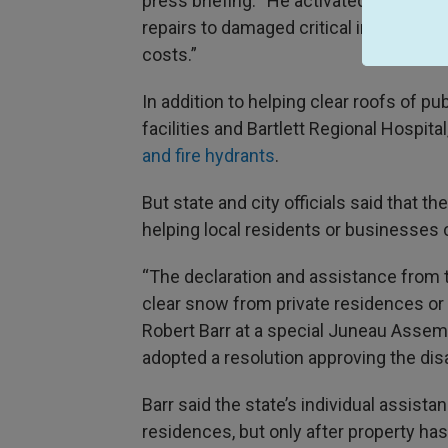
press briefing. “He activated the state
repairs to damaged critical infrastruc
costs.”
In addition to helping clear roofs of pu
facilities and Bartlett Regional Hospital
and fire hydrants
.
But state and city officials said that t
helping local residents or businesses 
“The declaration and assistance from th
clear snow from private residences or
Robert Barr at a special Juneau Asse
adopted a resolution approving the disa
Barr said the state’s individual assist
residences, but only after property h