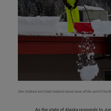
Stan Hubbard and Caleb Hubbard shovel snow off the roof of First B
As the state of Alaska responds to Junea