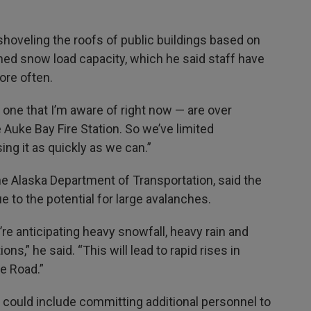
g shoveling the roofs of public buildings based on
gned snow load capacity, which he said staff have
re often.
 one that I’m aware of right now — are over
he Auke Bay Fire Station. So we’ve limited
ing it as quickly as we can.”
the Alaska Department of Transportation, said the
e to the potential for large avalanches.
re anticipating heavy snowfall, heavy rain and
s,” he said. “This will lead to rapid rises in
ne Road.”
ce could include committing additional personnel to