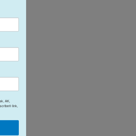
ak, AK,
cribe® link,