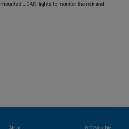
r-mounted LIDAR flights to monitor the risk and
About
EEO Public File