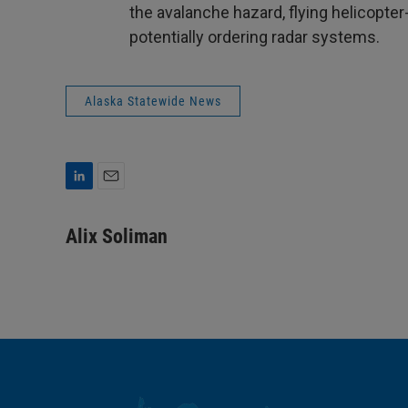
the avalanche hazard, flying helicopte
potentially ordering radar systems.
Alaska Statewide News
L
E
i
m
n
a
Alix Soliman
k
i
e
l
d
I
n