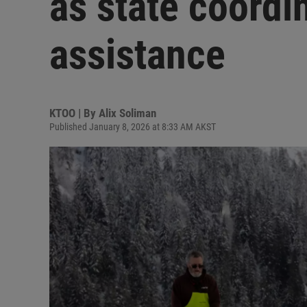
as state coordi
assistance
KTOO | By
Alix Soliman
Published January 8, 2026 at 8:33 AM AKST