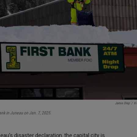
Jamie Diep
/
K
ank in Juneau on Jan. 7, 2025.
u’s disaster declaration, the capital city is