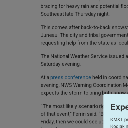
bracing for heavy rain and potential fl
Southeast late Thursday night.
This comes after back-to-back snow
Juneau. The city and tribal governmen
requesting help from the state as loca
The National Weather Service issued 
Saturday evening.
At a
press conference
held in coordina
evening, NWS Warning Coordination Met
expects the storm to bring both snow 
Expe
“The most likely scenario right now is
of that event,” Ferrin said. “But if the w
KMXT prov
Friday, then we could see upwards of
Kodiak n