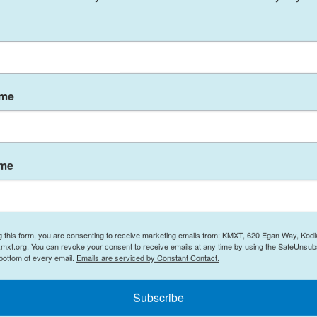
to hit Juneau on Friday.
h water due to warming temperatures and rain, and
 to worsen with the deluge coming while snow and
ame
ng snowmelt to cause much of the flooding at this
ame
he water, because we had some dry layers in there
g this form, you are consenting to receive marketing emails from: KMXT, 620 Egan Way, Kodi
y approved
Juneau’s disaster declaration
.
mxt.org. You can revoke your consent to receive emails at any time by using the SafeUnsubs
 bottom of every email.
Emails are serviced by Constant Contact.
eight of law,” said Jeremy Zidek, a spokesperson
Subscribe
curity and Emergency Management, during the