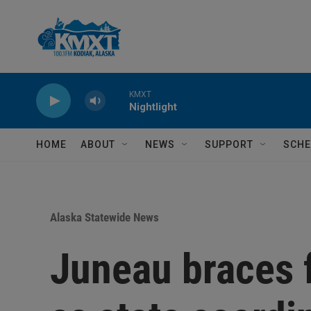
Skip to main content
KMXT
Nightlight
HOME
ABOUT
NEWS
SUPPORT
SCHE
Alaska Statewide News
Juneau braces 