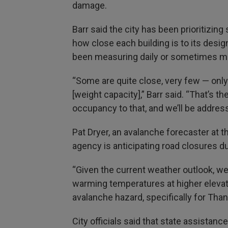
damage.
Barr said the city has been prioritizin
how close each building is to its desi
been measuring daily or sometimes mo
“Some are quite close, very few — only
[weight capacity],” Barr said. “That’s t
occupancy to that, and we’ll be address
Pat Dryer, an avalanche forecaster at 
agency is anticipating road closures du
“Given the current weather outlook, we’
warming temperatures at higher elevation
avalanche hazard, specifically for Tha
City officials said that state assistan