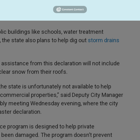
’s public assistance program, which is to fund
ture and also to help with emergency response
blic buildings like schools, water treatment
, the state also plans to help dig out
storm drains
he assistance from this declaration will not include
clear snow from their roofs.
e state is unfortunately not available to help
 commercial properties,” said Deputy City Manager
mbly meeting Wednesday evening, where the city
ster declaration.
ance program is designed to help private
as been damaged. The program doesn’t prevent