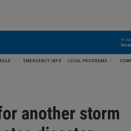
An Apr
Ince
DULE
EMERGENCY INFO
LOCAL PROGRAMS
COM
for another storm