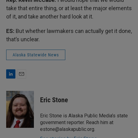
take that entire thing, or at least the major elements
of it, and take another hard look at it.
ES:
But whether lawmakers can actually get it done,
that’s unclear.
Alaska Statewide News
L
E
i
m
n
a
k
i
Eric Stone
e
l
d
I
Eric Stone is Alaska Public Media’s state
n
government reporter. Reach him at
estone@alaskapublic.org.