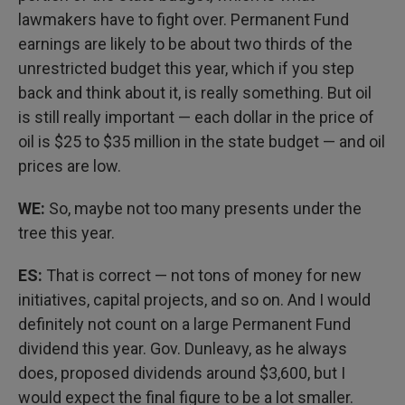
lawmakers have to fight over. Permanent Fund
earnings are likely to be about two thirds of the
unrestricted budget this year, which if you step
back and think about it, is really something. But oil
is still really important — each dollar in the price of
oil is $25 to $35 million in the state budget — and oil
prices are low.
WE:
So, maybe not too many presents under the
tree this year.
ES:
That is correct — not tons of money for new
initiatives, capital projects, and so on. And I would
definitely not count on a large Permanent Fund
dividend this year. Gov. Dunleavy, as he always
does, proposed dividends around $3,600, but I
would expect the final figure to be a lot smaller.