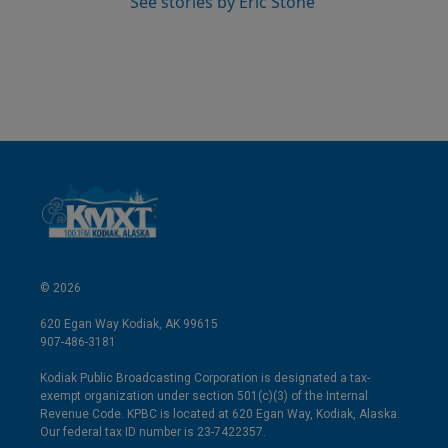
See stories by Eric Stone
© 2026
620 Egan Way Kodiak, AK 99615
907-486-3181
Kodiak Public Broadcasting Corporation is designated a tax-
exempt organization under section 501(c)(3) of the Internal
Revenue Code. KPBC is located at 620 Egan Way, Kodiak, Alaska.
Our federal tax ID number is 23-7422357.