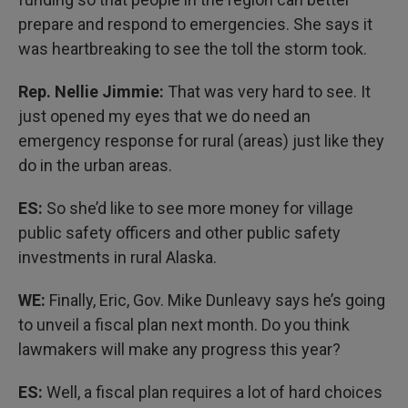
prepare and respond to emergencies. She says it
was heartbreaking to see the toll the storm took.
Rep. Nellie Jimmie:
That was very hard to see. It
just opened my eyes that we do need an
emergency response for rural (areas) just like they
do in the urban areas.
ES:
So she’d like to see more money for village
public safety officers and other public safety
investments in rural Alaska.
WE:
Finally, Eric, Gov. Mike Dunleavy says he’s going
to unveil a fiscal plan next month. Do you think
lawmakers will make any progress this year?
ES:
Well, a fiscal plan requires a lot of hard choices