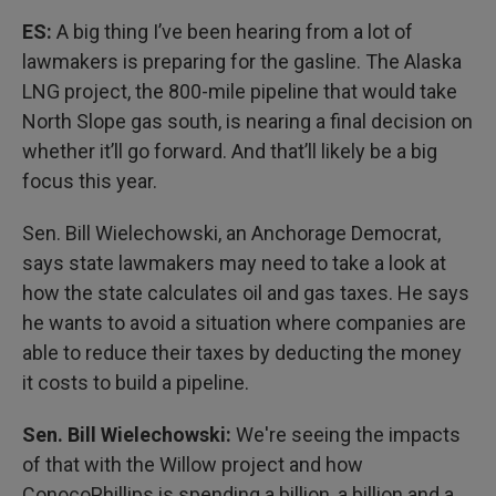
ES:
A big thing I’ve been hearing from a lot of
lawmakers is preparing for the gasline. The Alaska
LNG project, the 800-mile pipeline that would take
North Slope gas south, is nearing a final decision on
whether it’ll go forward. And that’ll likely be a big
focus this year.
Sen. Bill Wielechowski, an Anchorage Democrat,
says state lawmakers may need to take a look at
how the state calculates oil and gas taxes. He says
he wants to avoid a situation where companies are
able to reduce their taxes by deducting the money
it costs to build a pipeline.
Sen. Bill Wielechowski:
We're seeing the impacts
of that with the Willow project and how
ConocoPhillips is spending a billion, a billion and a