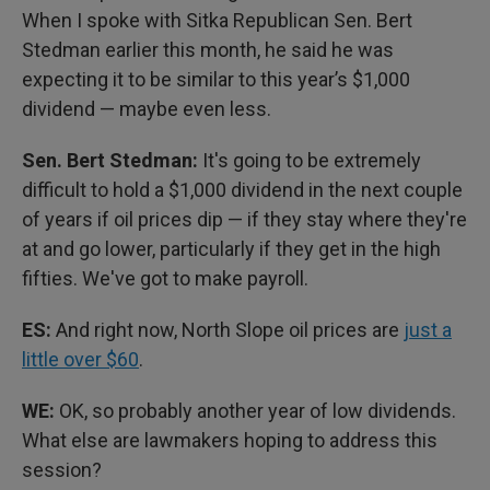
When I spoke with Sitka Republican Sen. Bert
Stedman earlier this month, he said he was
expecting it to be similar to this year’s $1,000
dividend — maybe even less.
Sen. Bert Stedman:
It's going to be extremely
difficult to hold a $1,000 dividend in the next couple
of years if oil prices dip — if they stay where they're
at and go lower, particularly if they get in the high
fifties. We've got to make payroll.
ES:
And right now, North Slope oil prices are
just a
little over $60
.
WE:
OK, so probably another year of low dividends.
What else are lawmakers hoping to address this
session?