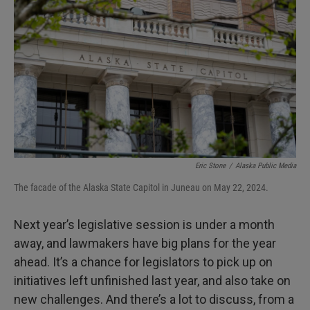
Eric Stone
/
Alaska Public Media
The facade of the Alaska State Capitol in Juneau on May 22, 2024.
Next year’s legislative session is under a month
away, and lawmakers have big plans for the year
ahead. It’s a chance for legislators to pick up on
initiatives left unfinished last year, and also take on
new challenges. And there’s a lot to discuss, from a