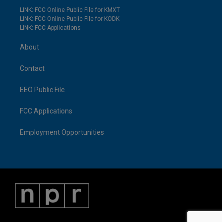
LINK: FCC Online Public File for KMXT
LINK: FCC Online Public File for KODK
LINK: FCC Applications
About
Contact
EEO Public File
FCC Applications
Employment Opportunities