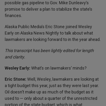
possible gas pipeline to Gov. Mike Dunleavy’s
promise to deliver a plan to stabilize the state’s
finances.
Alaska Public Media’s Eric Stone joined Wesley
Early on Alaska News Nightly to talk about what
lawmakers are looking forward to in the year ahead.
This transcript has been lightly edited for length
and clarity.
Wesley Early:
What’s on lawmakers’ minds?
Eric Stone:
Well, Wesley, lawmakers are looking at
a tight budget this year, just as they were last year.
Oil doesn’t make up as much of the budget as it
used to — only about a quarter of the unrestricted
portion of the state budget, which is what