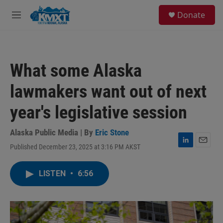
Skip to main content
S
Donate
e
M
a
e
r
n
c
u
h
What some Alaska
u
e
lawmakers want out of next
r
y
year's legislative session
Alaska Public Media | By
Eric Stone
Published December 23, 2025 at 3:16 PM AKST
L
E
i
m
n
a
LISTEN
•
6:56
k
i
e
l
d
I
n