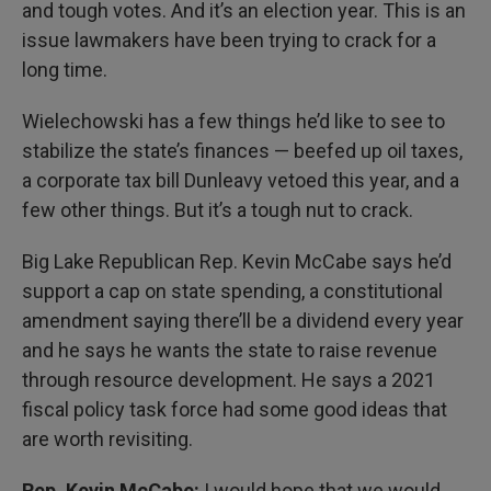
and tough votes. And it’s an election year. This is an
issue lawmakers have been trying to crack for a
long time.
Wielechowski has a few things he’d like to see to
stabilize the state’s finances — beefed up oil taxes,
a corporate tax bill Dunleavy vetoed this year, and a
few other things. But it’s a tough nut to crack.
Big Lake Republican Rep. Kevin McCabe says he’d
support a cap on state spending, a constitutional
amendment saying there’ll be a dividend every year
and he says he wants the state to raise revenue
through resource development. He says a 2021
fiscal policy task force had some good ideas that
are worth revisiting.
Rep. Kevin McCabe:
I would hope that we would