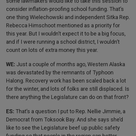
some lawmakers would like to take this session to
consider inflation-proofing school funding. That’s
one thing Wielechowski and independent Sitka Rep.
Rebecca Himschoot mentioned as a priority for
this year. But I wouldn’t expect it to be a big focus,
and if I were running a school district, I wouldn’t
count on lots of extra money this year.
WE:
Just a couple of months ago, Western Alaska
was devastated by the remnants of Typhoon
Halong. Recovery work has been scaled back a lot
for the winter, and lots of folks are still displaced. Is
there anything the Legislature can do on that front?
ES:
That’s a question I put to Rep. Nellie Jimmie, a
Democrat from Toksook Bay. And she says she’d
like to see the Legislature beef up public safety
funding so that people in the region can better