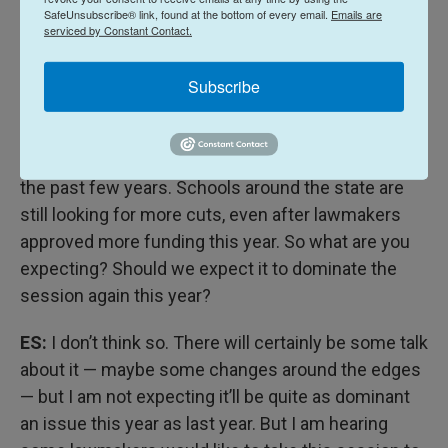
sure that we protect Alaskans and that we get our
SafeUnsubscribe® link, found at the bottom of every email.
Emails are
serviced by Constant Contact.
fair share out of our natural resources. So that's the
dichotomy we're facing.
Subscribe
ES:
And that’ll be a focus this year.
WE:
What about education? That’s been a big topic
the past few years. Schools around the state are
still looking for more cuts, even after lawmakers
approved more funding this year. So what are you
expecting? Should we expect it to dominate the
session again this year?
ES:
I don’t think so. There will certainly be some talk
about it — maybe some changes around the edges
— but I am not expecting it’ll be quite as dominant
an issue this year as last year. But I am hearing