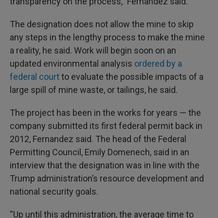
transparency on the process,” Fernandez said.
The designation does not allow the mine to skip
any steps in the lengthy process to make the mine
a reality, he said. Work will begin soon on an
updated environmental analysis
ordered by a
federal court
to evaluate the possible impacts of a
large spill of mine waste, or tailings, he said.
The project has been in the works for years — the
company submitted its first federal permit back in
2012, Fernandez said. The head of the Federal
Permitting Council, Emily Domenech, said in an
interview that the designation was in line with the
Trump administration’s resource development and
national security goals.
“Up until this administration, the average time to