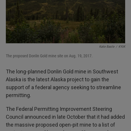
Katie Basile
/
KYUK
The proposed Donlin Gold mine site on Aug. 19, 2017.
The long-planned Donlin Gold mine in Southwest
Alaska is the latest Alaska project to gain the
support of a federal agency seeking to streamline
permitting.
The Federal Permitting Improvement Steering
Council announced in late October that it had added
the massive proposed open-pit mine to a list of