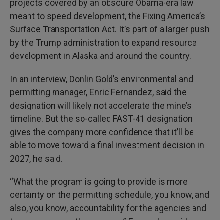
projects covered by an obscure Obama-era law
meant to speed development, the Fixing America’s
Surface Transportation Act. It’s part of a larger push
by the Trump administration to expand resource
development in Alaska and around the country.
In an interview, Donlin Gold’s environmental and
permitting manager, Enric Fernandez, said the
designation will likely not accelerate the mine’s
timeline. But the so-called FAST-41 designation
gives the company more confidence that it’ll be
able to move toward a final investment decision in
2027, he said.
“What the program is going to provide is more
certainty on the permitting schedule, you know, and
also, you know, accountability for the agencies and