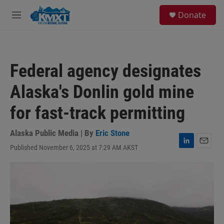
Skip to main content
S
Donate
e
M
a
e
r
n
c
u
h
Federal agency designates
u
e
Alaska's Donlin gold mine
r
y
for fast-track permitting
Alaska Public Media | By
Eric Stone
Published November 6, 2025 at 7:29 AM AKST
L
E
i
m
n
a
k
i
e
l
d
I
n