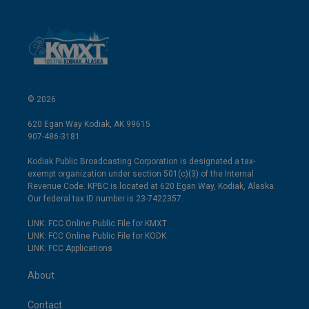
© 2026
620 Egan Way Kodiak, AK 99615
907-486-3181
Kodiak Public Broadcasting Corporation is designated a tax-
exempt organization under section 501(c)(3) of the Internal
Revenue Code. KPBC is located at 620 Egan Way, Kodiak, Alaska.
Our federal tax ID number is 23-7422357.
LINK: FCC Online Public File for KMXT
LINK: FCC Online Public File for KODK
LINK: FCC Applications
About
Contact