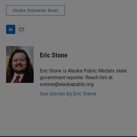
Alaska Statewide News
L
E
i
m
n
a
k
i
Eric Stone
e
l
d
I
Eric Stone is Alaska Public Media’s state
n
government reporter. Reach him at
estone@alaskapublic.org.
See stories by Eric Stone