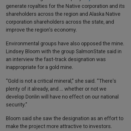
generate royalties for the Native corporation and its
shareholders across the region and Alaska Native
corporation shareholders across the state, and
improve the region's economy.
Environmental groups have also opposed the mine.
Lindsey Bloom with the group SalmonState said in
an interview the fast-track designation was
inappropriate for a gold mine.
“Gold is not a critical mineral,” she said. “There's
plenty of it already, and … whether or not we
develop Donlin will have no effect on our national
security.”
Bloom said she saw the designation as an effort to
make the project more attractive to investors.