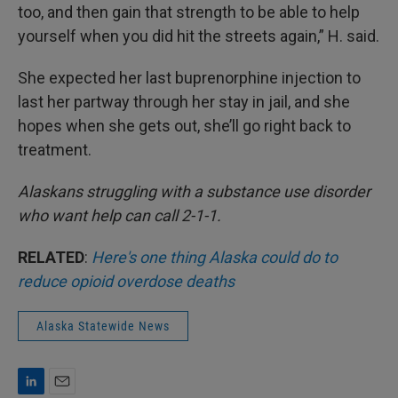
too, and then gain that strength to be able to help
yourself when you did hit the streets again,” H. said.
She expected her last buprenorphine injection to
last her partway through her stay in jail, and she
hopes when she gets out, she’ll go right back to
treatment.
Alaskans struggling with a substance use disorder
who want help can call 2-1-1.
RELATED
:
Here's one thing Alaska could do to
reduce opioid overdose deaths
Alaska Statewide News