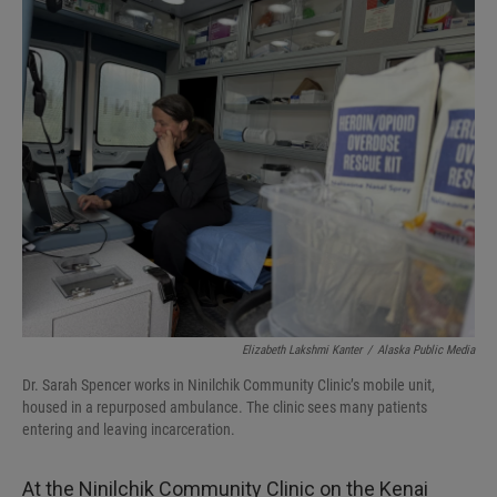
I
n
Elizabeth Lakshmi Kanter
/
Alaska Public Media
Dr. Sarah Spencer works in Ninilchik Community Clinic’s mobile unit,
housed in a repurposed ambulance. The clinic sees many patients
entering and leaving incarceration.
At the Ninilchik Community Clinic on the Kenai