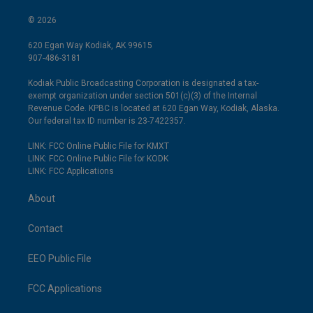
© 2026
620 Egan Way Kodiak, AK 99615
907-486-3181
Kodiak Public Broadcasting Corporation is designated a tax-
exempt organization under section 501(c)(3) of the Internal
Revenue Code. KPBC is located at 620 Egan Way, Kodiak, Alaska.
Our federal tax ID number is 23-7422357.
LINK: FCC Online Public File for KMXT
LINK: FCC Online Public File for KODK
LINK: FCC Applications
About
Contact
EEO Public File
FCC Applications