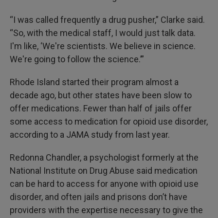
“I was called frequently a drug pusher,” Clarke said.
“So, with the medical staff, I would just talk data.
I'm like, ‘We're scientists. We believe in science.
We're going to follow the science.’”
Rhode Island started their program almost a
decade ago, but other states have been slow to
offer medications. Fewer than half of jails offer
some access to medication for opioid use disorder,
according to a JAMA study from last year.
Redonna Chandler, a psychologist formerly at the
National Institute on Drug Abuse said medication
can be hard to access for anyone with opioid use
disorder, and often jails and prisons don’t have
providers with the expertise necessary to give the