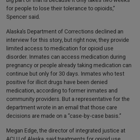
for people to lose their tolerance to opioids,”
Spencer said.
Alaska’s Department of Corrections declined an
interview for this story, but right now, they provide
limited access to medication for opioid use
disorder. Inmates can access medication during
pregnancy or people already taking medication can
continue but only for 30 days. Inmates who test
positive for illicit drugs have been denied
medication, according to former inmates and
community providers. But a representative for the
department wrote in an email that those care
decisions are made on a “case-by-case basis.”
Megan Edge, the director of integrated justice at
ACLU of Alaska, said treatments for opioid use