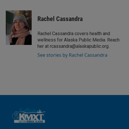
L
E
i
m
n
a
k
i
Rachel Cassandra
e
l
d
I
Rachel Cassandra covers health and
n
wellness for Alaska Public Media. Reach
her at rcassandra@alaskapublic.org.
See stories by Rachel Cassandra