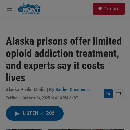
Skip to main content
S
Donate
e
M
a
e
r
n
c
u
h
Alaska prisons offer limited
u
e
opioid addiction treatment,
r
y
and experts say it costs
lives
Alaska Public Media | By
Rachel Cassandra
Published October 23, 2025 at 4:14 PM AKDT
L
E
i
m
n
a
LISTEN
•
5:02
k
i
e
l
d