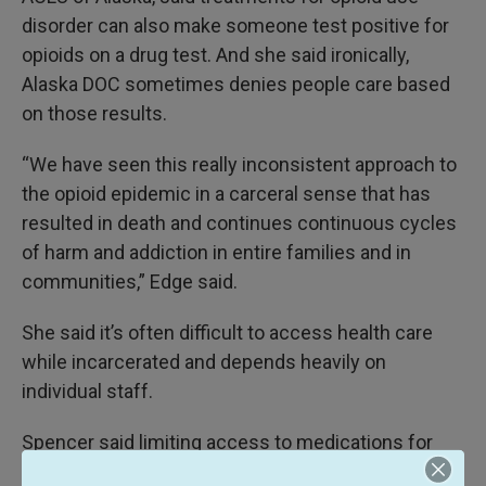
disorder can also make someone test positive for
opioids on a drug test. And she said ironically,
Alaska DOC sometimes denies people care based
on those results.
“We have seen this really inconsistent approach to
the opioid epidemic in a carceral sense that has
resulted in death and continues continuous cycles
of harm and addiction in entire families and in
communities,” Edge said.
She said it’s often difficult to access health care
while incarcerated and depends heavily on
individual staff.
Spencer said limiting access to medications for
opioid use disorder is against best practices.