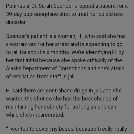
Peninsula, Dr. Sarah Spencer prepped a patient for a
30-day buprenorphine shot to treat her opioid use
disorder.
Spencer’s patient is a woman, H., who said she has
a warrant out for her arrest and is expecting to go
to jail for about six months. We’re identifying H. by
her first initial because she spoke critically of the
Alaska Department of Corrections and she’s afraid
of retaliation from staff in jail.
H. said there are contraband drugs in jail, and she
wanted the shot so she has the best chance of
maintaining her sobriety for as long as she can
while she’s incarcerated.
“I wanted to cover my bases, because I really, really