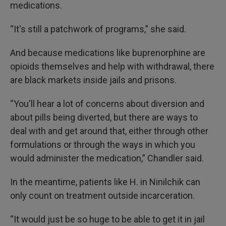
medications.
“It's still a patchwork of programs,” she said.
And because medications like buprenorphine are
opioids themselves and help with withdrawal, there
are black markets inside jails and prisons.
“You'll hear a lot of concerns about diversion and
about pills being diverted, but there are ways to
deal with and get around that, either through other
formulations or through the ways in which you
would administer the medication,” Chandler said.
In the meantime, patients like H. in Ninilchik can
only count on treatment outside incarceration.
“It would just be so huge to be able to get it in jail