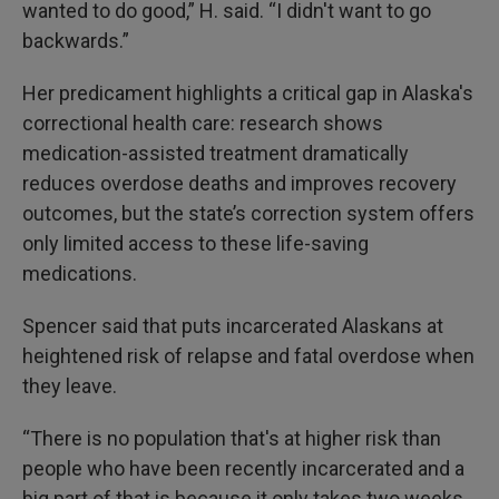
wanted to do good,” H. said. “I didn't want to go
backwards.”
Her predicament highlights a critical gap in Alaska's
correctional health care: research shows
medication-assisted treatment dramatically
reduces overdose deaths and improves recovery
outcomes, but the state’s correction system offers
only limited access to these life-saving
medications.
Spencer said that puts incarcerated Alaskans at
heightened risk of relapse and fatal overdose when
they leave.
“There is no population that's at higher risk than
people who have been recently incarcerated and a
big part of that is because it only takes two weeks