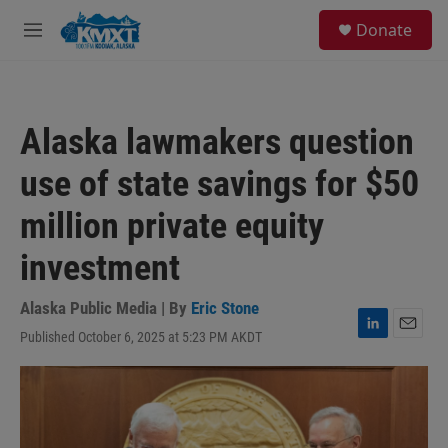
Skip to main content
S
Donate
e
M
a
e
r
n
c
u
h
Alaska lawmakers question
u
e
use of state savings for $50
r
y
million private equity
investment
Alaska Public Media | By
Eric Stone
Published October 6, 2025 at 5:23 PM AKDT
L
E
i
m
n
a
k
i
e
l
d