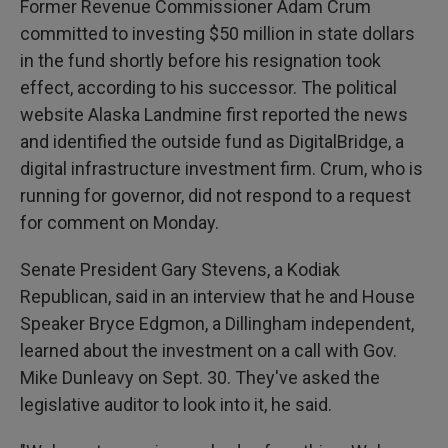
Former Revenue Commissioner Adam Crum
committed to investing $50 million in state dollars
in the fund shortly before his resignation took
effect, according to his successor. The political
website Alaska Landmine first reported the news
and identified the outside fund as DigitalBridge, a
digital infrastructure investment firm. Crum, who is
running for governor, did not respond to a request
for comment on Monday.
Senate President Gary Stevens, a Kodiak
Republican, said in an interview that he and House
Speaker Bryce Edgmon, a Dillingham independent,
learned about the investment on a call with Gov.
Mike Dunleavy on Sept. 30. They've asked the
legislative auditor to look into it, he said.