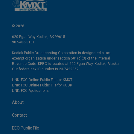
© 2026
620 Egan Way Kodiak, AK 99615
907-486-3181
Kodiak Public Broadcasting Corporation is designated a tax-
exempt organization under section 501(c)(3) of the Internal
Revenue Code. KPBC is located at 620 Egan Way, Kodiak, Alaska.
Our federal tax ID number is 23-7422357.
LINK: FCC Online Public File for KMXT
LINK: FCC Online Public File for KODK
LINK: FCC Applications
About
Contact
EEO Public File