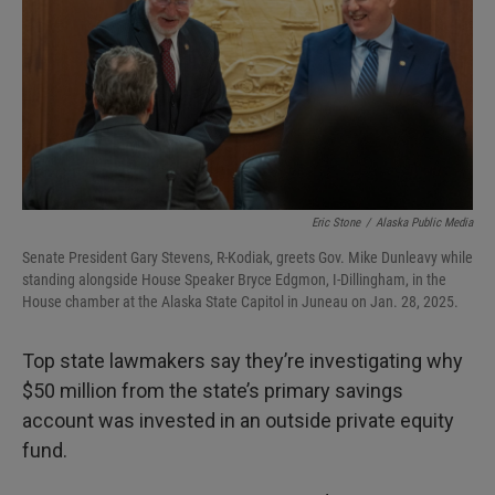
I
n
Eric Stone
/
Alaska Public Media
Senate President Gary Stevens, R-Kodiak, greets Gov. Mike Dunleavy while
standing alongside House Speaker Bryce Edgmon, I-Dillingham, in the
House chamber at the Alaska State Capitol in Juneau on Jan. 28, 2025.
Top state lawmakers say they’re investigating why
$50 million from the state’s primary savings
account was invested in an outside private equity
fund.