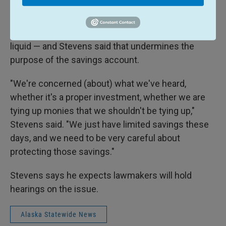
budget.
But private equity investments tend to be far less
liquid — and Stevens said that undermines the
purpose of the savings account.
"We're concerned (about) what we've heard,
whether it's a proper investment, whether we are
tying up monies that we shouldn't be tying up,"
Stevens said. "We just have limited savings these
days, and we need to be very careful about
protecting those savings."
Stevens says he expects lawmakers will hold
hearings on the issue.
Alaska Statewide News