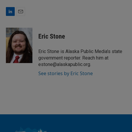
L
E
i
m
n
a
k
i
Eric Stone
e
l
d
I
Eric Stone is Alaska Public Media’s state
n
government reporter. Reach him at
estone@alaskapublic.org.
See stories by Eric Stone